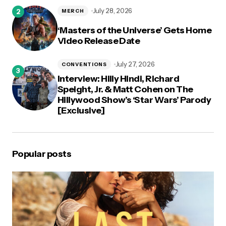
July 28, 2026
MERCH
‘Masters of the Universe’ Gets Home
Video Release Date
July 27, 2026
CONVENTIONS
Interview: Hilly Hindi, Richard
Speight, Jr. & Matt Cohen on The
Hillywood Show’s ‘Star Wars’ Parody
[Exclusive]
Popular posts