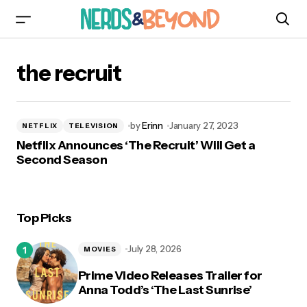
the recruit
by
Erinn
January 27, 2023
NETFLIX
TELEVISION
Netflix Announces ‘The Recruit’ Will Get a
Second Season
Top Picks
July 28, 2026
MOVIES
Prime Video Releases Trailer for
Anna Todd’s ‘The Last Sunrise’