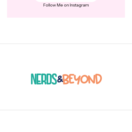
Follow Me on Instagram