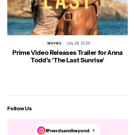
July 28, 2026
MOVIES
Prime Video Releases Trailer for Anna
Todd’s ‘The Last Sunrise’
Follow Us
@nerdsandbeyond