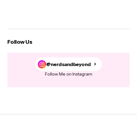
Follow Us
@nerdsandbeyond
Follow Me on Instagram