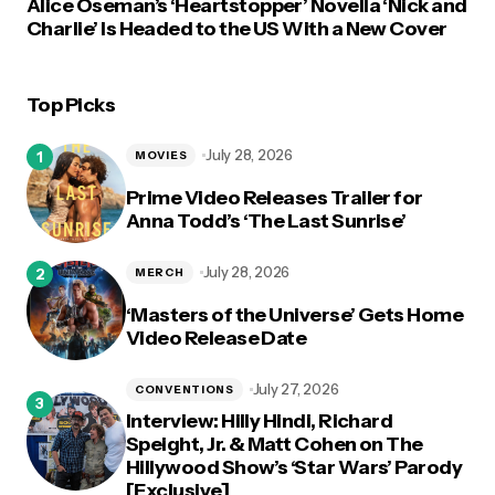
Alice Oseman’s ‘Heartstopper’ Novella ‘Nick and
Charlie’ Is Headed to the US With a New Cover
Top Picks
July 28, 2026
MOVIES
Prime Video Releases Trailer for
Anna Todd’s ‘The Last Sunrise’
July 28, 2026
MERCH
‘Masters of the Universe’ Gets Home
Video Release Date
July 27, 2026
CONVENTIONS
Interview: Hilly Hindi, Richard
Speight, Jr. & Matt Cohen on The
Hillywood Show’s ‘Star Wars’ Parody
[Exclusive]