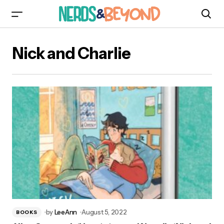
Nick and Charlie
by
LeeAnn
August 5, 2022
BOOKS