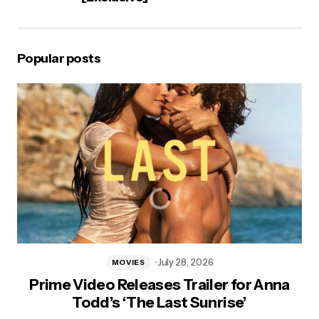
Popular posts
July 28, 2026
MOVIES
Prime Video Releases Trailer for Anna
Todd’s ‘The Last Sunrise’