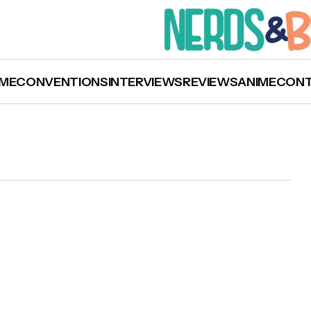
ME
CONVENTIONS
INTERVIEWS
REVIEWS
ANIME
CON