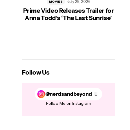
July 28, 2026
MOVIES
Prime Video Releases Trailer for
‘Mas
Anna Todd’s ‘The Last Sunrise’
H
Follow Us
@nerdsandbeyond
Follow Me on Instagram