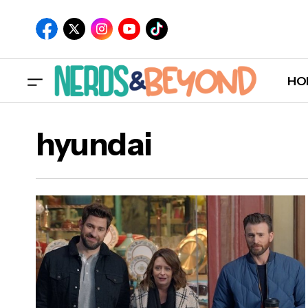
HO
hyundai