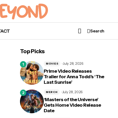
TACT
Search
Top Picks
July 28, 2026
MOVIES
Prime Video Releases
Trailer for Anna Todd’s ‘The
Last Sunrise’
July 28, 2026
MERCH
‘Masters of the Universe’
Gets Home Video Release
Date