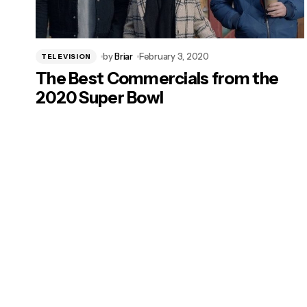
by
Briar
February 3, 2020
TELEVISION
The Best Commercials from the
2020 Super Bowl