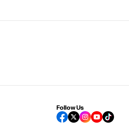
Follow Us