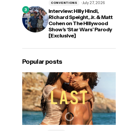
July 27, 2026
CONVENTIONS
Interview: Hilly Hindi,
Richard Speight, Jr. & Matt
Cohen on The Hillywood
Show’s ‘Star Wars’ Parody
[Exclusive]
Popular posts