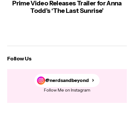
Prime Video Releases Trailer for Anna
Todd’s ‘The Last Sunrise’
Follow Us
@nerdsandbeyond
Follow Me on Instagram