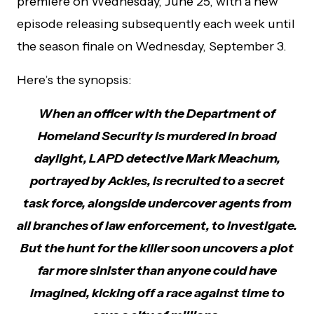
premiere on Wednesday, June 25, with a new
episode releasing subsequently each week until
the season finale on Wednesday, September 3.
Here’s the synopsis:
When an officer with the Department of
Homeland Security is murdered in broad
daylight, LAPD detective Mark Meachum,
portrayed by Ackles, is recruited to a secret
task force, alongside undercover agents from
all branches of law enforcement, to investigate.
But the hunt for the killer soon uncovers a plot
far more sinister than anyone could have
imagined, kicking off a race against time to