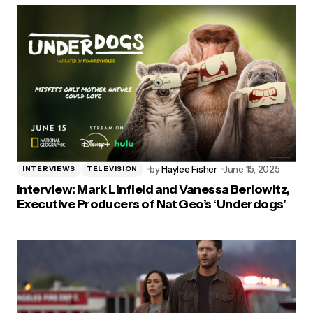
by
Haylee Fisher
June 15, 2025
INTERVIEWS
TELEVISION
Interview: Mark Linfield and Vanessa Berlowitz,
Executive Producers of Nat Geo’s ‘Underdogs’