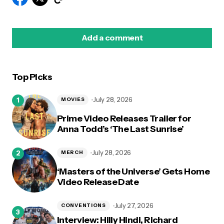
Add a comment
Top Picks
logged in
July 28, 2026
MOVIES
Prime Video Releases Trailer for
Anna Todd’s ‘The Last Sunrise’
July 28, 2026
MERCH
‘Masters of the Universe’ Gets Home
Video Release Date
July 27, 2026
CONVENTIONS
Interview: Hilly Hindi, Richard