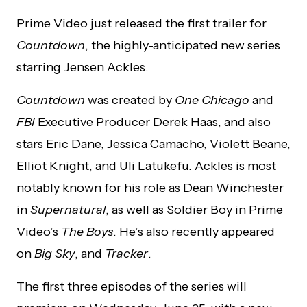
Prime Video just released the first trailer for
Countdown
, the highly-anticipated new series
starring Jensen Ackles.
Countdown
was created by
One Chicago
and
FBI
Executive Producer Derek Haas, and also
stars Eric Dane, Jessica Camacho, Violett Beane,
Elliot Knight, and Uli Latukefu. Ackles is most
notably known for his role as Dean Winchester
in
Supernatural
, as well as Soldier Boy in Prime
Video’s
The Boys
. He’s also recently appeared
on
Big Sky
, and
Tracker
.
The first three episodes of the series will