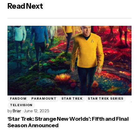
Read Next
FANDOM
PARAMOUNT
STAR TREK
STAR TREK SERIES
TELEVISION
by
Briar
June 12, 2025
‘Star Trek: Strange New Worlds’: Fifth and Final
Season Announced