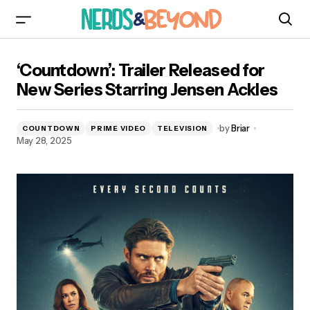
‘Countdown’: Trailer Released for New Series
‘Countdown’: Trailer Released for
Starring Jensen Ackles
New Series Starring Jensen Ackles
by
Briar
COUNTDOWN
PRIME VIDEO
TELEVISION
May 28, 2025