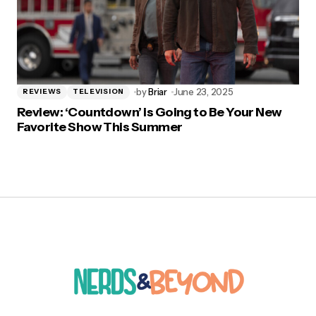
by
Briar
June 23, 2025
REVIEWS
TELEVISION
Review: ‘Countdown’ is Going to Be Your New
Favorite Show This Summer