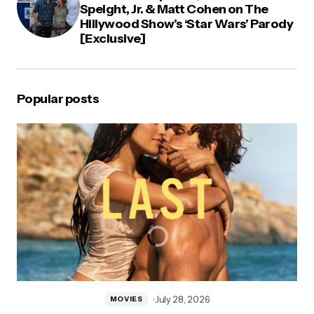
Speight, Jr. & Matt Cohen on The
Hillywood Show’s ‘Star Wars’ Parody
[Exclusive]
Popular posts
July 28, 2026
MOVIES