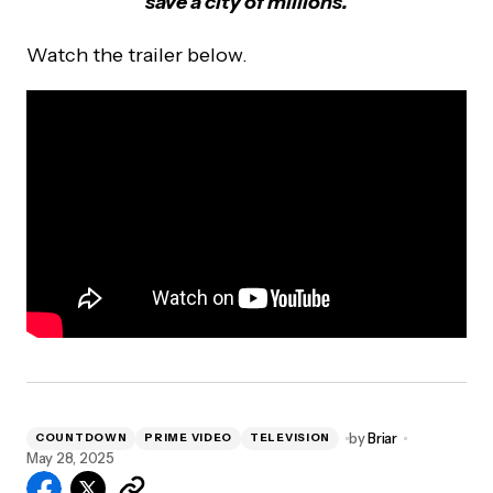
save a city of millions.
Watch the trailer below.
by
Briar
COUNTDOWN
PRIME VIDEO
TELEVISION
May 28, 2025