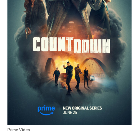
Prime Video