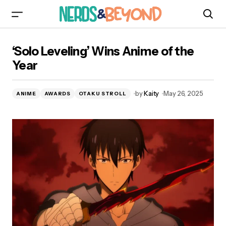
‘Solo Leveling’ Wins Anime of the Year
‘Solo Leveling’ Wins Anime of the
Year
by
Kaity
May 26, 2025
ANIME
AWARDS
OTAKU STROLL