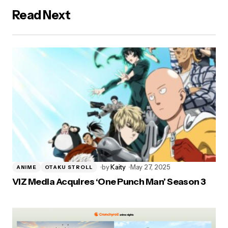
Read Next
by
Kaity
May 27, 2025
ANIME
OTAKU STROLL
VIZ Media Acquires ‘One Punch Man’ Season 3