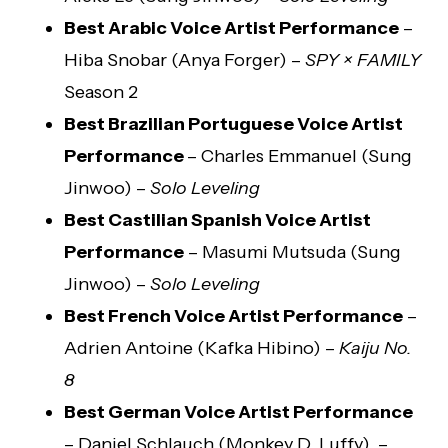
Best Arabic Voice Artist Performance
–
Hiba Snobar (Anya Forger) –
SPY × FAMILY
Season 2
Best Brazilian Portuguese Voice Artist
Performance
– Charles Emmanuel (Sung
Jinwoo) –
Solo Leveling
Best Castilian Spanish Voice Artist
Performance
– Masumi Mutsuda (Sung
Jinwoo) –
Solo Leveling
Best French Voice Artist Performance
–
Adrien Antoine (Kafka Hibino) –
Kaiju No.
8
Best German Voice Artist Performance
– Daniel Schlauch (Monkey D. Luffy) –