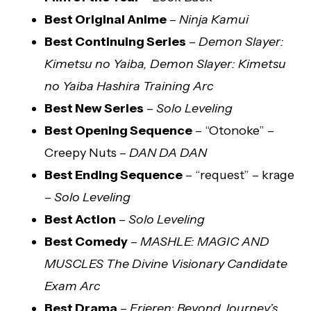
Best Original Anime
–
Ninja Kamui
Best Continuing Series
–
Demon Slayer:
Kimetsu no Yaiba, Demon Slayer: Kimetsu
no Yaiba Hashira Training Arc
Best New Series
–
Solo Leveling
Best Opening Sequence
– “Otonoke” –
Creepy Nuts –
DAN DA DAN
Best Ending Sequence
– “request” – krage
–
Solo Leveling
Best Action
–
Solo Leveling
Best Comedy
–
MASHLE: MAGIC AND
MUSCLES The Divine Visionary Candidate
Exam Arc
Best Drama
–
Frieren: Beyond Journey’s