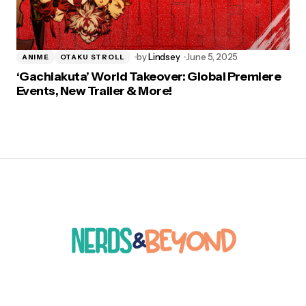
by
Lindsey
June 5, 2025
ANIME
OTAKU STROLL
‘Gachiakuta’ World Takeover: Global Premiere
Events, New Trailer & More!