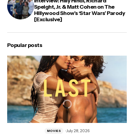
Interview: Hilly Hindi, Richard
Speight, Jr. & Matt Cohen on The
Hillywood Show’s ‘Star Wars’ Parody
[Exclusive]
Popular posts
July 28, 2026
MOVIES