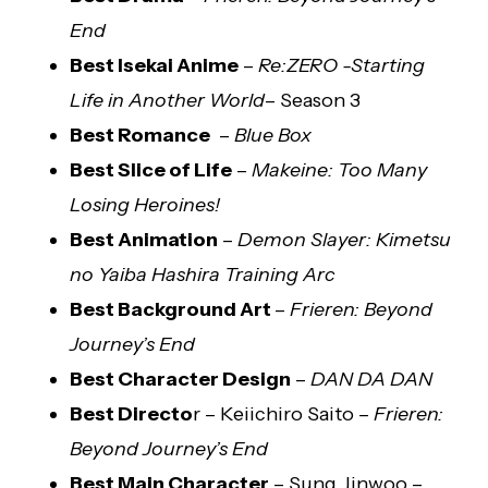
End
Best Isekai Anime
–
Re:ZERO -Starting
Life in Another World
– Season 3
Best Romance
–
Blue Box
Best Slice of Life
–
Makeine: Too Many
Losing Heroines!
Best Animation
–
Demon Slayer: Kimetsu
no Yaiba Hashira Training Arc
Best Background Art
–
Frieren: Beyond
Journey’s End
Best Character Design
–
DAN DA DAN
Best Directo
r – Keiichiro Saito –
Frieren:
Beyond Journey’s End
Best Main Character
– Sung Jinwoo –