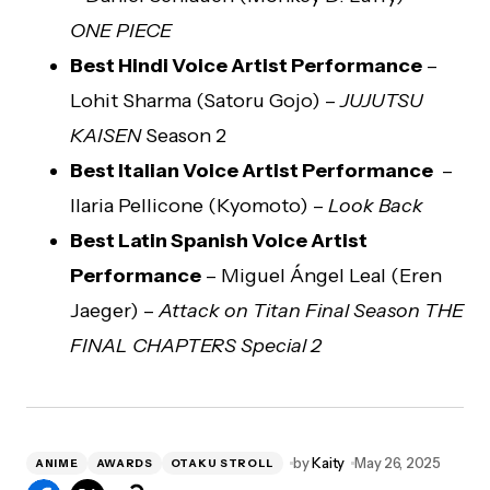
ONE PIECE
Best Hindi Voice Artist Performance
–
Lohit Sharma (Satoru Gojo) –
JUJUTSU
KAISEN
Season 2
Best Italian Voice Artist Performance
–
Ilaria Pellicone (Kyomoto) –
Look Back
Best Latin Spanish Voice Artist
Performance
– Miguel Ángel Leal (Eren
Jaeger) –
Attack on Titan Final Season THE
FINAL CHAPTERS Special 2
by
Kaity
May 26, 2025
ANIME
AWARDS
OTAKU STROLL