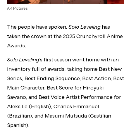
A-1 Pictures
The people have spoken.
Solo Leveling
has
taken the crown at the 2025 Crunchyroll Anime
Awards.
Solo Leveling
‘s first season went home with an
inventory full of awards, taking home Best New
Series, Best Ending Sequence, Best Action, Best
Main Character, Best Score for Hiroyuki
Sawano, and Best Voice Artist Performance for
Aleks Le (English), Charles Emmanuel
(Brazilian), and Masumi Mutsuda (Castilian
Spanish).