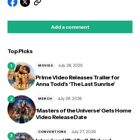
Add a comment
Top Picks
logged in
July 28, 2026
MOVIES
Prime Video Releases Trailer for
Anna Todd’s ‘The Last Sunrise’
July 28, 2026
MERCH
‘Masters of the Universe’ Gets Home
Video Release Date
July 27, 2026
CONVENTIONS