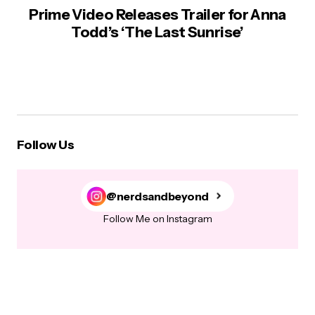
Prime Video Releases Trailer for Anna
Todd’s ‘The Last Sunrise’
Follow Us
@nerdsandbeyond
Follow Me on Instagram