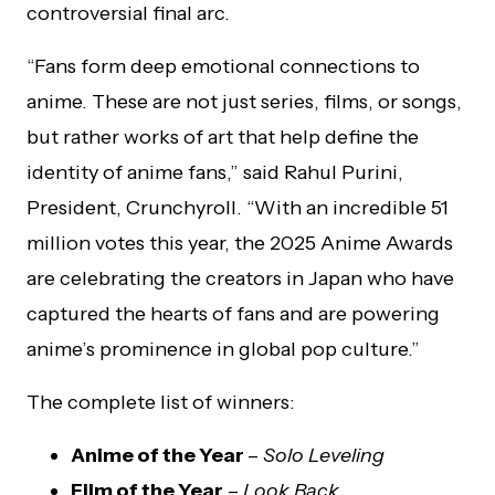
controversial final arc.
“Fans form deep emotional connections to
anime. These are not just series, films, or songs,
but rather works of art that help define the
identity of anime fans,” said Rahul Purini,
President, Crunchyroll. “With an incredible 51
million votes this year, the 2025 Anime Awards
are celebrating the creators in Japan who have
captured the hearts of fans and are powering
anime’s prominence in global pop culture.”
The complete list of winners:
Anime of the Year
–
Solo Leveling
Film of the Year
–
Look Back