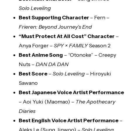
Solo Leveling
Best Supporting Character
– Fern –
Frieren: Beyond Journey’s End
“Must Protect At All Cost” Character
–
Anya Forger –
SPY × FAMILY
Season 2
Best Anime Song
– “Otonoke” – Creepy
Nuts –
DAN DA DAN
Best Score
–
Solo Leveling
– Hiroyuki
Sawano
Best Japanese Voice Artist Performance
– Aoi Yuki (Maomao) –
The Apothecary
Diaries
Best English Voice Artist Performance
–
Aleks Le (Sung Jinwoo) –
Solo Leveling