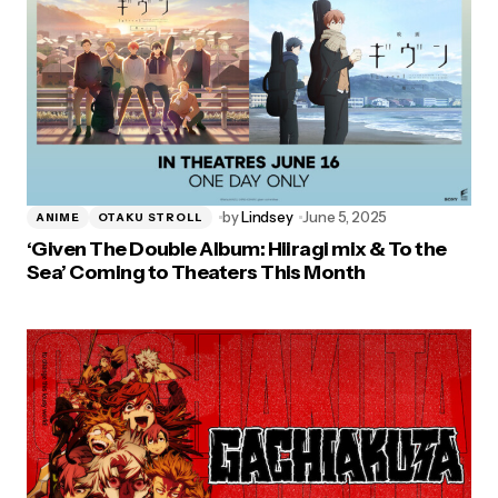
by
Lindsey
June 5, 2025
ANIME
OTAKU STROLL
‘Given The Double Album: Hiiragi mix & To the
Sea’ Coming to Theaters This Month