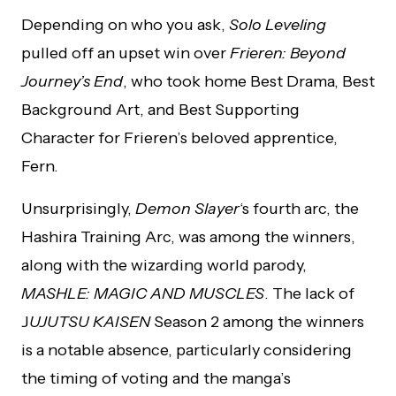
Depending on who you ask,
Solo Leveling
pulled off an upset win over
Frieren: Beyond
Journey’s End
, who took home Best Drama, Best
Background Art, and Best Supporting
Character for Frieren’s beloved apprentice,
Fern.
Unsurprisingly,
Demon Slayer
‘s fourth arc, the
Hashira Training Arc, was among the winners,
along with the wizarding world parody,
MASHLE: MAGIC AND MUSCLES
. The lack of
J
UJUTSU KAISEN
Season 2 among the winners
is a notable absence, particularly considering
the timing of voting and the manga’s