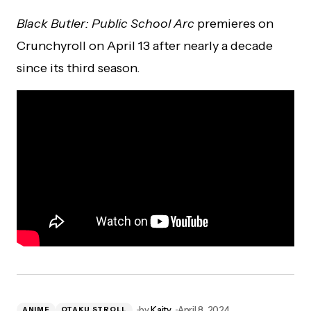
Black Butler: Public School Arc
premieres on
Crunchyroll on April 13 after nearly a decade
since its third season.
by
Kaity
April 8, 2024
ANIME
OTAKU STROLL