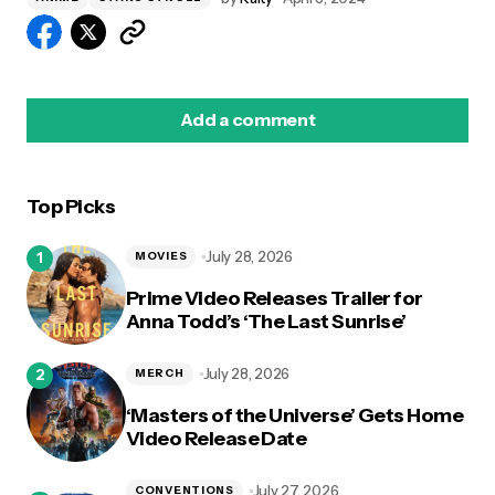
Add a comment
Top Picks
logged in
July 28, 2026
MOVIES
Prime Video Releases Trailer for
Anna Todd’s ‘The Last Sunrise’
July 28, 2026
MERCH
‘Masters of the Universe’ Gets Home
Video Release Date
July 27, 2026
CONVENTIONS