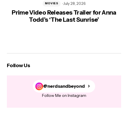
July 28, 2026
MOVIES
Prime Video Releases Trailer for Anna
Todd’s ‘The Last Sunrise’
Follow Us
@nerdsandbeyond
Follow Me on Instagram