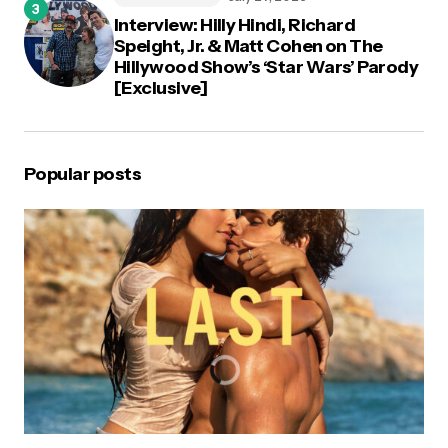
Interview: Hilly Hindi, Richard
Speight, Jr. & Matt Cohen on The
Hillywood Show’s ‘Star Wars’ Parody
[Exclusive]
Popular posts