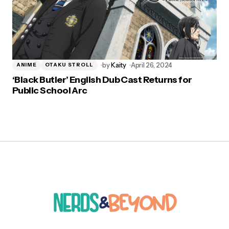
by
Kaity
April 26, 2024
ANIME
OTAKU STROLL
‘Black Butler’ English Dub Cast Returns for
Public School Arc