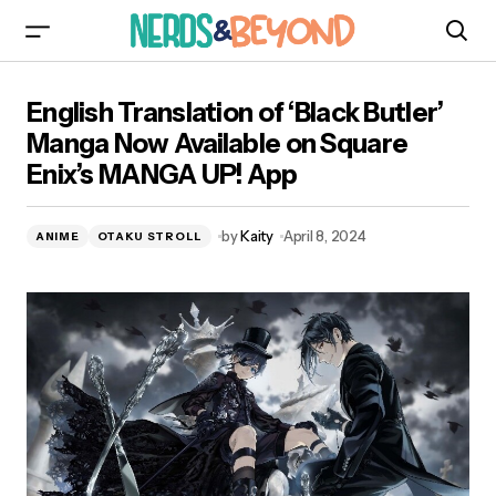
English Translation of ‘Black Butler’ Manga Now
English Translation of ‘Black Butler’
Available on Square Enix’s MANGA UP! App
Manga Now Available on Square
Enix’s MANGA UP! App
by
Kaity
April 8, 2024
ANIME
OTAKU STROLL