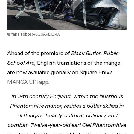
©Yana Toboso/SQUARE ENIX
Ahead of the premiere of
Black Butler: Public
School Arc,
English translations of the manga
are now available globally on Square Enix’s
MANGA UP! app
.
In 19th century England, within the illustrious
Phantomhive manor, resides a butler skilled in
all things scholarly, cultural, culinary, and
combat. Twelve-year-old earl Ciel Phantomhive