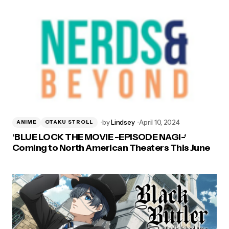
by
Lindsey
April 10, 2024
ANIME
OTAKU STROLL
‘BLUE LOCK THE MOVIE -EPISODE NAGI-‘
Coming to North American Theaters This June