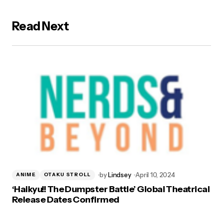
Read Next
by
Lindsey
April 10, 2024
ANIME
OTAKU STROLL
‘Haikyu!! The Dumpster Battle’ Global Theatrical
Release Dates Confirmed