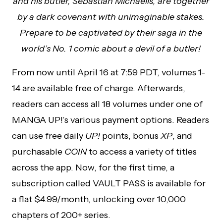
and his butler, Sebastian Michaelis, are together
by a dark covenant with unimaginable stakes.
Prepare to be captivated by their saga in the
world’s No. 1 comic about a devil of a butler!
From now until April 16 at 7:59 PDT, volumes 1-
14 are available free of charge. Afterwards,
readers can access all 18 volumes under one of
MANGA UP!’s various payment options. Readers
can use free daily
UP!
points, bonus
XP
, and
purchasable
COIN
to access a variety of titles
across the app. Now, for the first time, a
subscription called VAULT PASS is available for
a flat $4.99/month, unlocking over 10,000
chapters of 200+ series.