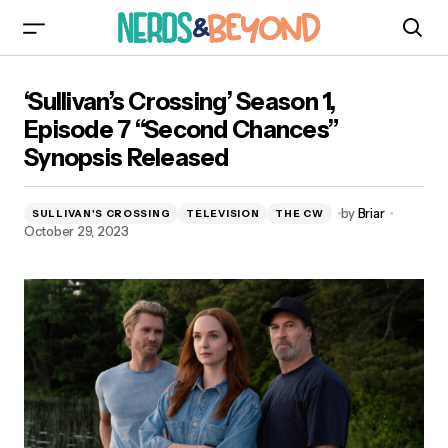
‘Sullivan’s Crossing’ Season 1, Episode 7
‘Sullivan’s Crossing’ Season 1,
“Second Chances” Synopsis Released
Episode 7 “Second Chances”
Synopsis Released
by
Briar
SULLIVAN'S CROSSING
TELEVISION
THE CW
October 29, 2023