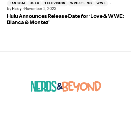
FANDOM
HULU
TELEVISION
WRESTLING
WWE
by
Haley
November 2, 2023
Hulu Announces Release Date for ‘Love & WWE:
Bianca & Montez’