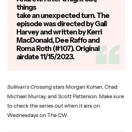
things
take an unexpected turn. The
episode was directed by Gail
Harvey and written by Kerri
MacDonald, Dee Raffo and
Roma Roth (#107). Original
airdate 11/15/2023.
Sullivan’s Crossing
stars Morgan Kohan, Chad
Michael Murray, and Scott Patterson. Make sure
to check the series out when it airs on
Wednesdays on The CW.