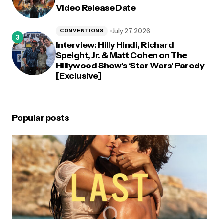
Video Release Date
July 27, 2026
CONVENTIONS
Interview: Hilly Hindi, Richard
Speight, Jr. & Matt Cohen on The
Hillywood Show’s ‘Star Wars’ Parody
[Exclusive]
Popular posts