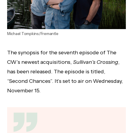
Michael Tompkins/Fremantle
The synopsis for the seventh episode of The
CW’s newest acquisitions,
Sullivan’s Crossing
,
has been released. The episode is titled,
“Second Chances”. It’s set to air on Wednesday,
November 15.