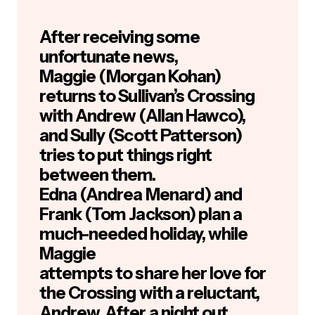
After receiving some
unfortunate news,
Maggie (Morgan Kohan)
returns to Sullivan’s Crossing
with Andrew (Allan Hawco),
and Sully (Scott Patterson)
tries to put things right
between them.
Edna (Andrea Menard) and
Frank (Tom Jackson) plan a
much-needed holiday, while
Maggie
attempts to share her love for
the Crossing with a reluctant,
Andrew. After a night out,