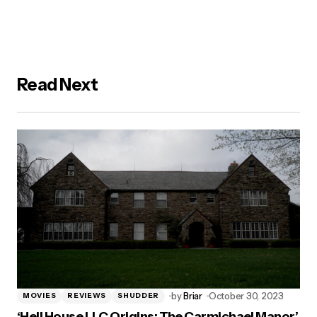
Read Next
by
Briar
October 30, 2023
MOVIES
REVIEWS
SHUDDER
‘Hell House LLC Origins: The Carmichael Manor’