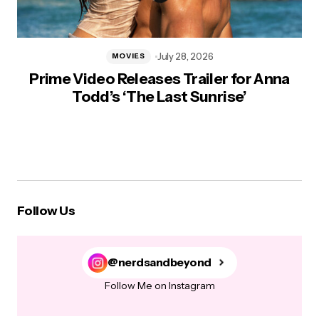
July 28, 2026
MOVIES
Prime Video Releases Trailer for Anna
Todd’s ‘The Last Sunrise’
Follow Us
@nerdsandbeyond
Follow Me on Instagram