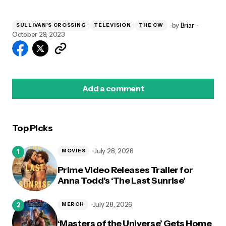
by
Briar
SULLIVAN'S CROSSING
TELEVISION
THE CW
October 29, 2023
Add a comment
Top Picks
logged in
July 28, 2026
MOVIES
Prime Video Releases Trailer for
Anna Todd’s ‘The Last Sunrise’
July 28, 2026
MERCH
‘Masters of the Universe’ Gets Home