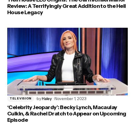
Review: A Terrifyingly Great Addition to the Hell
House Legacy
by
Haley
November 1, 2023
TELEVISION
‘Celebrity Jeopardy’: Becky Lynch, Macaulay
Culkin, & Rachel Dratch to Appear on Upcoming
Episode