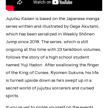
Jujutsu Kaisen
is based on the Japanese manga
series written and illustrated by Gege Akutami,
which has been serialized in Weekly Shōnen
Jump since 2018. The series, which is still
ongoing at this time with 23 tankōbon volumes,
follows the story of a high school student
named Yuji Itadori. After swallowing the finger
of the King of Curses, Ryomen Sukuna, his life
is turned upside down as he’s swept up in a
secret world of jujutsu sorcerers and cursed
spirits.
If you’ve yet to prime yourself on the events