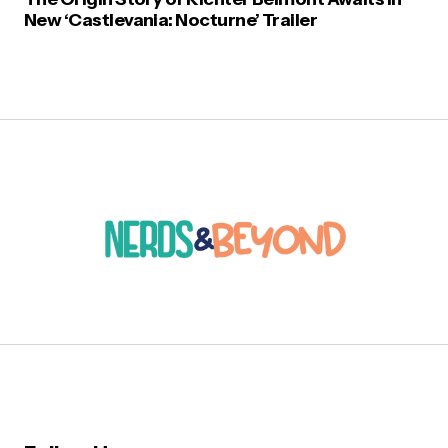
New ‘Castlevania: Nocturne’ Trailer