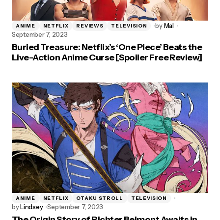
by
Mal
ANIME
NETFLIX
REVIEWS
TELEVISION
September 7, 2023
Buried Treasure: Netflix’s ‘One Piece’ Beats the
Live-Action Anime Curse [Spoiler Free Review]
ANIME
NETFLIX
OTAKU STROLL
TELEVISION
by
Lindsey
September 7, 2023
The Origin Story of Richter Belmont Awaits in