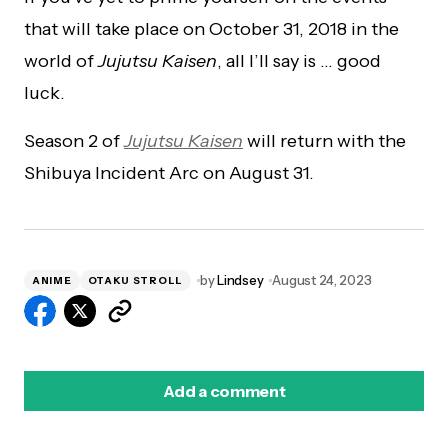
that will take place on October 31, 2018 in the
world of
Jujutsu Kaisen
, all I’ll say is … good
luck.
Season 2 of
Jujutsu Kaisen
will return with the
Shibuya Incident Arc on August 31.
by
Lindsey
August 24, 2023
ANIME
OTAKU STROLL
Add a comment