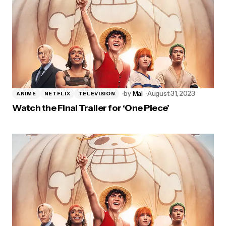
by
Mal
August 31, 2023
ANIME
NETFLIX
TELEVISION
Watch the Final Trailer for ‘One Piece’