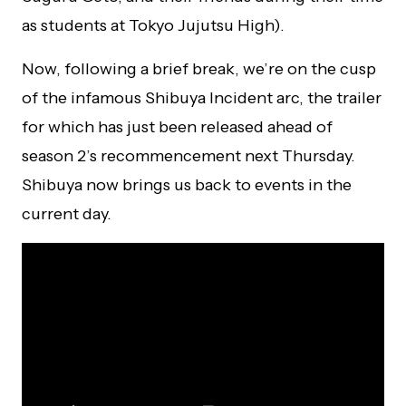
as students at Tokyo Jujutsu High).
Now, following a brief break, we’re on the cusp
of the infamous Shibuya Incident arc, the trailer
for which has just been released ahead of
season 2’s recommencement next Thursday.
Shibuya now brings us back to events in the
current day.