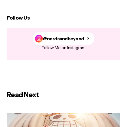
Follow Us
@nerdsandbeyond
Follow Me on Instagram
Read Next