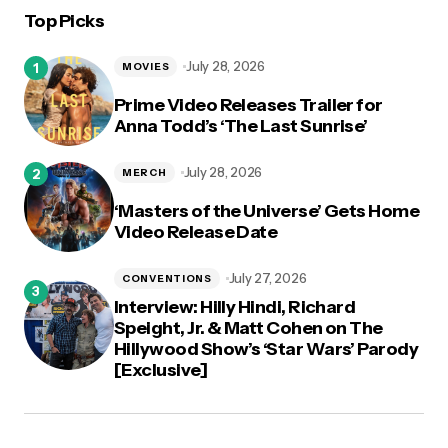
Top Picks
logged in
July 28, 2026
MOVIES
Prime Video Releases Trailer for
Anna Todd’s ‘The Last Sunrise’
July 28, 2026
MERCH
‘Masters of the Universe’ Gets Home
Video Release Date
July 27, 2026
CONVENTIONS
Interview: Hilly Hindi, Richard
Speight, Jr. & Matt Cohen on The
Hillywood Show’s ‘Star Wars’ Parody
[Exclusive]