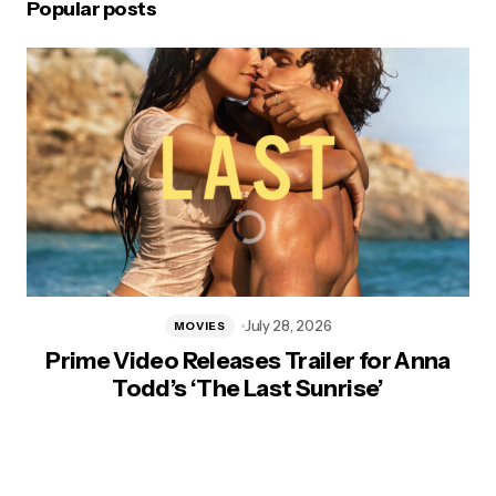
Popular posts
July 28, 2026
MOVIES
Prime Video Releases Trailer for Anna
Todd’s ‘The Last Sunrise’