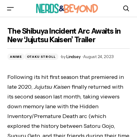
The Shibuya Incident Arc Awaits in New ‘Jujutsu
The Shibuya Incident Arc Awaits in
Kaisen’ Trailer
New ‘Jujutsu Kaisen’ Trailer
by
Lindsey
August 24, 2023
ANIME
OTAKU STROLL
Following its hit first season that premiered in
late 2020,
Jujutsu Kaisen
finally returned with
its second season last month, taking viewers
down memory lane with the Hidden
Inventory/Premature Death arc (which
explored the history between Satoru Gojo,
Suguru Geto, and their friends during their time