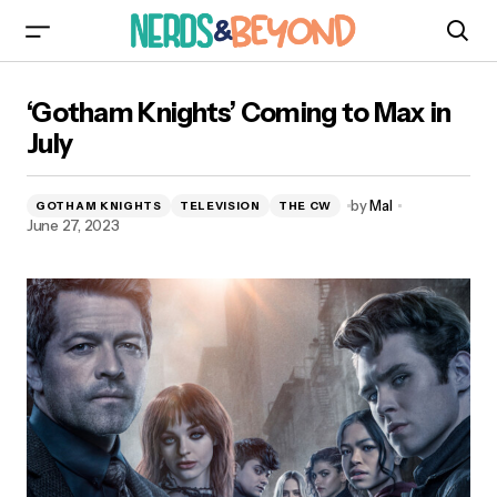
‘Gotham Knights’ Coming to Max in July
‘Gotham Knights’ Coming to Max in
July
by
Mal
GOTHAM KNIGHTS
TELEVISION
THE CW
June 27, 2023