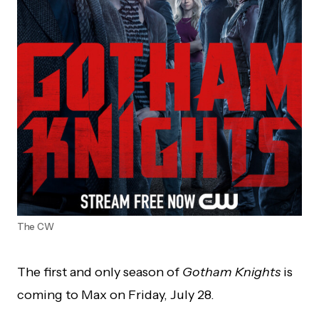
The CW
The first and only season of
Gotham Knights
is
coming to Max on Friday, July 28.