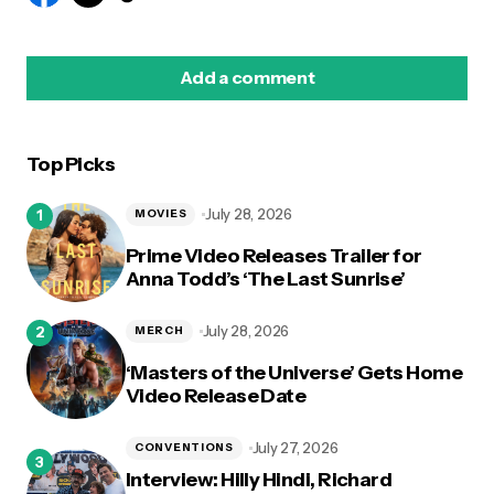
Add a comment
Top Picks
logged in
July 28, 2026
MOVIES
Prime Video Releases Trailer for
Anna Todd’s ‘The Last Sunrise’
July 28, 2026
MERCH
‘Masters of the Universe’ Gets Home
Video Release Date
July 27, 2026
CONVENTIONS
Interview: Hilly Hindi, Richard