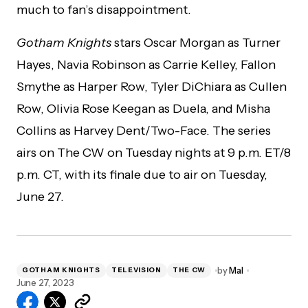
much to fan’s disappointment.
Gotham Knights
stars Oscar Morgan as Turner
Hayes, Navia Robinson as Carrie Kelley, Fallon
Smythe as Harper Row, Tyler DiChiara as Cullen
Row, Olivia Rose Keegan as Duela, and Misha
Collins as Harvey Dent/Two-Face. The series
airs on The CW on Tuesday nights at 9 p.m. ET/8
p.m. CT, with its finale due to air on Tuesday,
June 27.
by
Mal
GOTHAM KNIGHTS
TELEVISION
THE CW
June 27, 2023