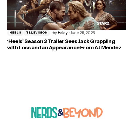
by
Haley
June 29, 2023
HEELS
TELEVISION
‘Heels’ Season 2 Trailer Sees Jack Grappling
with Loss and an Appearance From AJ Mendez