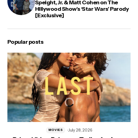
Speight, Jr. & Matt Cohen on The
Hillywood Show’s ‘Star Wars’ Parody
[Exclusive]
Popular posts
July 28, 2026
MOVIES