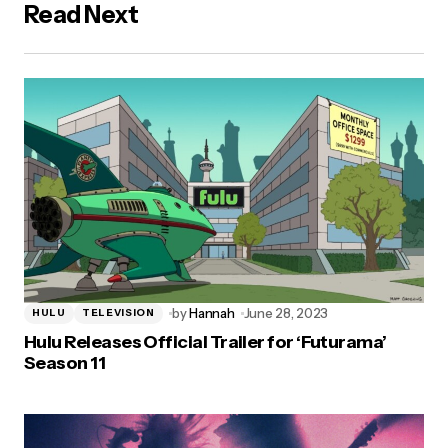
Read Next
by
Hannah
June 28, 2023
HULU
TELEVISION
Hulu Releases Official Trailer for ‘Futurama’
Season 11