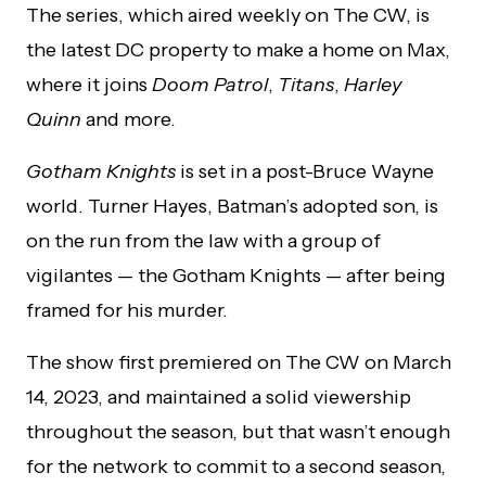
The series, which aired weekly on The CW, is
the latest DC property to make a home on Max,
where it joins
Doom Patrol
,
Titans
,
Harley
Quinn
and more.
Gotham Knights
is set in a post-Bruce Wayne
world. Turner Hayes, Batman’s adopted son, is
on the run from the law with a group of
vigilantes — the Gotham Knights — after being
framed for his murder.
The show first premiered on The CW on March
14, 2023, and maintained a solid viewership
throughout the season, but that wasn’t enough
for the network to commit to a second season,