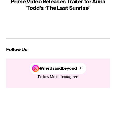
Prime Video Releases Trailer for Anna
Todd’s ‘The Last Sunrise’
Follow Us
@nerdsandbeyond
Follow Me on Instagram