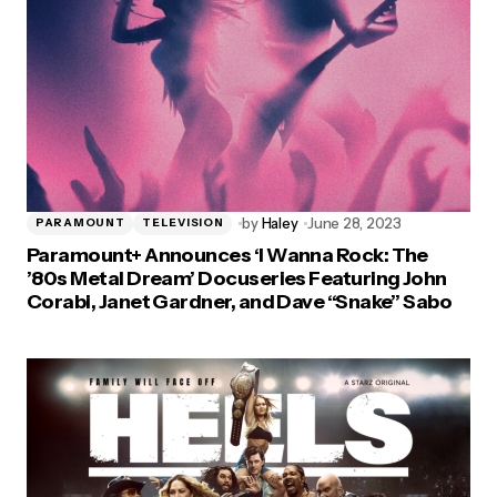
by
Haley
June 28, 2023
PARAMOUNT
TELEVISION
Paramount+ Announces ‘I Wanna Rock: The
’80s Metal Dream’ Docuseries Featuring John
Corabi, Janet Gardner, and Dave “Snake” Sabo