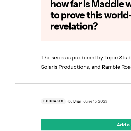
how far is Maddie wi
to prove this world
revelation?
The series is produced by Topic Studi
Solaris Productions, and Ramble Roa
by
Briar
June 15, 2023
PODCASTS
Add a