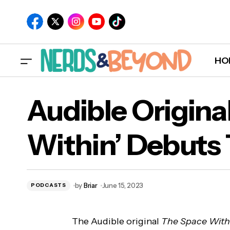
HO
Audible Origina
Within’ Debuts
A
by
Briar
June 15, 2023
PODCASTS
The Audible original
The Space With