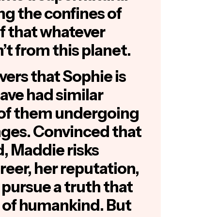
g the confines of
ef that whatever
’t from this planet.
ers that Sophie is
ave had similar
 of them undergoing
nges. Convinced that
d, Maddie risks
eer, her reputation,
pursue a truth that
e of humankind. But