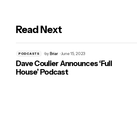
Read Next
logged in
by
Briar
June 15, 2023
PODCASTS
Dave Coulier Announces ‘Full
House’ Podcast