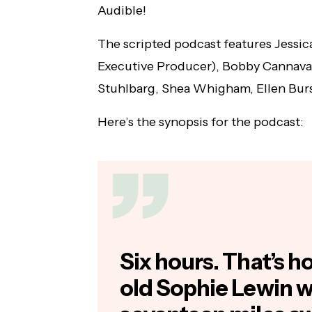
Audible!
Will Poulter & Pom Klementieff Join
NYCC's 'Guardians of the Galaxy' Lineup
The scripted podcast features Jessic
Executive Producer), Bobby Cannava
Stuhlbarg, Shea Whigham, Ellen Bur
Here’s the synopsis for the podcast:
Six hours. That’s 
old Sophie Lewin 