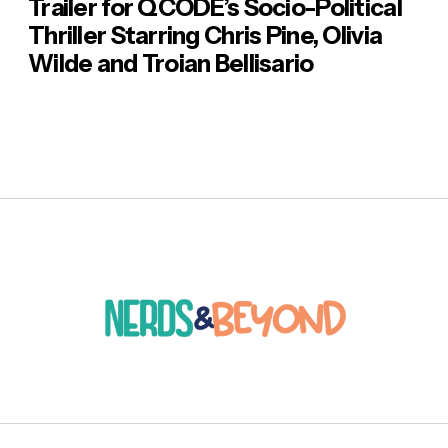
Trailer for QCODE’s Socio-Political
Thriller Starring Chris Pine, Olivia
Wilde and Troian Bellisario