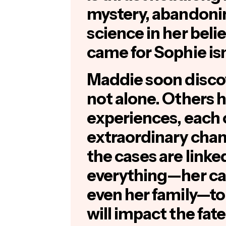
mystery, abandonin
science in her beli
came for Sophie isn
Maddie soon discov
not alone. Others h
experiences, each
extraordinary cha
the cases are linke
everything—her car
even her family—to 
will impact the fat