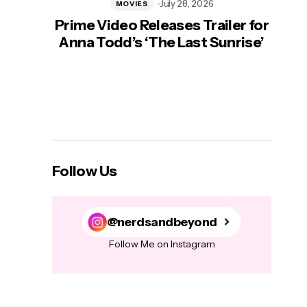
July 28, 2026
MOVIES
Prime Video Releases Trailer for
‘Mas
Anna Todd’s ‘The Last Sunrise’
H
Follow Us
@nerdsandbeyond
Follow Me on Instagram