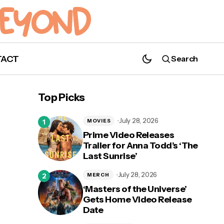
TACT
Search
Top Picks
July 28, 2026
MOVIES
Prime Video Releases
Trailer for Anna Todd’s ‘The
Last Chance to Ride SandSerpent at
Last Sunrise’
ay
Busch Gardens Tampa Bay; Ride to
Officially Close
July 28, 2026
MERCH
‘Masters of the Universe’
Gets Home Video Release
Date