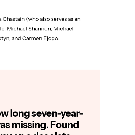
a Chastain (who also serves as an
le, Michael Shannon, Michael
styn, and Carmen Ejogo.
how long seven-year-
was missing. Found