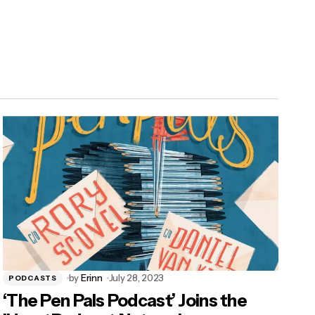
by
Erinn
July 28, 2023
PODCASTS
‘The Pen Pals Podcast’ Joins the