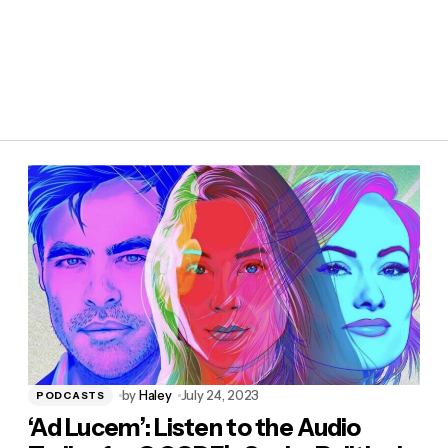
by
Haley
July 24, 2023
PODCASTS
‘Ad Lucem’: Listen to the Audio