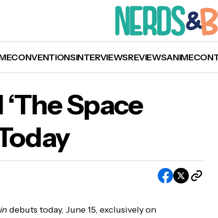
ME
CONVENTIONS
INTERVIEWS
REVIEWS
ANIME
CON
l ‘The Space
 Today
udible Original ‘The Space Within’ Debuts Tod
in
debuts today, June 15, exclusively on