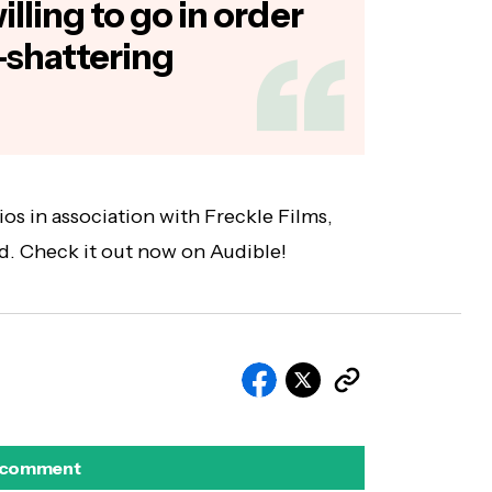
lling to go in order
-shattering
os in association with Freckle Films,
d. Check it out now on Audible!
 comment