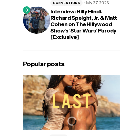
July 27, 2026
CONVENTIONS
Interview: Hilly Hindi,
Richard Speight, Jr. & Matt
Cohen on The Hillywood
Show’s ‘Star Wars’ Parody
[Exclusive]
Popular posts