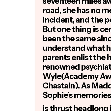
seventeen miles aw
road, she has no m
incident, and the p
But one thing is ce
been the same sin
understand what h
parents enlist the 
renowned psychiatr
Wyle(Academy Aw
Chastain
). As Mad
Sophie’s memories
is thrust headlong 