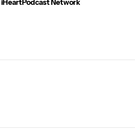
iHeartPodcast Network