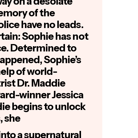
ay on a desolate
emory of the
olice have no leads.
rtain: Sophie has not
ce. Determined to
appened, Sophie’s
help of world-
ist Dr. Maddie
ard-winner
Jessica
die begins to unlock
, she
into a supernatural