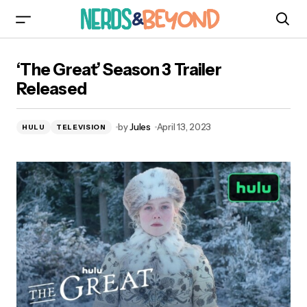
‘The Great’ Season 3 Trailer Released
‘The Great’ Season 3 Trailer
Released
by
Jules
April 13, 2023
HULU
TELEVISION