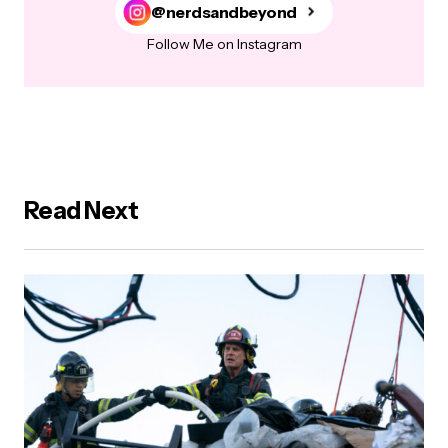
@nerdsandbeyond
Follow Me on Instagram
Read Next