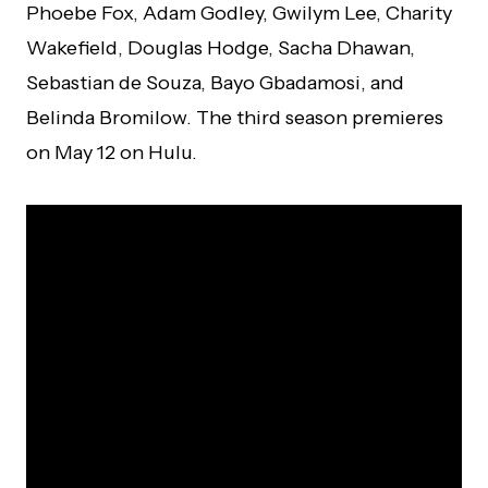
Phoebe Fox, Adam Godley, Gwilym Lee, Charity
Wakefield, Douglas Hodge, Sacha Dhawan,
Sebastian de Souza, Bayo Gbadamosi, and
Belinda Bromilow. The third season premieres
on May 12 on Hulu.