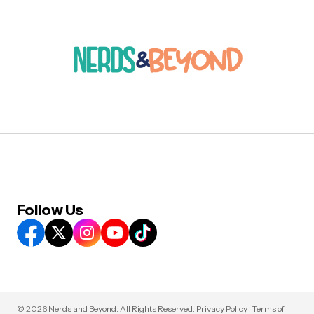
Follow Us
© 2026 Nerds and Beyond. All Rights Reserved.
Privacy Policy
|
Terms of