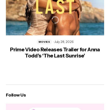
July 28, 2026
MOVIES
Prime Video Releases Trailer for Anna
Todd’s ‘The Last Sunrise’
Follow Us