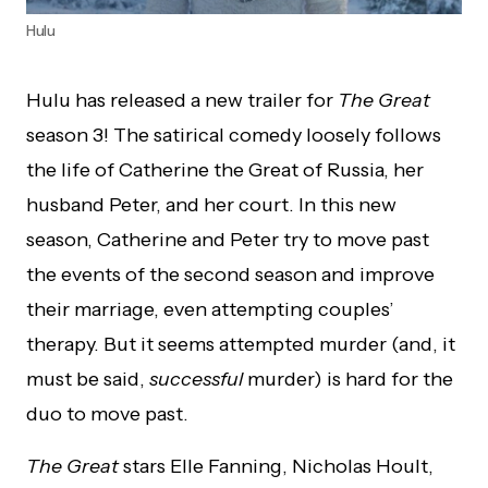
Hulu
Hulu has released a new trailer for
The Great
season 3! The satirical comedy loosely follows
the life of Catherine the Great of Russia, her
husband Peter, and her court. In this new
season, Catherine and Peter try to move past
the events of the second season and improve
their marriage, even attempting couples’
therapy. But it seems attempted murder (and, it
must be said,
successful
murder) is hard for the
duo to move past.
The Great
stars Elle Fanning, Nicholas Hoult,