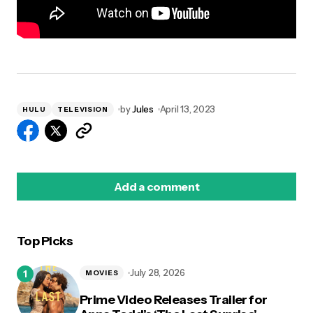
by
Jules
April 13, 2023
HULU
TELEVISION
Add a comment
Top Picks
logged in
July 28, 2026
MOVIES
Prime Video Releases Trailer for