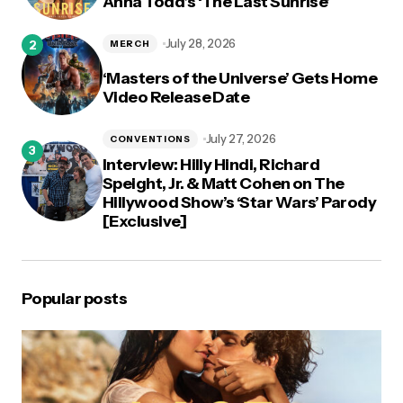
Anna Todd’s ‘The Last Sunrise’
July 28, 2026
MERCH
‘Masters of the Universe’ Gets Home
Video Release Date
July 27, 2026
CONVENTIONS
Interview: Hilly Hindi, Richard
Speight, Jr. & Matt Cohen on The
Hillywood Show’s ‘Star Wars’ Parody
[Exclusive]
Popular posts