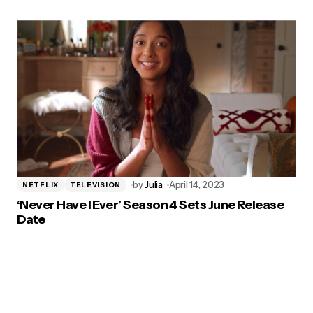
by
Julia
April 14, 2023
NETFLIX
TELEVISION
‘Never Have I Ever’ Season 4 Sets June Release
Date