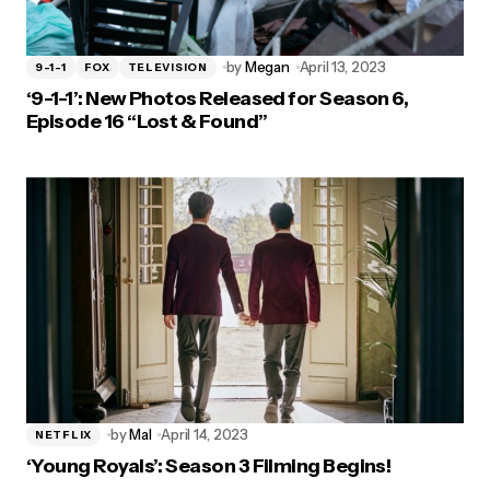
by
Megan
April 13, 2023
9-1-1
FOX
TELEVISION
‘9-1-1’: New Photos Released for Season 6,
Episode 16 “Lost & Found”
by
Mal
April 14, 2023
NETFLIX
‘Young Royals’: Season 3 Filming Begins!