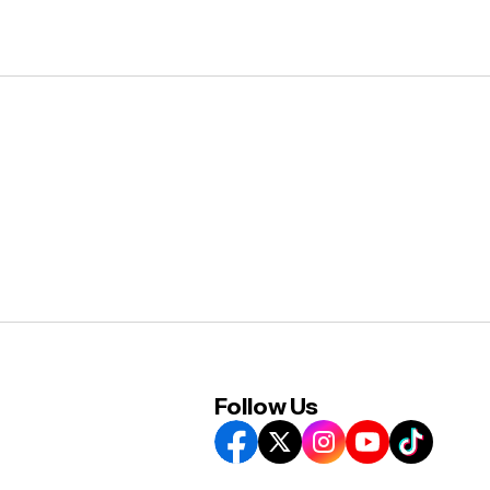
Follow Us