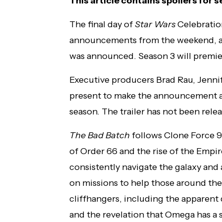
This article contains spoilers for 
The final day of
Star Wars
Celebratio
announcements from the weekend, a t
was announced. Season 3 will premie
Executive producers Brad Rau, Jennif
present to make the announcement and
season. The trailer has not been rele
The Bad Batch
follows Clone Force 99
of Order 66 and the rise of the Empir
consistently navigate the galaxy and
on missions to help those around th
cliffhangers, including the apparent
and the revelation that Omega has a s