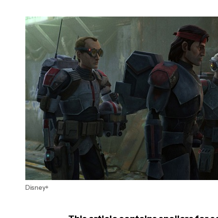
Disney+