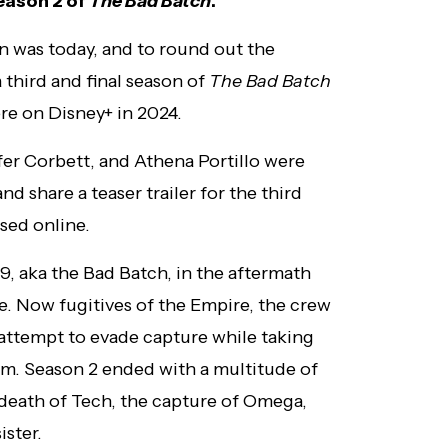
season 2 of
The Bad Batch
.
n was today, and to round out the
hird and final season of
The Bad Batch
re on Disney+ in 2024.
er Corbett, and Athena Portillo were
 share a teaser trailer for the third
ased online.
, aka the Bad Batch, in the aftermath
e. Now fugitives of the Empire, the crew
 attempt to evade capture while taking
em. Season 2 ended with a multitude of
 death of Tech, the capture of Omega,
ister.