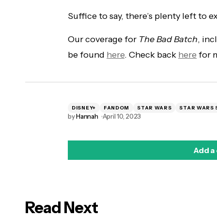
Suffice to say, there’s plenty left to 
Our coverage for
The Bad Batch
, in
be found
here
. Check back
here
for m
DISNEY+
FANDOM
STAR WARS
STAR WARS 
by
Hannah
April 10, 2023
Add a
Read Next
logged in