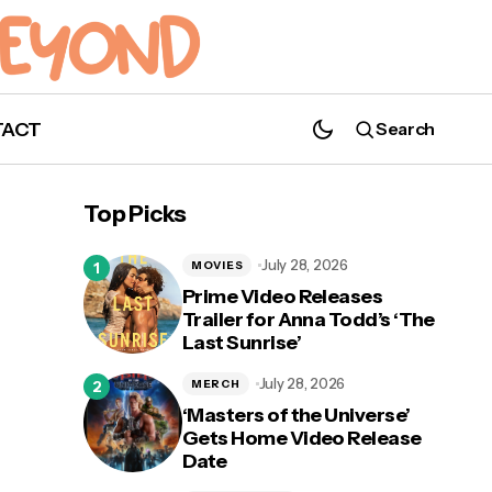
TACT
Search
Interview: Drake Rodger Talks 'The
Winchesters', Conventions, and More
Top Picks
[EXCLUSIVE]
July 28, 2026
MOVIES
Prime Video Releases
Trailer for Anna Todd’s ‘The
Last Sunrise’
nd
July 28, 2026
MERCH
‘Masters of the Universe’
Gets Home Video Release
Date