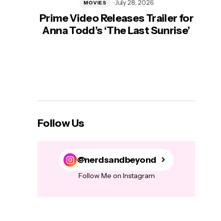
July 28, 2026
MOVIES
Prime Video Releases Trailer for
‘Mas
Anna Todd’s ‘The Last Sunrise’
H
Follow Us
@nerdsandbeyond
Follow Me on Instagram