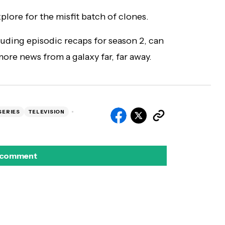
explore for the misfit batch of clones.
cluding episodic recaps for season 2, can
ore news from a galaxy far, far away.
SERIES
TELEVISION
 comment