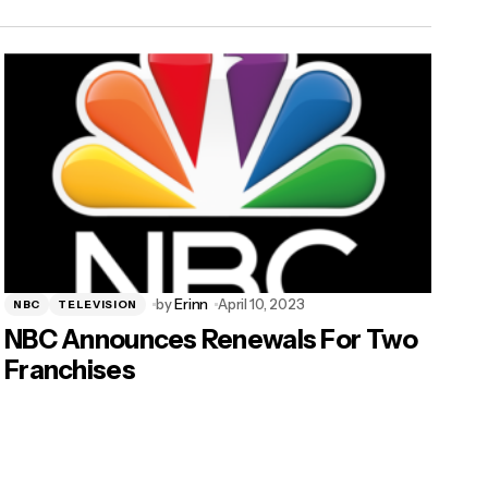
by
Erinn
April 10, 2023
NBC
TELEVISION
NBC Announces Renewals For Two
Franchises