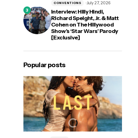
July 27, 2026
CONVENTIONS
Interview: Hilly Hindi,
Richard Speight, Jr. & Matt
Cohen on The Hillywood
Show’s ‘Star Wars’ Parody
[Exclusive]
Popular posts