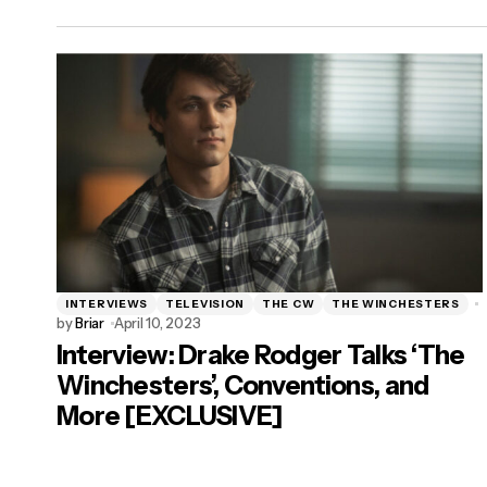
INTERVIEWS
TELEVISION
THE CW
THE WINCHESTERS
by
Briar
April 10, 2023
Interview: Drake Rodger Talks ‘The
Winchesters’, Conventions, and
More [EXCLUSIVE]