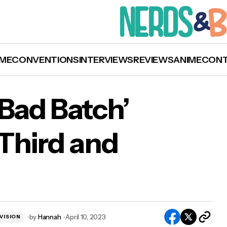
ME
CONVENTIONS
INTERVIEWS
REVIEWS
ANIME
CON
 Bad Batch’
Third and
ar Wars: The Bad Batch’ Announced for Third a
al Season
by
Hannah
April 10, 2023
VISION