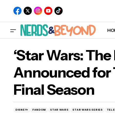
HO
‘Star Wars: The
Announced for 
Interview: Christine Suggs on '¡Ay, Mija!',
‘St
Final Season
Their Nonbinary, Bilingual, & Fat Debut
Fin
Graphic Novel [EXCLUSIVE]
DISNEY+
FANDOM
STAR WARS
STAR WARS SERIES
TELE