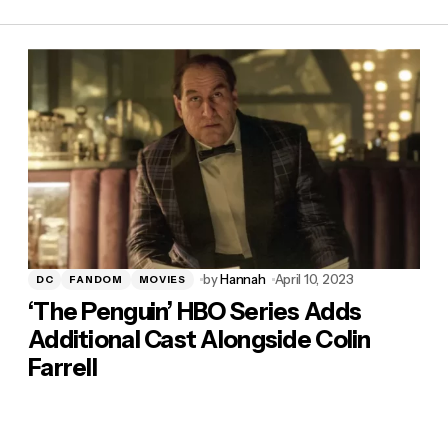
by
Hannah
April 10, 2023
DC
FANDOM
MOVIES
‘The Penguin’ HBO Series Adds
Additional Cast Alongside Colin
Farrell