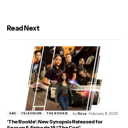
Read Next
by
Nova
February 8, 2023
ABC
TELEVISION
THE ROOKIE
‘The Rookie’: New Synopsis Released for
Season 5, Episode 15 “The Con”