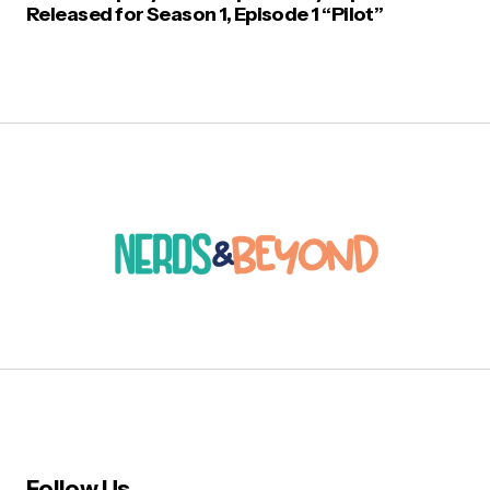
Released for Season 1, Episode 1 “Pilot”
Follow Us