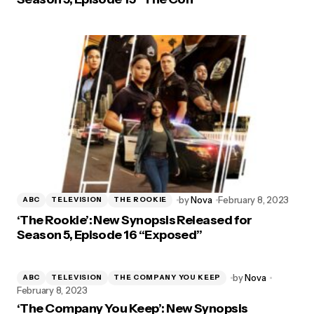
by
Nova
February 8, 2023
ABC
TELEVISION
THE ROOKIE
‘The Rookie’: New Synopsis Released for
Season 5, Episode 16 “Exposed”
by
Nova
ABC
TELEVISION
THE COMPANY YOU KEEP
February 8, 2023
‘The Company You Keep’: New Synopsis