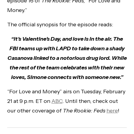
episode 16 of
The Rookie: Feds,
“For Love and
Money.”
The official synopsis for the episode reads:
“It’s Valentine’s Day, and love is in the air. The
FBI teams up with LAPD to take down a shady
Casanova linked to a notorious drug lord. While
the rest of the team celebrates with their new
loves, Simone connects with someone new.”
“For Love and Money” airs on Tuesday, February
21 at 9 p.m. ET on
ABC
. Until then, check out
our other coverage of
The Rookie: Feds
here
!