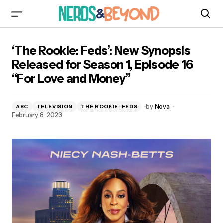
‘The Rookie: Feds’: New Synopsis Released for
‘The Rookie: Feds’: New Synopsis
Season 1, Episode 16 “For Love and Money”
Released for Season 1, Episode 16
“For Love and Money”
by
Nova
ABC
TELEVISION
THE ROOKIE: FEDS
February 8, 2023