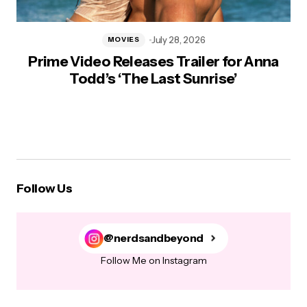
July 28, 2026
MOVIES
Prime Video Releases Trailer for Anna
Todd’s ‘The Last Sunrise’
Follow Us
@nerdsandbeyond
Follow Me on Instagram