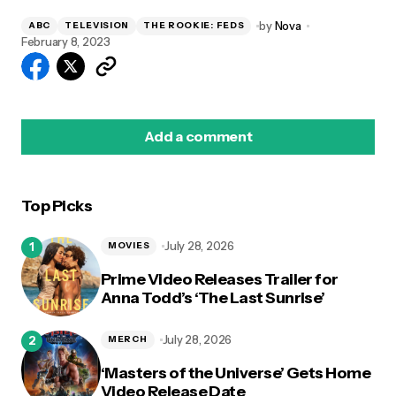
by
Nova
ABC
TELEVISION
THE ROOKIE: FEDS
February 8, 2023
Add a comment
Top Picks
logged in
July 28, 2026
MOVIES
Prime Video Releases Trailer for
Anna Todd’s ‘The Last Sunrise’
July 28, 2026
MERCH
‘Masters of the Universe’ Gets Home
Video Release Date