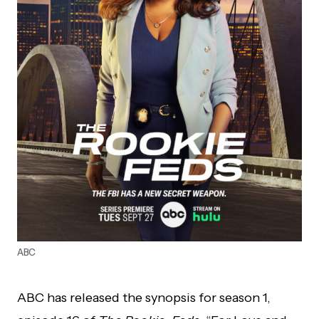
ABC
ABC has released the synopsis for season 1,