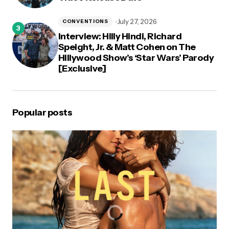
July 27, 2026
CONVENTIONS
Interview: Hilly Hindi, Richard
Speight, Jr. & Matt Cohen on The
Hillywood Show’s ‘Star Wars’ Parody
[Exclusive]
Popular posts