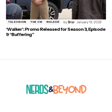
by
Briar
January 13, 2023
TELEVISION
THE CW
WALKER
‘Walker’: Promo Released for Season 3, Episode
9 “Buffering”