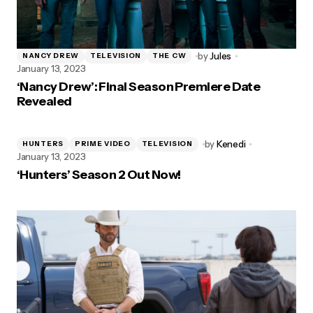
by
Jules
NANCY DREW
TELEVISION
THE CW
January 13, 2023
‘Nancy Drew’: Final Season Premiere Date
Revealed
by
Kenedi
HUNTERS
PRIME VIDEO
TELEVISION
January 13, 2023
‘Hunters’ Season 2 Out Now!