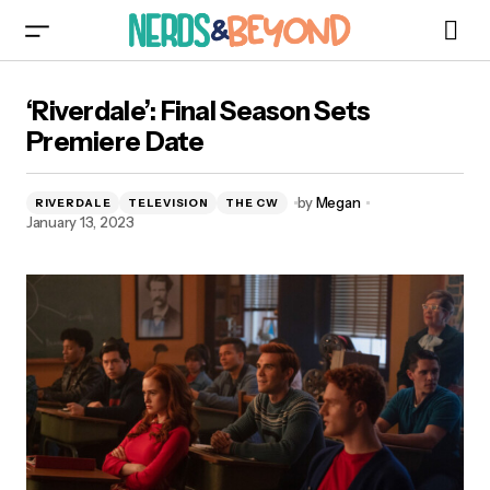
‘Riverdale’: Final Season Sets Premiere Date
‘Riverdale’: Final Season Sets
Premiere Date
by
Megan
RIVERDALE
TELEVISION
THE CW
January 13, 2023