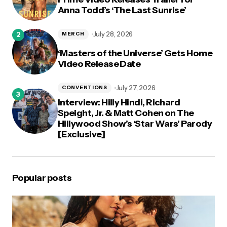
Anna Todd’s ‘The Last Sunrise’
July 28, 2026
MERCH
‘Masters of the Universe’ Gets Home
Video Release Date
July 27, 2026
CONVENTIONS
Interview: Hilly Hindi, Richard
Speight, Jr. & Matt Cohen on The
Hillywood Show’s ‘Star Wars’ Parody
[Exclusive]
Popular posts