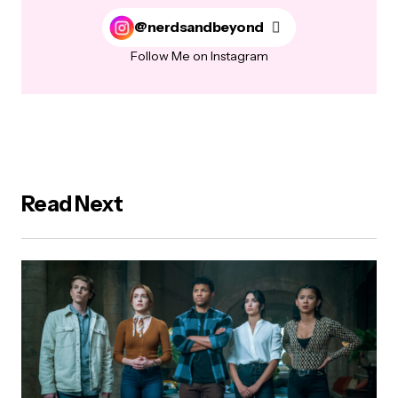
@nerdsandbeyond
Follow Me on Instagram
Read Next