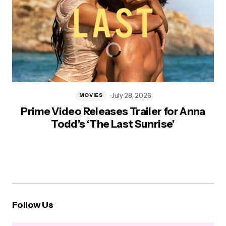
July 28, 2026
MOVIES
Prime Video Releases Trailer for Anna
Todd’s ‘The Last Sunrise’
Follow Us