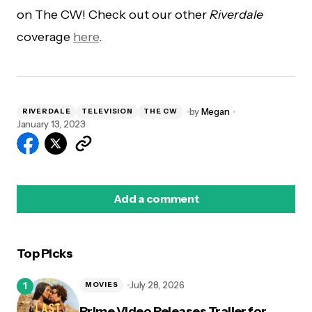
on The CW! Check out our other
Riverdale
coverage
here
.
by
Megan
RIVERDALE
TELEVISION
THE CW
January 13, 2023
Add a comment
Top Picks
logged in
July 28, 2026
MOVIES
Prime Video Releases Trailer for