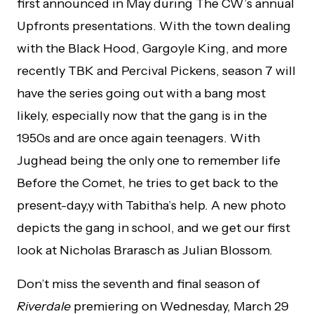
first announced in May during The CW’s annual
Upfronts presentations. With the town dealing
with the Black Hood, Gargoyle King, and more
recently TBK and Percival Pickens, season 7 will
have the series going out with a bang most
likely, especially now that the gang is in the
1950s and are once again teenagers. With
Jughead being the only one to remember life
Before the Comet, he tries to get back to the
present-day,y with Tabitha’s help. A new photo
depicts the gang in school, and we get our first
look at Nicholas Brarasch as Julian Blossom.
Don’t miss the seventh and final season of
Riverdale
premiering on Wednesday, March 29