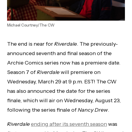
Michael Courtney/The CW
The end is near for
Riverdale
. The previously-
announced seventh and final season of the
Archie Comics series now has a premiere date.
Season 7 of
Riverdale
will premiere on
Wednesday, March 29 at 9 p.m. EST! The CW
has also announced the date for the series
finale, which will air on Wednesday, August 23,
following the series finale of
Nancy Drew
.
Riverdale
ending after its seventh season
was