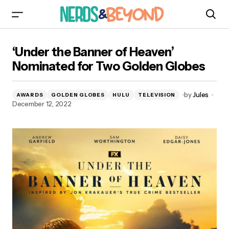
‘Under the Banner of Heaven’ Nominated for
‘Under the Banner of Heaven’
Two Golden Globes
Nominated for Two Golden Globes
by
Jules
AWARDS
GOLDEN GLOBES
HULU
TELEVISION
December 12, 2022