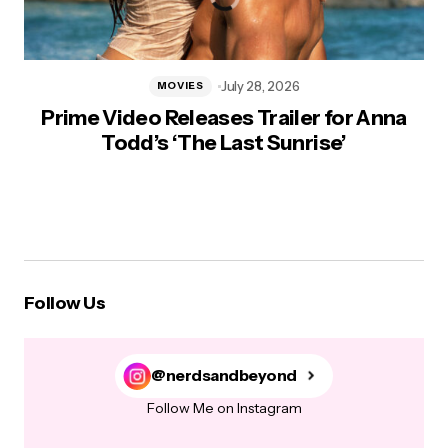
July 28, 2026
MOVIES
Prime Video Releases Trailer for Anna
Todd’s ‘The Last Sunrise’
Follow Us
@nerdsandbeyond
Follow Me on Instagram