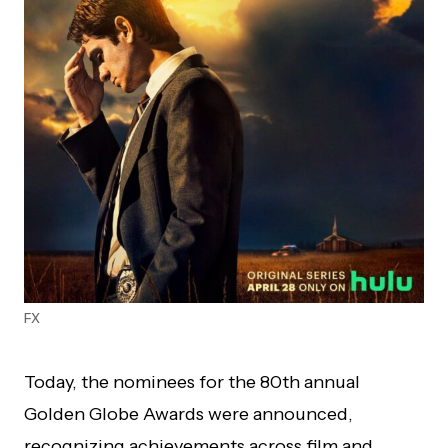
FX
Today, the nominees for the 80th annual
Golden Globe Awards were announced,
recognizing achievements across film and