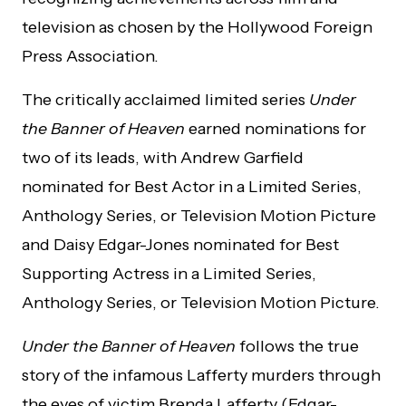
television as chosen by the Hollywood Foreign
Press Association.
The critically acclaimed limited series
Under
the Banner of Heaven
earned nominations for
two of its leads, with Andrew Garfield
nominated for Best Actor in a Limited Series,
Anthology Series, or Television Motion Picture
and Daisy Edgar-Jones nominated for Best
Supporting Actress in a Limited Series,
Anthology Series, or Television Motion Picture.
Under the Banner of Heaven
follows the true
story of the infamous Lafferty murders through
the eyes of victim Brenda Lafferty (Edgar-