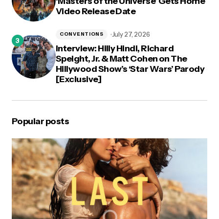
‘Masters of the Universe’ Gets Home
Video Release Date
July 27, 2026
CONVENTIONS
Interview: Hilly Hindi, Richard
Speight, Jr. & Matt Cohen on The
Hillywood Show’s ‘Star Wars’ Parody
[Exclusive]
Popular posts