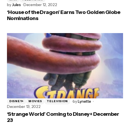
by
Jules
December 12, 2022
‘House of the Dragon’ Earns Two Golden Globe
Nominations
by
Lynette
DISNEY+
MOVIES
TELEVISION
December 13, 2022
‘Strange World’ Coming to Disney+ December
23