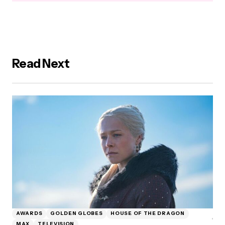
Read Next
AWARDS
GOLDEN GLOBES
HOUSE OF THE DRAGON
MAX
TELEVISION