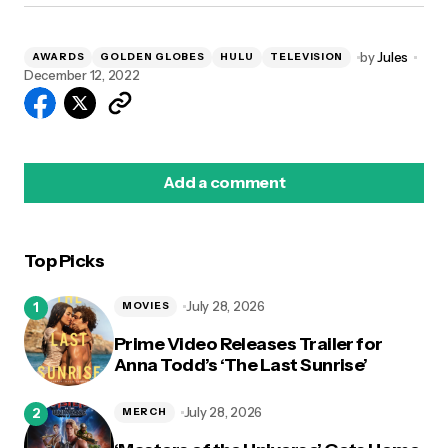
by
Jules
AWARDS
GOLDEN GLOBES
HULU
TELEVISION
December 12, 2022
Add a comment
Top Picks
logged in
July 28, 2026
MOVIES
Prime Video Releases Trailer for
Anna Todd’s ‘The Last Sunrise’
July 28, 2026
MERCH