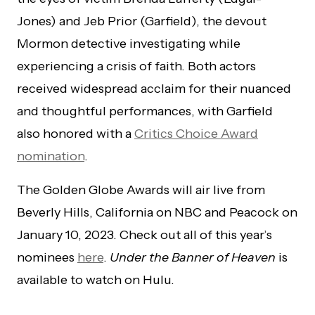
Jones) and Jeb Prior (Garfield), the devout
Mormon detective investigating while
experiencing a crisis of faith. Both actors
received widespread acclaim for their nuanced
and thoughtful performances, with Garfield
also honored with a
Critics Choice Award
nomination
.
The Golden Globe Awards will air live from
Beverly Hills, California on NBC and Peacock on
January 10, 2023. Check out all of this year’s
nominees
here
.
Under the Banner of Heaven
is
available to watch on Hulu.