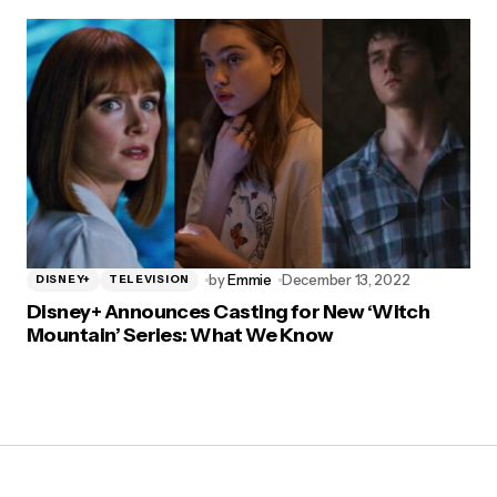
by
Emmie
December 13, 2022
DISNEY+
TELEVISION
Disney+ Announces Casting for New ‘Witch
Mountain’ Series: What We Know