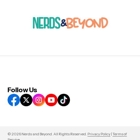
Follow Us
© 2026 Nerds and Beyond. All Rights Reserved.
Privacy Policy
|
Terms of
Service