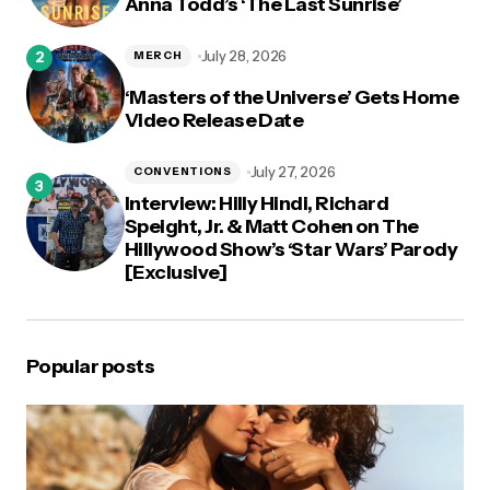
Anna Todd’s ‘The Last Sunrise’
July 28, 2026
MERCH
‘Masters of the Universe’ Gets Home
Video Release Date
July 27, 2026
CONVENTIONS
Interview: Hilly Hindi, Richard
Speight, Jr. & Matt Cohen on The
Hillywood Show’s ‘Star Wars’ Parody
[Exclusive]
Popular posts