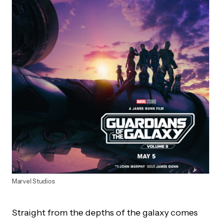
Marvel Studios
Straight from the depths of the galaxy comes