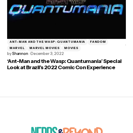
ANT-MAN AND THE WASP: QUANTUMANIA
FANDOM
MARVEL
MARVEL MOVIES
MOVIES
by
Shannon
December 3, 2022
‘Ant-Man and the Wasp: Quantumania’ Special
Look at Brazil’s 2022 Comic Con Experience