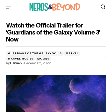
Watch the Official Trailer for ‘Guardians of the
Watch the Official Trailer for
Galaxy Volume 3’ Now
‘Guardians of the Galaxy Volume 3’
Now
GUARDIANS OF THE GALAXY VOL. 3
MARVEL
MARVEL MOVIES
MOVIES
by
Hannah
December 1, 2022