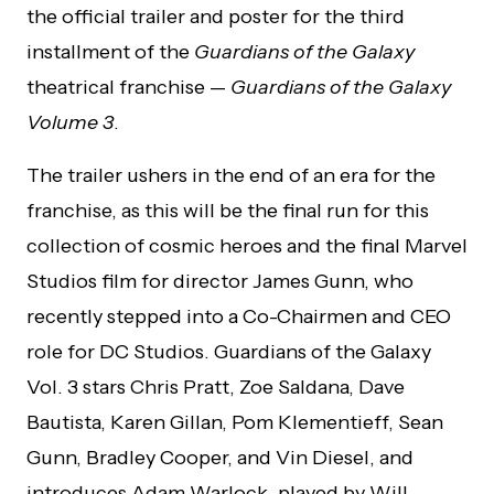
the official trailer and poster for the third
installment of the
Guardians of the Galaxy
theatrical franchise —
Guardians of the Galaxy
Volume 3
.
The trailer ushers in the end of an era for the
franchise, as this will be the final run for this
collection of cosmic heroes and the final Marvel
Studios film for director James Gunn, who
recently stepped into a Co-Chairmen and CEO
role for DC Studios. Guardians of the Galaxy
Vol. 3 stars Chris Pratt, Zoe Saldana, Dave
Bautista, Karen Gillan, Pom Klementieff, Sean
Gunn, Bradley Cooper, and Vin Diesel, and
introduces Adam Warlock, played by Will