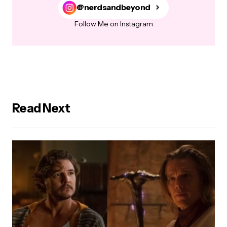
@nerdsandbeyond
Follow Me on Instagram
Read Next