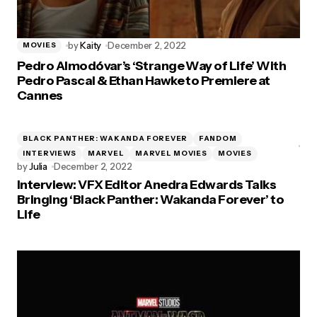
by
Kaity
December 2, 2022
MOVIES
Pedro Almodóvar’s ‘Strange Way of Life’ With
Pedro Pascal & Ethan Hawke to Premiere at
Cannes
BLACK PANTHER: WAKANDA FOREVER
FANDOM
INTERVIEWS
MARVEL
MARVEL MOVIES
MOVIES
by
Julia
December 2, 2022
Interview: VFX Editor Anedra Edwards Talks
Bringing ‘Black Panther: Wakanda Forever’ to
Life