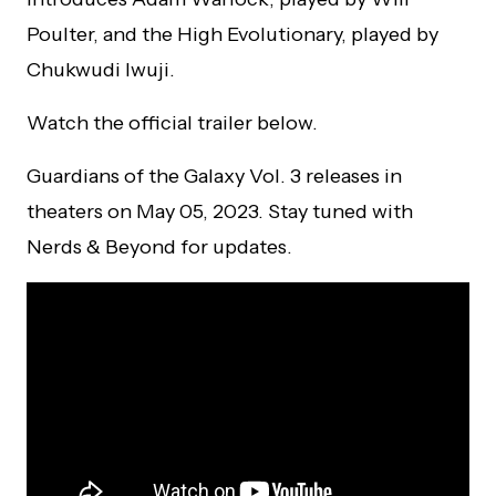
Poulter, and the High Evolutionary, played by
Chukwudi Iwuji.
Watch the official trailer below.
Guardians of the Galaxy Vol. 3 releases in
theaters on May 05, 2023. Stay tuned with
Nerds & Beyond for updates.