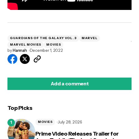
GUARDIANS OF THE GALAXY VOL. 3
MARVEL
MARVEL MOVIES
MOVIES
by
Hannah
December 1, 2022
Add a comment
Top Picks
logged in
July 28, 2026
MOVIES
Prime Video Releases Trailer for