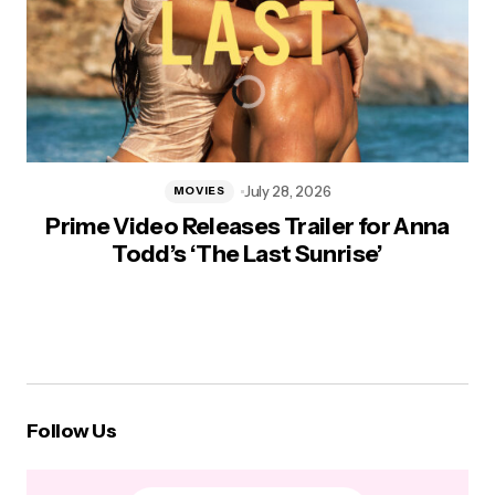
July 28, 2026
MOVIES
Prime Video Releases Trailer for Anna
Todd’s ‘The Last Sunrise’
Follow Us