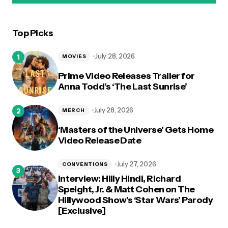
Top Picks
logged in
July 28, 2026
MOVIES
Prime Video Releases Trailer for
Anna Todd’s ‘The Last Sunrise’
July 28, 2026
MERCH
‘Masters of the Universe’ Gets Home
Video Release Date
July 27, 2026
CONVENTIONS
Interview: Hilly Hindi, Richard
Speight, Jr. & Matt Cohen on The
Hillywood Show’s ‘Star Wars’ Parody
[Exclusive]