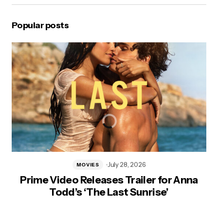
Popular posts
July 28, 2026
MOVIES
Prime Video Releases Trailer for Anna
Todd’s ‘The Last Sunrise’