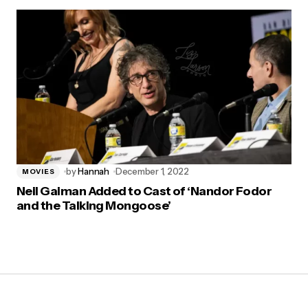
by
Hannah
December 1, 2022
MOVIES
Neil Gaiman Added to Cast of ‘Nandor Fodor
and the Talking Mongoose’