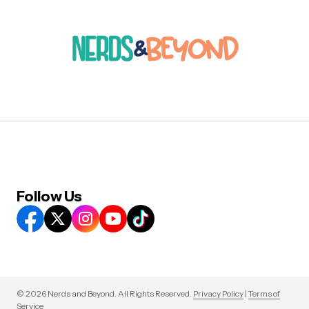
Follow Us
© 2026 Nerds and Beyond. All Rights Reserved.
Privacy Policy
|
Terms of
Service