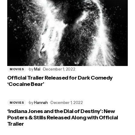
by
Mal
December 1, 2022
MOVIES
Official Trailer Released for Dark Comedy
‘Cocaine Bear’
by
Hannah
December 1, 2022
MOVIES
‘Indiana Jones and the Dial of Destiny’: New
Posters & Stills Released Along with Official
Trailer