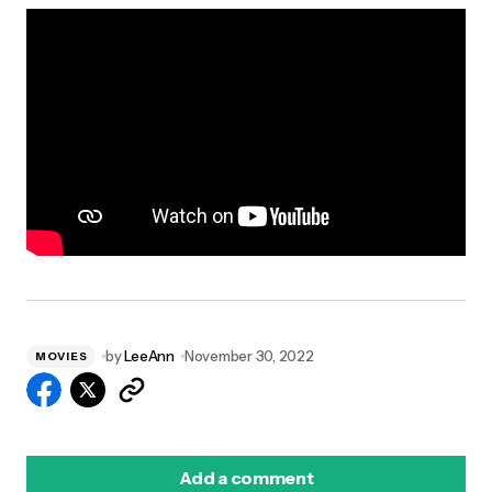
by
LeeAnn
November 30, 2022
MOVIES
Add a comment