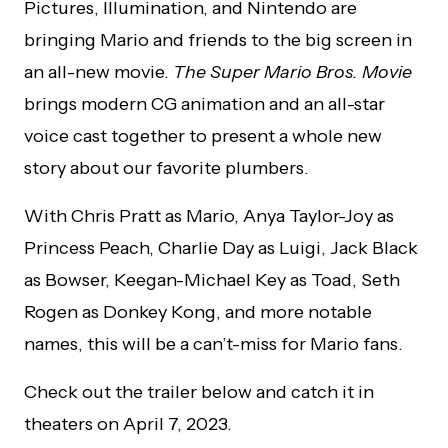
Pictures, Illumination, and Nintendo are
bringing Mario and friends to the big screen in
an all-new movie.
The Super Mario Bros. Movie
brings modern CG animation and an all-star
voice cast together to present a whole new
story about our favorite plumbers.
With Chris Pratt as Mario, Anya Taylor-Joy as
Princess Peach, Charlie Day as Luigi, Jack Black
as Bowser, Keegan-Michael Key as Toad, Seth
Rogen as Donkey Kong, and more notable
names, this will be a can’t-miss for Mario fans.
Check out the trailer below and catch it in
theaters on April 7, 2023.