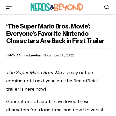
‘The Super Mario Bros. Movie’: Everyone’s
‘The Super Mario Bros. Movie’:
Favorite Nintendo Characters Are Back in First
Trailer
Everyone’s Favorite Nintendo
Characters Are Back in First Trailer
by
LeeAnn
November 30, 2022
MOVIES
The Super Mario Bros. Movie
may not be
coming until next year, but the first official
trailer is here now!
Generations of adults have loved these
characters for a long time, and now Universal