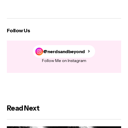
Follow Us
@nerdsandbeyond
Follow Me on Instagram
Read Next