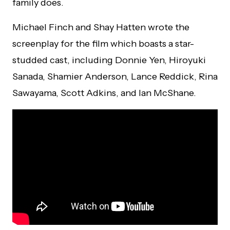
family does.
Michael Finch and Shay Hatten wrote the
screenplay for the film which boasts a star-
studded cast, including Donnie Yen, Hiroyuki
Sanada, Shamier Anderson, Lance Reddick, Rina
Sawayama, Scott Adkins, and Ian McShane.