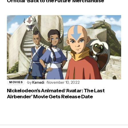
Official ‘Back to the Future’ Merchandise
by
Kenedi
November 10, 2022
MOVIES
Nickelodeon’s Animated ‘Avatar: The Last
Airbender’ Movie Gets Release Date