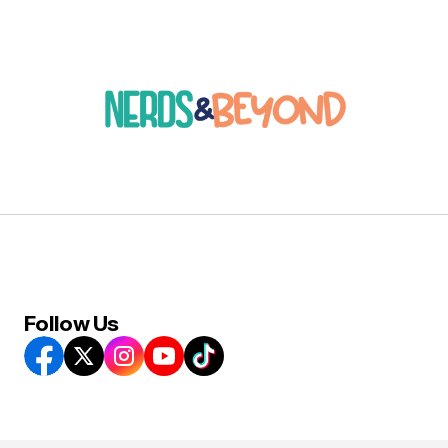
Follow Us