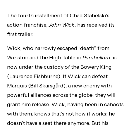
The fourth installment of Chad Stahelski’s
action franchise,
John Wick
, has received its
first trailer.
Wick, who narrowly escaped “death” from
Winston and the High Table in
Parabellum
, is
now under the custody of the Bowery King
(Laurence Fishburne). If Wick can defeat
Marquis (Bill Skarsgård), a new enemy with
powerful alliances across the globe, they will
grant him release. Wick, having been in cahoots
with them, knows that’s not how it works; he
doesn’t have a seat there anymore. But his