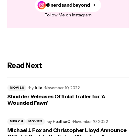
@nerdsandbeyond
Follow Me on Instagram
Read Next
by
Julia
November 10, 2022
MOVIES
Shudder Releases Official Trailer for ‘A
Wounded Fawn’
by
HeatherC
November 10, 2022
MERCH
MOVIES
Michael J. Fox and Christopher Lloyd Announce