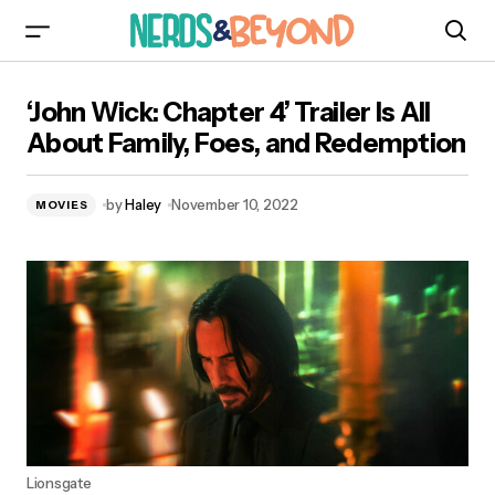
‘John Wick: Chapter 4’ Trailer Is All About Family,
‘John Wick: Chapter 4’ Trailer Is All
Foes, and Redemption
About Family, Foes, and Redemption
by
Haley
November 10, 2022
MOVIES
Lionsgate