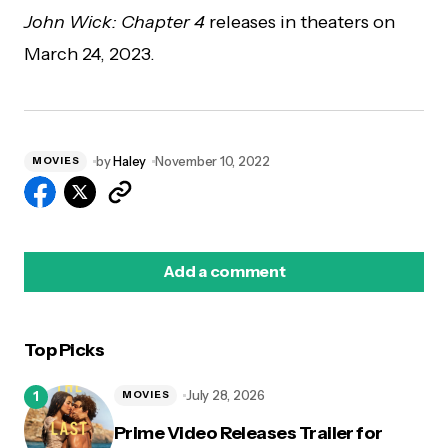
John Wick: Chapter 4
releases in theaters on
March 24, 2023.
by
Haley
November 10, 2022
MOVIES
Add a comment
Top Picks
logged in
July 28, 2026
MOVIES
Prime Video Releases Trailer for