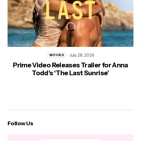
July 28, 2026
MOVIES
Prime Video Releases Trailer for Anna
Todd’s ‘The Last Sunrise’
Follow Us