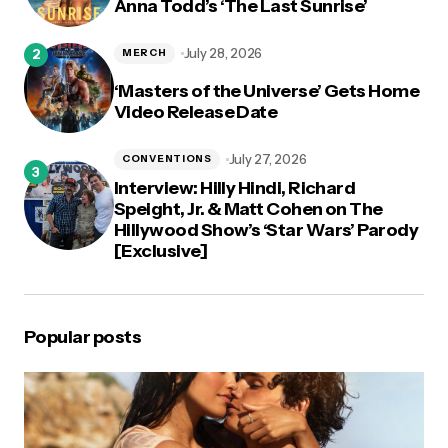
Anna Todd’s ‘The Last Sunrise’
July 28, 2026
MERCH
‘Masters of the Universe’ Gets Home
Video Release Date
July 27, 2026
CONVENTIONS
Interview: Hilly Hindi, Richard
Speight, Jr. & Matt Cohen on The
Hillywood Show’s ‘Star Wars’ Parody
[Exclusive]
Popular posts