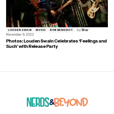
by
Briar
LOUDEN SWAIN
MUSIC
ROB BENEDICT
November 9, 2022
Photos: Louden Swain Celebrates ‘Feelings and
Such’ with Release Party