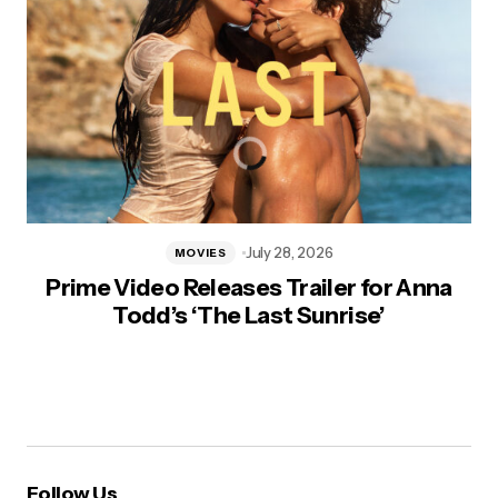
July 28, 2026
MOVIES
Prime Video Releases Trailer for Anna
Todd’s ‘The Last Sunrise’
Follow Us