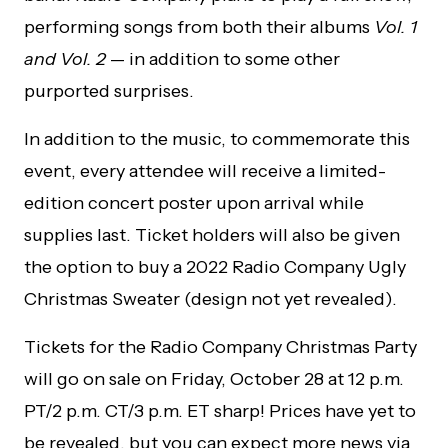
performing songs from both their albums
Vol. 1
and Vol. 2
— in addition to some other
purported surprises.
In addition to the music, to commemorate this
event, every attendee will receive a limited-
edition concert poster upon arrival while
supplies last. Ticket holders will also be given
the option to buy a 2022 Radio Company Ugly
Christmas Sweater (design not yet revealed).
Tickets for the Radio Company Christmas Party
will go on sale on Friday, October 28 at 12 p.m.
PT/2 p.m. CT/3 p.m. ET sharp! Prices have yet to
be revealed, but you can expect more news via