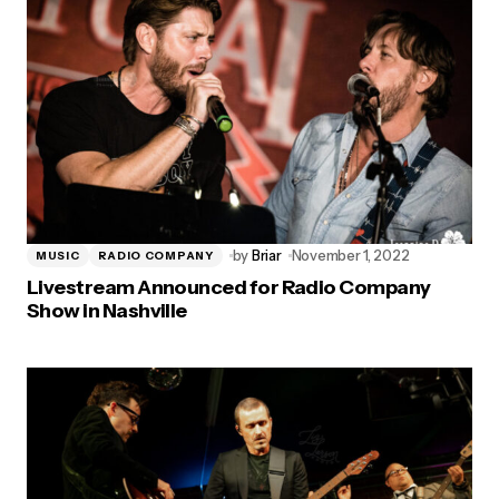
by
Briar
November 1, 2022
MUSIC
RADIO COMPANY
Livestream Announced for Radio Company
Show in Nashville