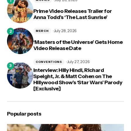
Prime Video Releases Trailer for
Anna Todd’s ‘The Last Sunrise’
July 28, 2026
MERCH
‘Masters of the Universe’ Gets Home
Video Release Date
July 27, 2026
CONVENTIONS
Interview: Hilly Hindi, Richard
Speight, Jr. & Matt Cohen on The
Hillywood Show’s ‘Star Wars’ Parody
[Exclusive]
Popular posts