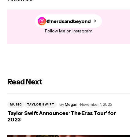
@nerdsandbeyond
Follow Me on Instagram
Read Next
by
Megan
November 1, 2022
MUSIC
TAYLOR SWIFT
Taylor Swift Announces ‘The Eras Tour’ for
2023