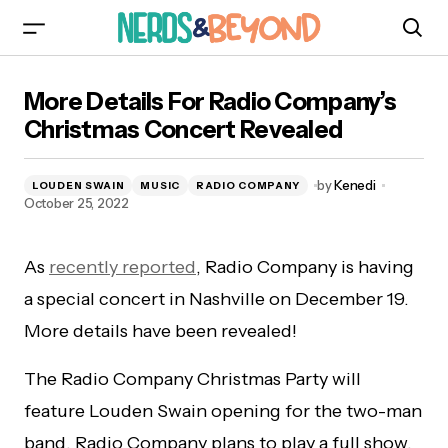
More Details For Radio Company’s Christmas
More Details For Radio Company’s
Concert Revealed
Christmas Concert Revealed
by
Kenedi
LOUDEN SWAIN
MUSIC
RADIO COMPANY
October 25, 2022
As
recently reported
, Radio Company is having
a special concert in Nashville on December 19.
More details have been revealed!
The Radio Company Christmas Party will
feature Louden Swain opening for the two-man
band. Radio Company plans to play a full show,