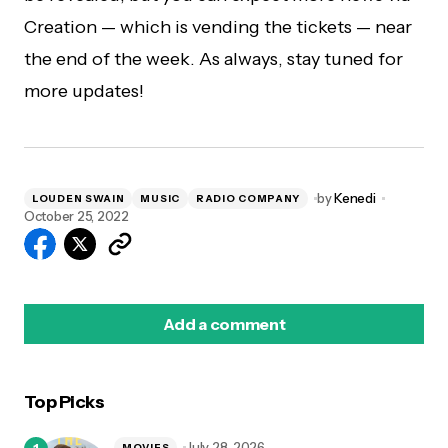
Creation — which is vending the tickets — near
the end of the week. As always, stay tuned for
more updates!
by
Kenedi
LOUDEN SWAIN
MUSIC
RADIO COMPANY
October 25, 2022
Add a comment
Top Picks
logged in
July 28, 2026
MOVIES