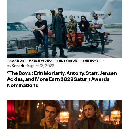
AWARDS
PRIME VIDEO
TELEVISION
THE BOYS
by
Kenedi
August 13, 2022
‘The Boys’: Erin Moriarty, Antony, Starr, Jensen
Ackles, and More Earn 2022 Saturn Awards
Nominations