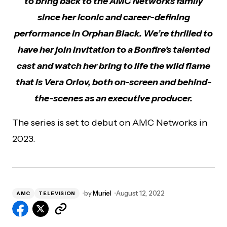
to bring back to the AMC Networks family
since her iconic and career-defining
performance in Orphan Black. We’re thrilled to
have her join Invitation to a Bonfire’s talented
cast and watch her bring to life the wild flame
that is Vera Orlov, both on-screen and behind-
the-scenes as an executive producer.
The series is set to debut on AMC Networks in
2023.
by
Muriel
August 12, 2022
AMC
TELEVISION