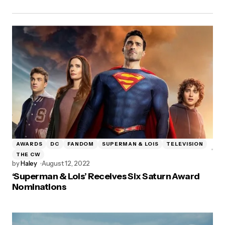
AWARDS
DC
FANDOM
SUPERMAN & LOIS
TELEVISION
THE CW
by
Haley
August 12, 2022
‘Superman & Lois’ Receives Six Saturn Award
Nominations