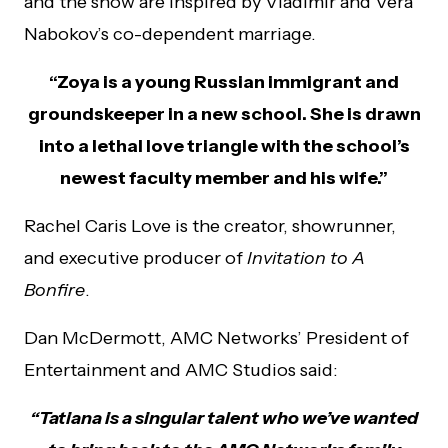
and the show are inspired by Vladimir and Vera
Nabokov’s co-dependent marriage.
“Zoya is a young Russian immigrant and
groundskeeper in a new school. She is drawn
into a lethal love triangle with the school’s
newest faculty member and his wife.”
Rachel Caris Love is the creator, showrunner,
and executive producer of
Invitation to A
Bonfire
.
Dan McDermott, AMC Networks’ President of
Entertainment and AMC Studios said:
“Tatiana is a singular talent who we’ve wanted