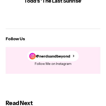
Todd’s ‘The Last Sunrise’
Follow Us
@nerdsandbeyond
Follow Me on Instagram
Read Next