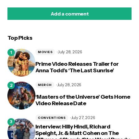
Add a comment
Top Picks
logged in
July 28, 2026
MOVIES
Prime Video Releases Trailer for
Anna Todd’s ‘The Last Sunrise’
July 28, 2026
MERCH
‘Masters of the Universe’ Gets Home
Video Release Date
July 27, 2026
CONVENTIONS
Interview: Hilly Hindi, Richard
Speight, Jr. & Matt Cohen on The