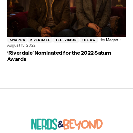
by
Megan
AWARDS
RIVERDALE
TELEVISION
THE CW
August 13, 2022
‘Riverdale’ Nominated for the 2022 Saturn
Awards