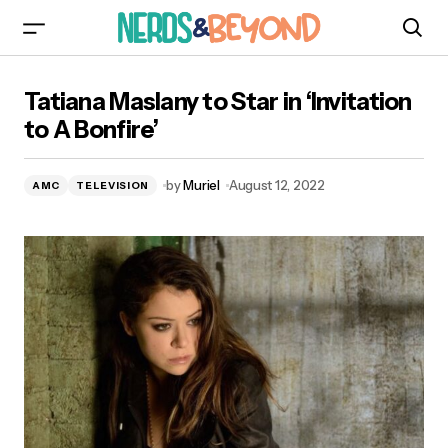
Tatiana Maslany to Star in ‘Invitation to A
Tatiana Maslany to Star in ‘Invitation
Bonfire’
to A Bonfire’
by
Muriel
August 12, 2022
AMC
TELEVISION