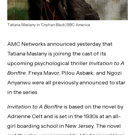
Tatiana Maslany in 'Orphan Black'./BBC America
AMC Networks announced yesterday that
Tatiana Maslany is joining the cast of its
upcoming psychological thriller
Invitation to A
Bonfire
. Freya Mavor, Pilou Asbæk, and Ngozi
Anyanwu were all previously announced to star
in the series
Invitation to A Bonfire
is based on the novel by
Adrienne Celt and is set in the 1930s at an all-
girl boarding school in New Jersey. The novel