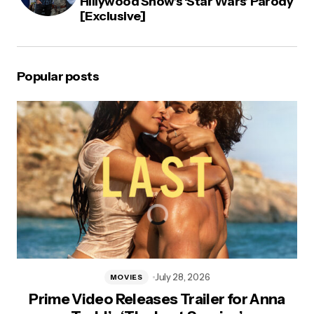
Hillywood Show’s ‘Star Wars’ Parody
[Exclusive]
Popular posts
July 28, 2026
MOVIES
Prime Video Releases Trailer for Anna