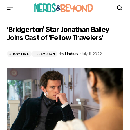
‘Bridgerton’ Star Jonathan Bailey Joins Cast of
‘Bridgerton’ Star Jonathan Bailey
‘Fellow Travelers’
Joins Cast of ‘Fellow Travelers’
by
Lindsey
July 11, 2022
SHOWTIME
TELEVISION