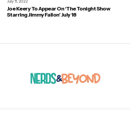
July 11, 2022
Joe Keery To Appear On ‘The Tonight Show
Starring Jimmy Fallon’ July 18