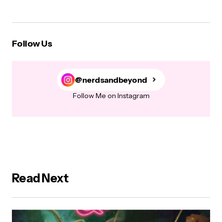
Follow Us
@nerdsandbeyond
Follow Me on Instagram
Read Next