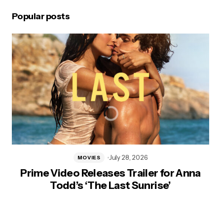
Popular posts
July 28, 2026
MOVIES
Prime Video Releases Trailer for Anna
Todd’s ‘The Last Sunrise’