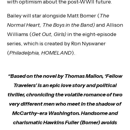
with optimism about the post-WWII future.
Bailey will star alongside Matt Bomer (
The
Normal Heart, The Boys in the Band)
and Allison
Williams (
Get Out, Girls)
in the eight-episode
series, which is created by Ron Nyswaner
(
Philadelphia, HOMELAND
).
“Based on the novel by Thomas Mallon, ‘Fellow
Travelers’ is an epic love story and political
thriller, chronicling the volatile romance of two
very different men who meet in the shadow of
McCarthy-era Washington. Handsome and
charismatic Hawkins Fuller (Bomer) avoids