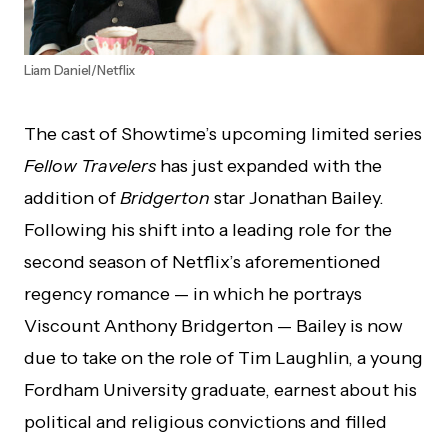
Liam Daniel/Netflix
The cast of Showtime’s upcoming limited series
Fellow Travelers
has just expanded with the
addition of
Bridgerton
star Jonathan Bailey.
Following his shift into a leading role for the
second season of Netflix’s aforementioned
regency romance — in which he portrays
Viscount Anthony Bridgerton — Bailey is now
due to take on the role of Tim Laughlin, a young
Fordham University graduate, earnest about his
political and religious convictions and filled