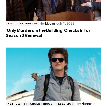
by
Megan
July 11, 2022
HULU
TELEVISION
‘Only Murders in the Building’ Checks in for
Season 3 Renewal
by
Hannah
NETFLIX
STRANGER THINGS
TELEVISION