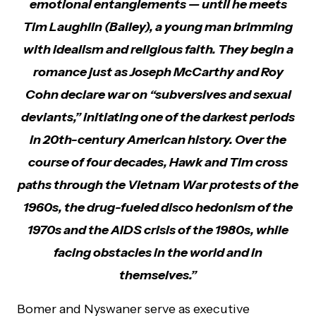
emotional entanglements — until he meets
Tim Laughlin (Bailey), a young man brimming
with idealism and religious faith. They begin a
romance just as Joseph McCarthy and Roy
Cohn declare war on “subversives and sexual
deviants,” initiating one of the darkest periods
in 20th-century American history. Over the
course of four decades, Hawk and Tim cross
paths through the Vietnam War protests of the
1960s, the drug-fueled disco hedonism of the
1970s and the AIDS crisis of the 1980s, while
facing obstacles in the world and in
themselves.”
Bomer and Nyswaner serve as executive