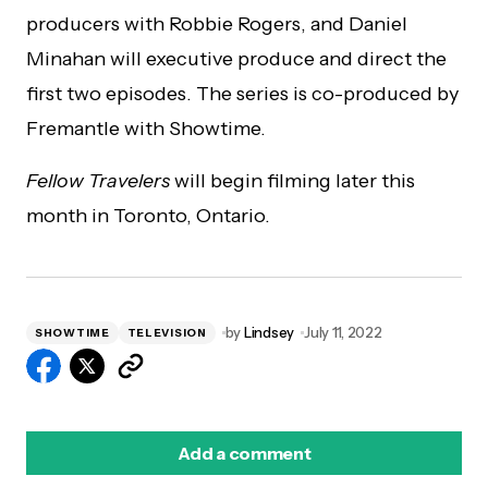
producers with Robbie Rogers, and Daniel
Minahan will executive produce and direct the
first two episodes. The series is co-produced by
Fremantle with Showtime.
Fellow Travelers
will begin filming later this
month in Toronto, Ontario.
by
Lindsey
July 11, 2022
SHOWTIME
TELEVISION
Add a comment