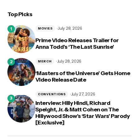
Top Picks
logged in
July 28, 2026
MOVIES
Prime Video Releases Trailer for
Anna Todd’s ‘The Last Sunrise’
July 28, 2026
MERCH
‘Masters of the Universe’ Gets Home
Video Release Date
July 27, 2026
CONVENTIONS
Interview: Hilly Hindi, Richard
Speight, Jr. & Matt Cohen on The
Hillywood Show’s ‘Star Wars’ Parody
[Exclusive]