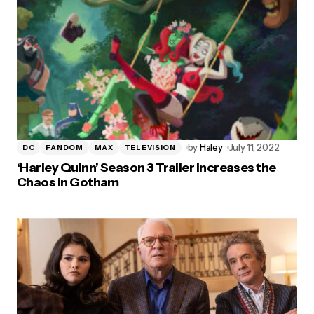
by
Haley
July 11, 2022
DC
FANDOM
MAX
TELEVISION
‘Harley Quinn’ Season 3 Trailer Increases the
Chaos in Gotham