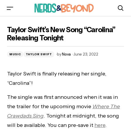
Taylor Swift’s New Song “Carolina” Releasing
Taylor Swift’s New Song “Carolina”
Tonight
Releasing Tonight
by
Nova
June 23, 2022
MUSIC
TAYLOR SWIFT
Taylor Swift is finally releasing her single,
“Carolina”!
The single was first announced when it was in
the trailer for the upcoming movie
Where The
Crawdads Sing
. Tonight at midnight, the song
will be available. You can pre-save it
here
.