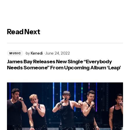
Read Next
by
Kenedi
June 24, 2022
MUSIC
James Bay Releases New Single “Everybody
Needs Someone” From Upcoming Album ‘Leap’