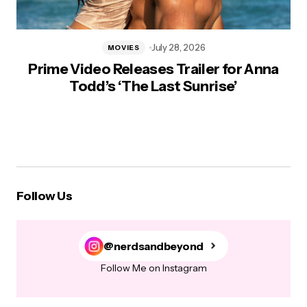
July 28, 2026
MOVIES
Prime Video Releases Trailer for Anna
Todd’s ‘The Last Sunrise’
Follow Us
@nerdsandbeyond
Follow Me on Instagram