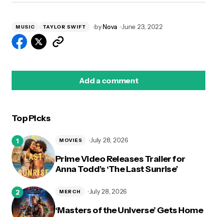
by
Nova
June 23, 2022
MUSIC
TAYLOR SWIFT
Add a comment
Top Picks
logged in
July 28, 2026
MOVIES
Prime Video Releases Trailer for
Anna Todd’s ‘The Last Sunrise’
July 28, 2026
MERCH
‘Masters of the Universe’ Gets Home