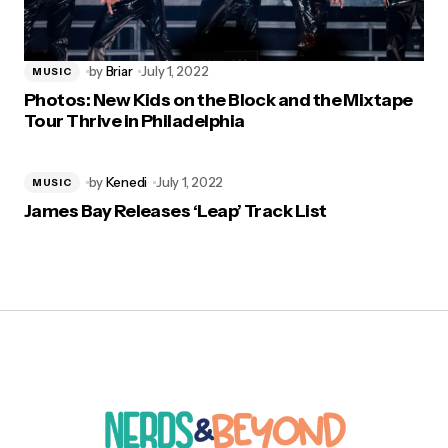
by
Briar
July 1, 2022
MUSIC
Photos: New Kids on the Block and the Mixtape
Tour Thrive in Philadelphia
by
Kenedi
July 1, 2022
MUSIC
James Bay Releases ‘Leap’ Track List