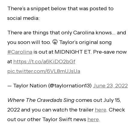
There’s a snippet below that was posted to
social media:
There are things that only Carolina knows… and
you soon will too. 🤫 Taylor’s original song
#Carolina
is out at MIDNIGHT ET. Pre-save now
at
https://t.co/a6KiDO2bGf
pic.twitter.com/6VL8mUJsUa
— Taylor Nation (@taylornation13)
June 23, 2022
Where The Crawdads Sing
comes out July 15,
2022 and you can watch the trailer
here
. Check
out our other Taylor Swift news
here
.