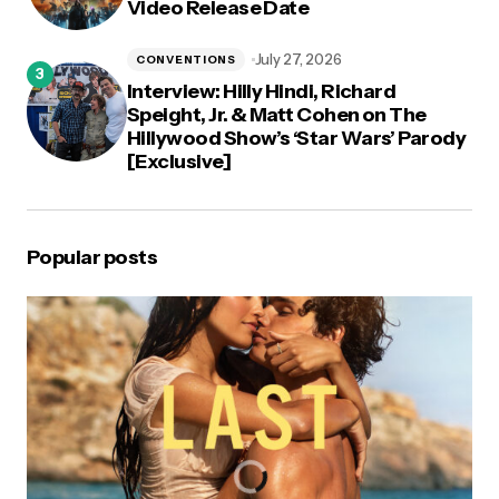
Video Release Date
July 27, 2026
CONVENTIONS
Interview: Hilly Hindi, Richard
Speight, Jr. & Matt Cohen on The
Hillywood Show’s ‘Star Wars’ Parody
[Exclusive]
Popular posts