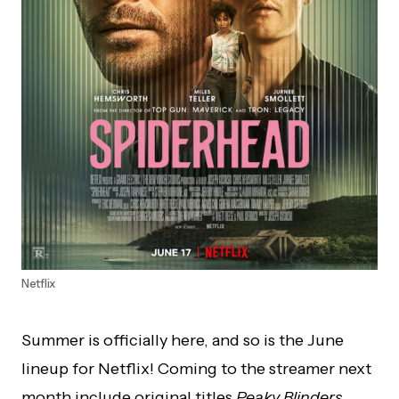
Netflix
Summer is officially here, and so is the June
lineup for Netflix! Coming to the streamer next
month include original titles
Peaky Blinders