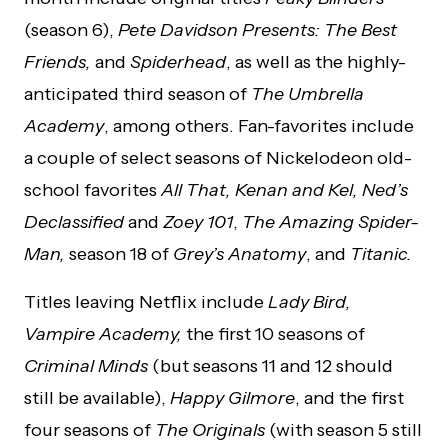
(season 6),
Pete Davidson Presents: The Best
Friends,
and
Spiderhead
, as well as the highly-
anticipated third season of
The Umbrella
Academy
, among others. Fan-favorites include
a couple of select seasons of Nickelodeon old-
school favorites
All That, Kenan and Kel, Ned’s
Declassified
and
Zoey 101
,
The Amazing Spider-
Man,
season 18 of
Grey’s Anatomy
, and
Titanic.
Titles leaving Netflix include
Lady Bird,
Vampire Academy,
the first 10 seasons of
Criminal Minds
(but seasons 11 and 12 should
still be available),
Happy Gilmore
, and the first
four seasons of
The Originals
(with season 5 still