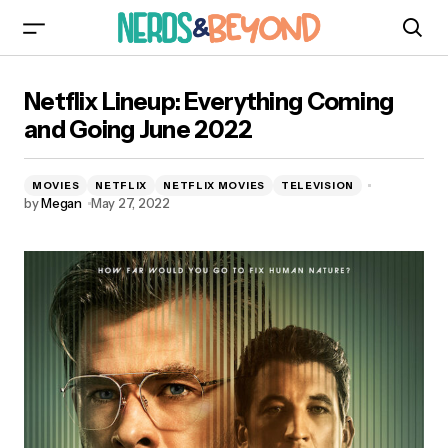
Netflix Lineup: Everything Coming and Going
Netflix Lineup: Everything Coming
June 2022
and Going June 2022
MOVIES
NETFLIX
NETFLIX MOVIES
TELEVISION
by
Megan
May 27, 2022