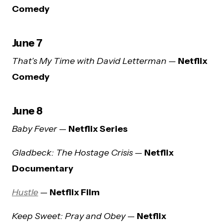
Comedy
June 7
That’s My Time with David Letterman
—
Netflix
Comedy
June 8
Baby Fever
—
Netflix Series
Gladbeck: The Hostage Crisis
—
Netflix
Documentary
Hustle
—
Netflix Film
Keep Sweet: Pray and Obey
—
Netflix