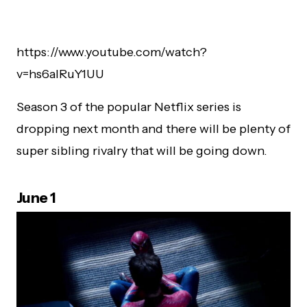
https://www.youtube.com/watch?
v=hs6alRuY1UU
Season 3 of the popular Netflix series is
dropping next month and there will be plenty of
super sibling rivalry that will be going down.
June 1