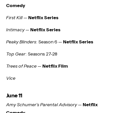
Comedy
First Kill
—
Netflix Series
Intimacy
—
Netflix Series
Peaky Blinders
: Season 6 —
Netflix Series
Top Gear
: Seasons 27-28
Trees of Peace
—
Netflix Film
Vice
June 11
Amy Schumer’s Parental Advisory
—
Netflix
Comedy