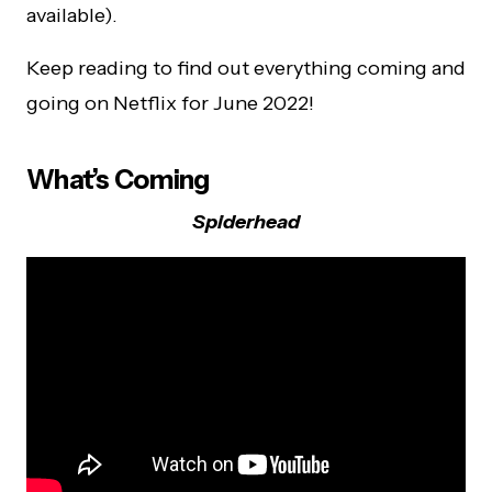
available).
Keep reading to find out everything coming and
going on Netflix for June 2022!
What’s Coming
Spiderhead