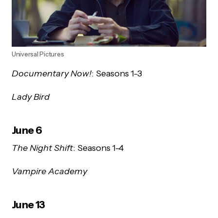
Universal Pictures
Documentary Now!
: Seasons 1-3
Lady Bird
June 6
The Night Shift
: Seasons 1-4
Vampire Academy
June 13