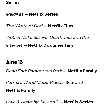
Series
Maldivas
—
Netflix Series
The Wrath of God
—
Netflix Film
Web of Make Believe: Death, Lies and the
Internet
—
Netflix Documentary
June 16
Dead End: Paranormal Park
—
Netflix Family
Karma’s World Music Videos
: Season 2 —
Netflix Family
Love & Anarchy
: Season 2 —
Netflix Series