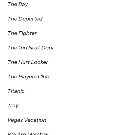
The Boy
The Departed
The Fighter
The Girl Next Door
The Hurt Locker
The Players Club
Titanic
Troy
Vegas Vacation
We Are Marshall