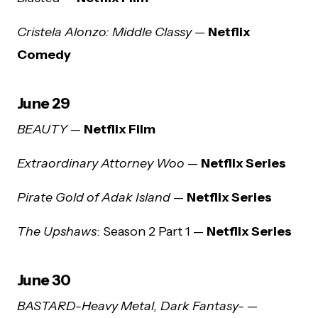
Cristela Alonzo: Middle Classy
—
Netflix
Comedy
June 29
BEAUTY
—
Netflix Film
Extraordinary Attorney Woo
—
Netflix Series
Pirate Gold of Adak Island
—
Netflix Series
The Upshaws
: Season 2 Part 1 —
Netflix Series
June 30
BASTARD-Heavy Metal, Dark Fantasy-
—