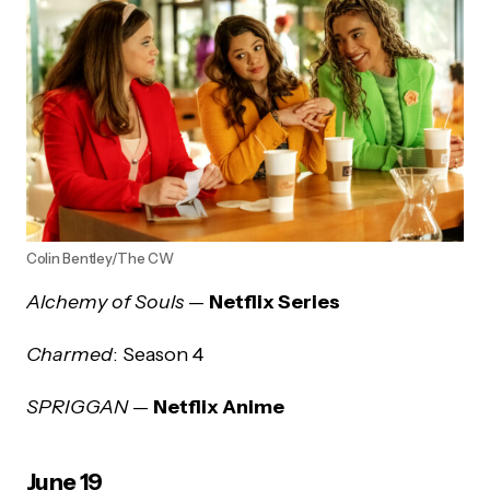
Colin Bentley/The CW
Alchemy of Souls
—
Netflix Series
Charmed
: Season 4
SPRIGGAN
—
Netflix Anime
June 19