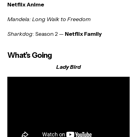
Netflix Anime
Mandela: Long Walk to Freedom
Sharkdog
: Season 2 —
Netflix Family
What’s Going
Lady Bird