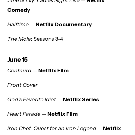
Jane & Lily: Ladies Night Live
—
Netflix
Comedy
Halftime
—
Netflix Documentary
The Mole
: Seasons 3-4
June 15
Centauro
—
Netflix Film
Front Cover
God’s Favorite Idiot
—
Netflix Series
Heart Parade
—
Netflix Film
Iron Chef: Quest for an Iron Legend
—
Netflix