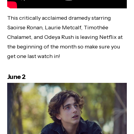
This critically acclaimed dramedy starring
Saoirse Ronan, Laurie Metcalf, Timothée
Chalamet, and Odeya Rush is leaving Netflix at
the beginning of the month so make sure you
get one last watch in!
June 2