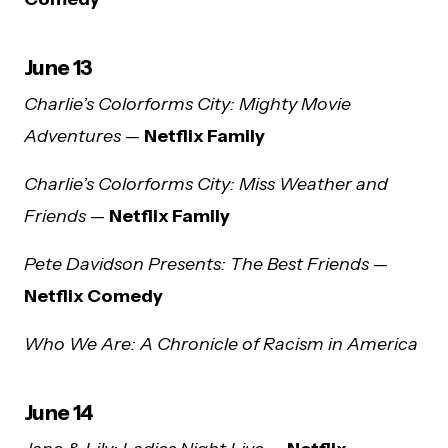
June 13
Charlie’s Colorforms City: Mighty Movie
Adventures
—
Netflix Family
Charlie’s Colorforms City: Miss Weather and
Friends
—
Netflix Family
Pete Davidson Presents: The Best Friends
—
Netflix Comedy
Who We Are: A Chronicle of Racism in America
June 14