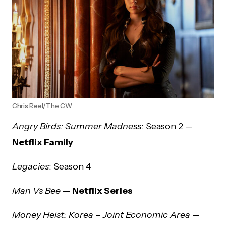
Chris Reel/The CW
Angry Birds: Summer Madness
: Season 2 —
Netflix Family
Legacies
: Season 4
Man Vs Bee
—
Netflix Series
Money Heist: Korea – Joint Economic Area
—