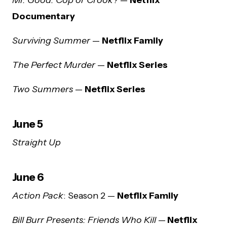
Documentary
Surviving Summer
—
Netflix Family
The Perfect Murder
—
Netflix Series
Two Summers
—
Netflix Series
June 5
Straight Up
June 6
Action Pack
: Season 2 —
Netflix Family
Bill Burr Presents: Friends Who Kill
—
Netflix