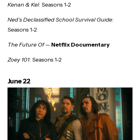
Kenan & Kel
: Seasons 1-2
Ned’s Declassified School Survival Guide
:
Seasons 1-2
The Future Of
—
Netflix Documentary
Zoey 101
: Seasons 1-2
June 22