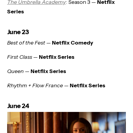
The Umbrella Academy
: Season 3 —
Netflix
Series
June 23
Best of the Fest
—
Netflix Comedy
First Class
—
Netflix Series
Queen
—
Netflix Series
Rhythm + Flow France
—
Netflix Series
June 24