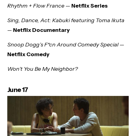
Rhythm + Flow France
—
Netflix Series
Sing, Dance, Act: Kabuki featuring Toma Ikuta
—
Netflix Documentary
Snoop Dogg’s F*cn Around Comedy Special
—
Netflix Comedy
Won’t You Be My Neighbor?
June 17