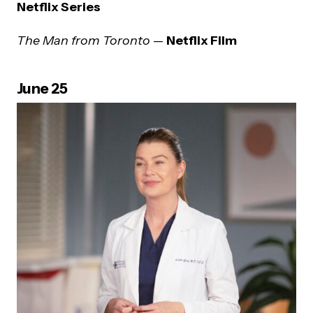
Netflix Series
The Man from Toronto
—
Netflix Film
June 25