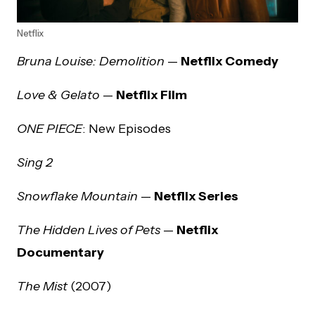
Netflix
Bruna Louise: Demolition
—
Netflix Comedy
Love & Gelato
—
Netflix Film
ONE PIECE
: New Episodes
Sing 2
Snowflake Mountain
—
Netflix Series
The Hidden Lives of Pets
—
Netflix
Documentary
The Mist
(2007)