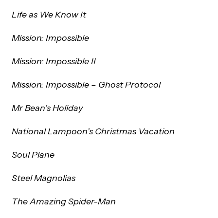
Life as We Know It
Mission: Impossible
Mission: Impossible II
Mission: Impossible – Ghost Protocol
Mr Bean’s Holiday
National Lampoon’s Christmas Vacation
Soul Plane
Steel Magnolias
The Amazing Spider-Man