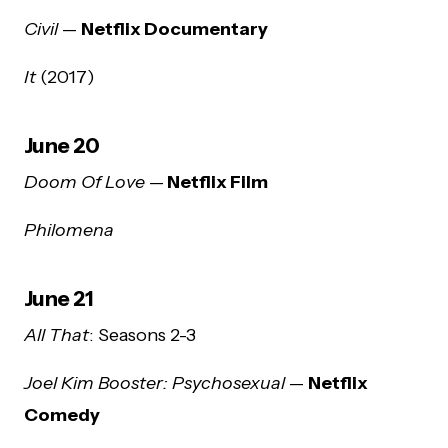
Civil
—
Netflix Documentary
It
(2017)
June 20
Doom Of Love
—
Netflix Film
Philomena
June 21
All That
: Seasons 2-3
Joel Kim Booster: Psychosexual
—
Netflix
Comedy