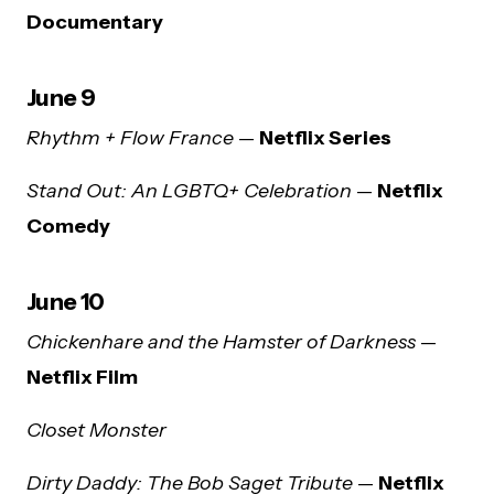
Documentary
June 9
Rhythm + Flow France
—
Netflix Series
Stand Out: An LGBTQ+ Celebration
—
Netflix
Comedy
June 10
Chickenhare and the Hamster of Darkness
—
Netflix Film
Closet Monster
Dirty Daddy: The Bob Saget Tribute
—
Netflix