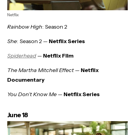
Netflix
Rainbow High
: Season 2
She
: Season 2 —
Netflix Series
Spiderhead
—
Netflix Film
The Martha Mitchell Effect
—
Netflix
Documentary
You Don’t Know Me
—
Netflix Series
June 18