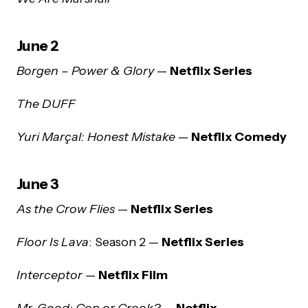
June 2
Borgen – Power & Glory
—
Netflix Series
The DUFF
Yuri Marçal: Honest Mistake
—
Netflix Comedy
June 3
As the Crow Flies
—
Netflix Series
Floor Is Lava
: Season 2 —
Netflix Series
Interceptor
—
Netflix Film
Mr. Good: Cop or Crook?
—
Netflix