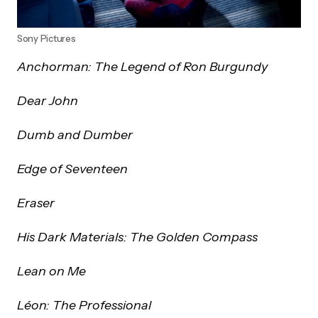
Sony Pictures
Anchorman: The Legend of Ron Burgundy
Dear John
Dumb and Dumber
Edge of Seventeen
Eraser
His Dark Materials: The Golden Compass
Lean on Me
Léon: The Professional