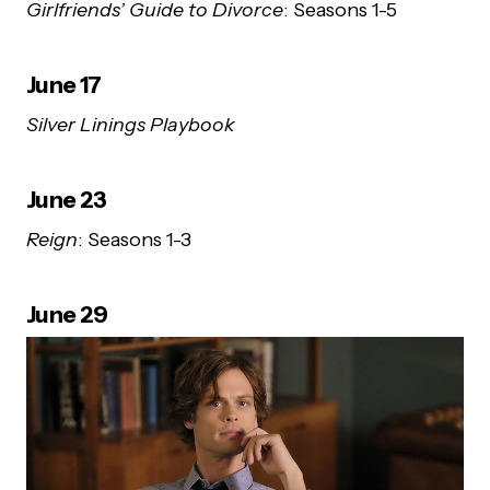
Girlfriends’ Guide to Divorce
: Seasons 1-5
June 17
Silver Linings Playbook
June 23
Reign
: Seasons 1-3
June 29