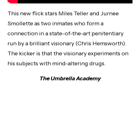
This new flick stars Miles Teller and Jurnee
Smollette as two inmates who form a
connection in a state-of-the-art penitentiary
run by a brilliant visionary (Chris Hemsworth).
The kicker is that the visionary experiments on
his subjects with mind-altering drugs.
The Umbrella Academy