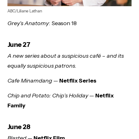
ABC/Liliane Lathan
Grey’s Anatomy
: Season 18
June 27
A new series about a suspicious café – and its
equally suspicious patrons.
Cafe Minamdang
—
Netflix Series
Chip and Potato: Chip’s Holiday
—
Netflix
Family
June 28
Blasted
—
Netflix Film