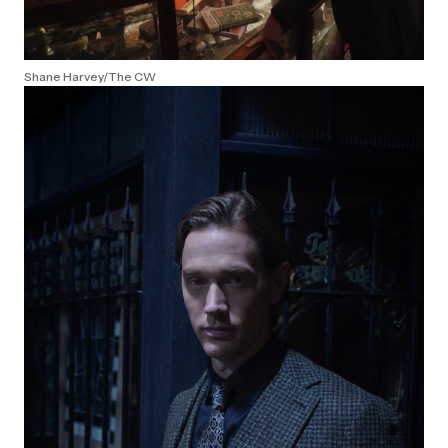
Shane Harvey/The CW