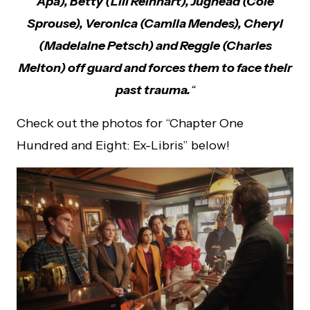
Apa), Betty (Lili Reinhart), Jughead (Cole
Sprouse), Veronica (Camila Mendes), Cheryl
(Madelaine Petsch) and Reggie (Charles
Melton) off guard and forces them to face their
past trauma.
“
Check out the photos for “Chapter One
Hundred and Eight: Ex-Libris” below!