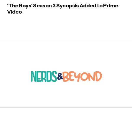
‘The Boys’ Season 3 Synopsis Added to Prime
Video