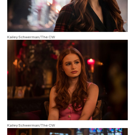
Kailey Schwerman/The CW
Kailey Schwerman/The CW