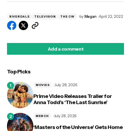
by
Megan
April 22, 2022
RIVERDALE
TELEVISION
THE CW
Add a comment
Top Picks
logged in
July 28, 2026
MOVIES
Prime Video Releases Trailer for
Anna Todd’s ‘The Last Sunrise’
July 28, 2026
MERCH
‘Masters of the Universe’ Gets Home