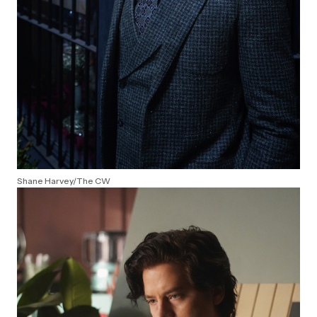
Shane Harvey/The CW