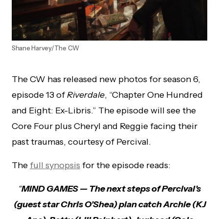
Shane Harvey/The CW
The CW has released new photos for season 6,
episode 13 of
Riverdale
, “Chapter One Hundred
and Eight: Ex-Libris.” The episode will see the
Core Four plus Cheryl and Reggie facing their
past traumas, courtesy of Percival.
The
full synopsis
for the episode reads:
“
MIND GAMES — The next steps of Percival’s
(guest star Chris O’Shea) plan catch Archie (KJ