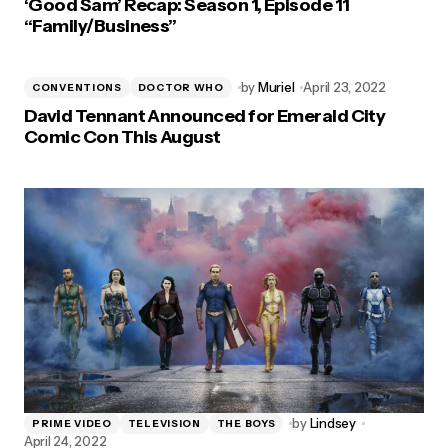
‘Good Sam’ Recap: Season 1, Episode 11
“Family/Business”
by
Muriel
April 23, 2022
CONVENTIONS
DOCTOR WHO
David Tennant Announced for Emerald City
Comic Con This August
by
Lindsey
PRIME VIDEO
TELEVISION
THE BOYS
April 24, 2022