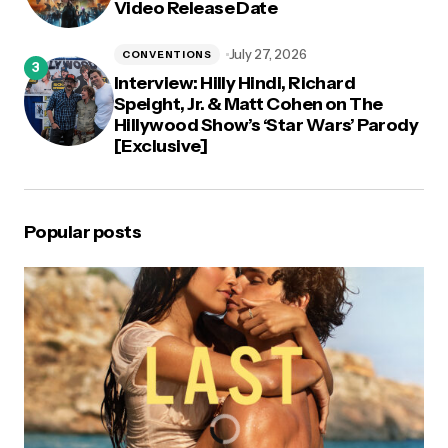
Video Release Date
July 27, 2026
CONVENTIONS
Interview: Hilly Hindi, Richard
Speight, Jr. & Matt Cohen on The
Hillywood Show’s ‘Star Wars’ Parody
[Exclusive]
Popular posts