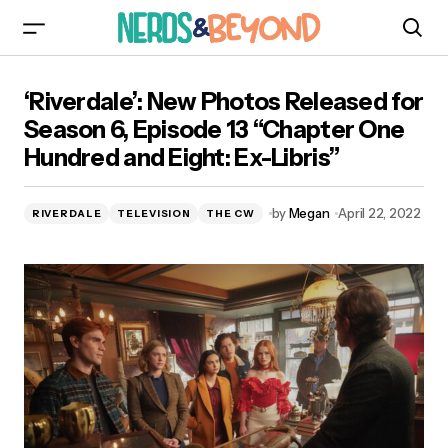
‘Riverdale’: New Photos Released for Season 6,
‘Riverdale’: New Photos Released for
Episode 13 “Chapter One Hundred and Eight:
Ex-Libris”
Season 6, Episode 13 “Chapter One
Hundred and Eight: Ex-Libris”
by
Megan
April 22, 2022
RIVERDALE
TELEVISION
THE CW