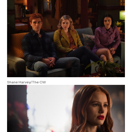
Shane Harvey/The CW