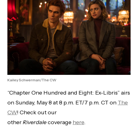
Kailey Schwerman/The CW
“Chapter One Hundred and Eight: Ex-Libris” airs
on Sunday, May 8 at 8 p.m. ET/7 p.m. CT on
The
CW
! Check out our
other
Riverdale
coverage
here
.