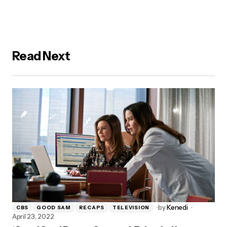
Read Next
by
Kenedi
CBS
GOOD SAM
RECAPS
TELEVISION
April 23, 2022