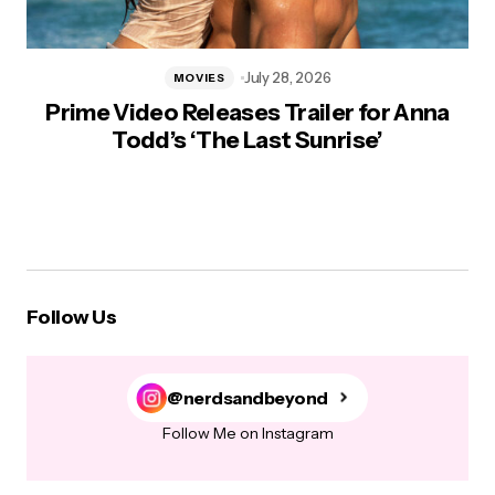
July 28, 2026
MOVIES
Prime Video Releases Trailer for Anna
Todd’s ‘The Last Sunrise’
Follow Us
@nerdsandbeyond
Follow Me on Instagram