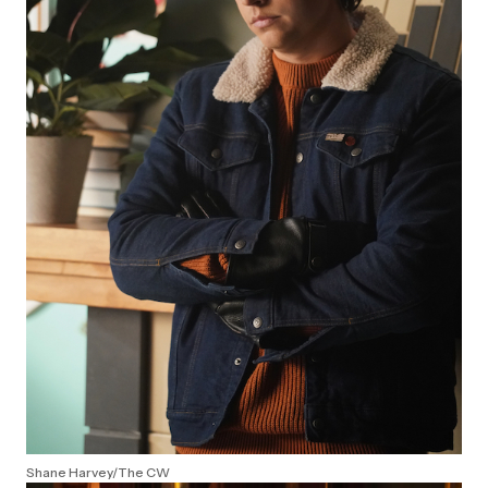
Shane Harvey/The CW