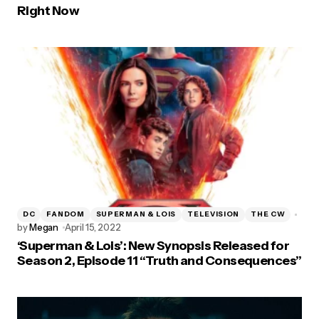
Right Now
DC
FANDOM
SUPERMAN & LOIS
TELEVISION
THE CW
by
Megan
April 15, 2022
‘Superman & Lois’: New Synopsis Released for
Season 2, Episode 11 “Truth and Consequences”