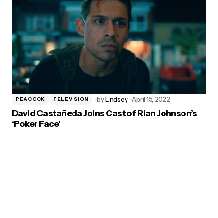
by
Lindsey
April 15, 2022
PEACOCK
TELEVISION
David Castañeda Joins Cast of Rian Johnson’s
‘Poker Face’