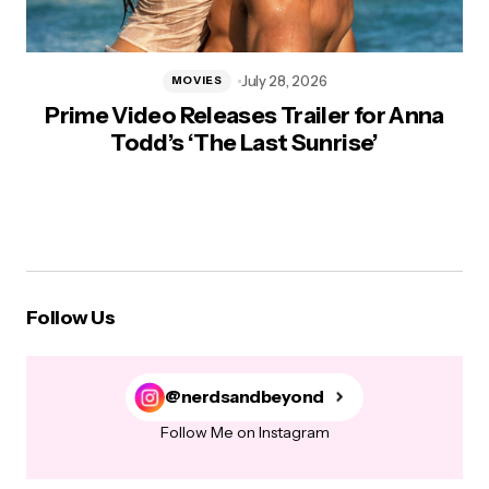
July 28, 2026
MOVIES
Prime Video Releases Trailer for Anna
Todd’s ‘The Last Sunrise’
Follow Us
@nerdsandbeyond
Follow Me on Instagram