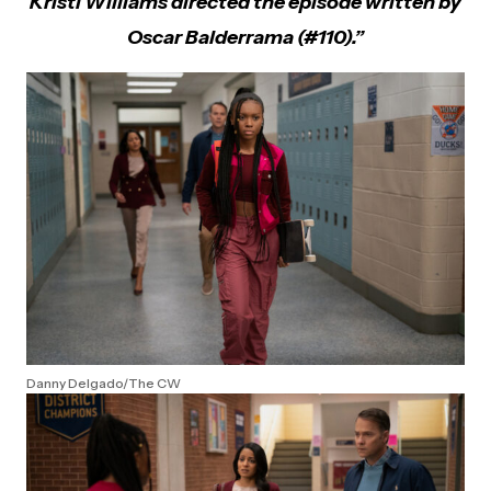
Kristi Williams directed the episode written by
Oscar Balderrama (#110).”
Danny Delgado/The CW