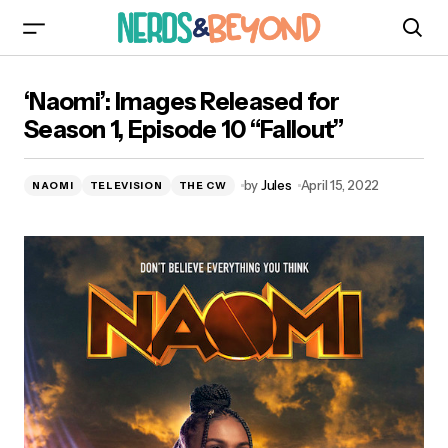
‘Naomi’: Images Released for Season 1, Episode
‘Naomi’: Images Released for
10 “Fallout”
Season 1, Episode 10 “Fallout”
by
Jules
April 15, 2022
NAOMI
TELEVISION
THE CW