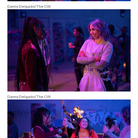
Danny Delgado/The CW
Danny Delgado/The CW