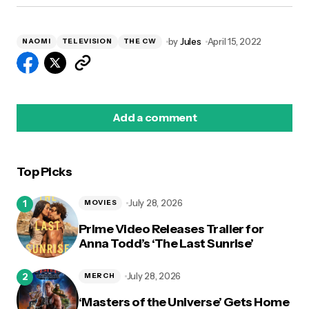
by
Jules
April 15, 2022
NAOMI
TELEVISION
THE CW
Add a comment
Top Picks
logged in
July 28, 2026
MOVIES
Prime Video Releases Trailer for
Anna Todd’s ‘The Last Sunrise’
July 28, 2026
MERCH
‘Masters of the Universe’ Gets Home