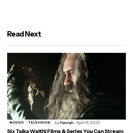
Read Next
by
Hannah
April 15, 2022
MOVIES
TELEVISION
Six Taika Waititi Films & Series You Can Stream