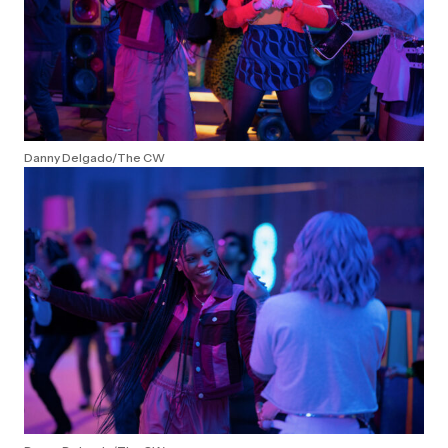
Danny Delgado/The CW