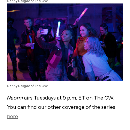
Danny Delgado/The CW
Danny Delgado/The CW
Naomi
airs Tuesdays at 9 p.m. ET on The CW.
You can find our other coverage of the series
here
.