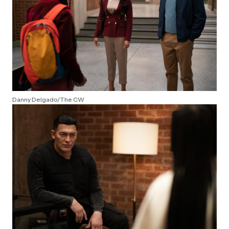
Danny Delgado/The CW