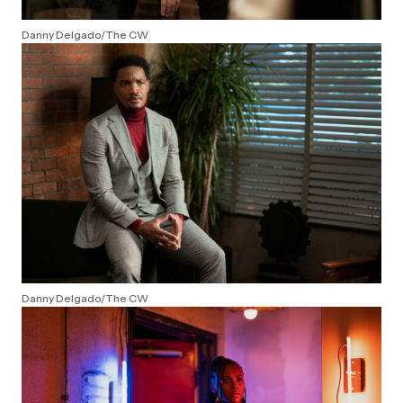
Danny Delgado/The CW
Danny Delgado/The CW