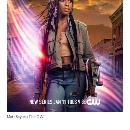
Matt Sayles/The CW