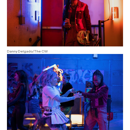
Danny Delgado/The CW