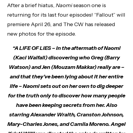
After a brief hiatus,
Naomi
season one is
returning for its last four episodes! “Fallout” will
premiere April 26, and The CW has released
new photos for the episode.
“A LIFE OF LIES – In the aftermath of Naomi
(Kaci Walfall) discovering who Greg (Barry
Watson) and Jen (Mouzam Makkar) really are –
and that they’ve been lying about it her entire
life – Naomi sets out on her own to dig deeper
for the truth only to discover how many people
have been keeping secrets from her. Also
starring Alexander Wraith, Cranston Johnson,
Mary-Charles Jones, and Camila Moreno. Angel