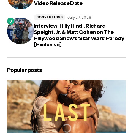
Video Release Date
July 27, 2026
CONVENTIONS
Interview: Hilly Hindi, Richard
Speight, Jr. & Matt Cohen on The
Hillywood Show’s ‘Star Wars’ Parody
[Exclusive]
Popular posts