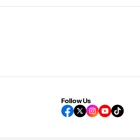
Follow Us