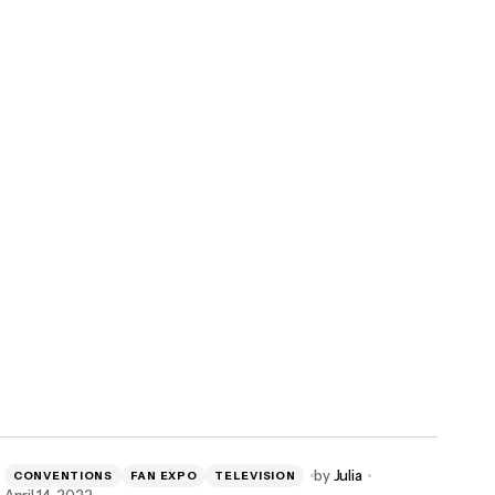
by
Julia
CONVENTIONS
FAN EXPO
TELEVISION