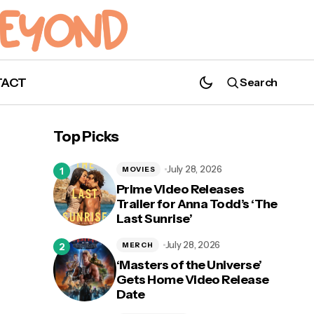
TACT
Search
'Demon Slayer: Kimetsu no Yaiba'
Anniversary Event Coming This
Top Picks
Weekend!
July 28, 2026
MOVIES
Prime Video Releases
Trailer for Anna Todd’s ‘The
Last Sunrise’
ew
July 28, 2026
MERCH
‘Masters of the Universe’
Gets Home Video Release
Date