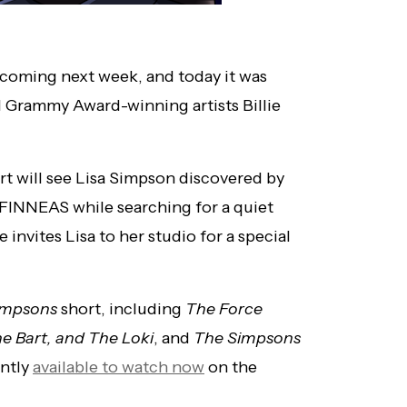
s coming next week, and today it was
nd Grammy Award-winning artists Billie
ort will see Lisa Simpson discovered by
nd FINNEAS while searching for a quiet
 invites Lisa to her studio for a special
impsons
short, including
The Force
 Bart, and The Loki
, and
The Simpsons
ently
available to watch now
on the