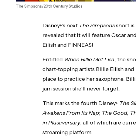
The Simpsons/20th Century Studios
Disney+’s next
The Simpsons
short i
revealed that it will feature Oscar a
Eilish and FINNEAS!
Entitled
When Billie Met Lisa
, the sh
chart-topping artists Billie Eilish a
place to practice her saxophone. Billie
jam session she’ll never forget.
This marks the fourth Disney+
The S
Awakens From Its Nap
;
The Good, The
in Plusaversary
, all of which are curr
streaming platform.