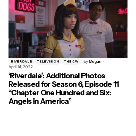
by
Megan
RIVERDALE
TELEVISION
THE CW
April 14, 2022
‘Riverdale’: Additional Photos
Released for Season 6, Episode 11
“Chapter One Hundred and Six:
Angels in America”