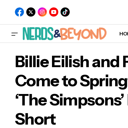
HO
Billie Eilish an
Come to Springf
Bill
‘The Simpsons’
‘Th
Short