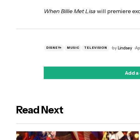
When Billie Met Lisa
will premiere exc
by
Lindsey
Ap
DISNEY+
MUSIC
TELEVISION
Add a
Read Next
logged in