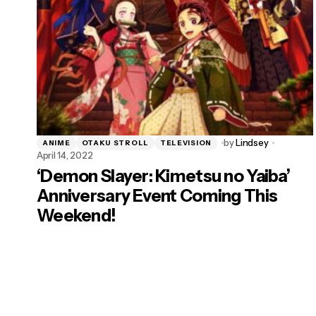
by
Lindsey
ANIME
OTAKU STROLL
TELEVISION
April 14, 2022
‘Demon Slayer: Kimetsu no Yaiba’
Anniversary Event Coming This
Weekend!