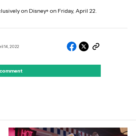
lusively on Disney+ on Friday, April 22.
ril 14, 2022
 comment