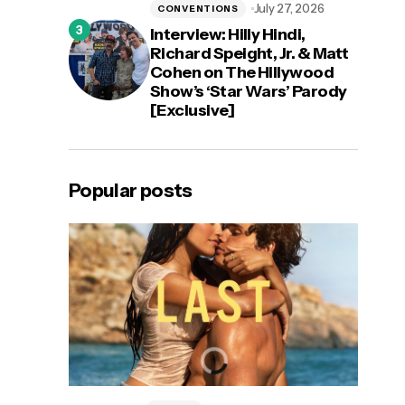
July 27, 2026
CONVENTIONS
Interview: Hilly Hindi,
Richard Speight, Jr. & Matt
Cohen on The Hillywood
Show’s ‘Star Wars’ Parody
[Exclusive]
Popular posts