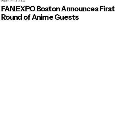
April 14, 2022
FAN EXPO Boston Announces First
Round of Anime Guests