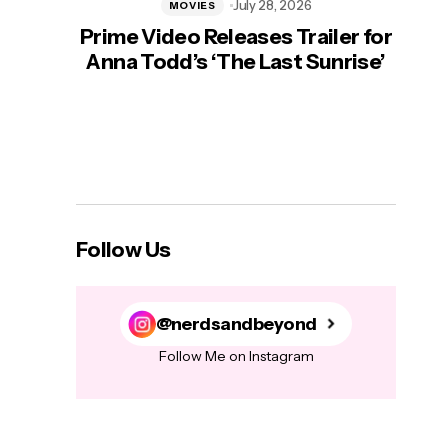
July 28, 2026
MOVIES
Prime Video Releases Trailer for
‘Mas
Anna Todd’s ‘The Last Sunrise’
H
Follow Us
@nerdsandbeyond
Follow Me on Instagram