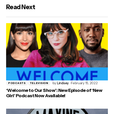
Read Next
by
Lindsey
February 15, 2022
PODCASTS
TELEVISION
‘Welcome to Our Show’: New Episode of ‘New
Girl’ Podcast Now Available!