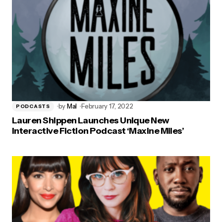
by
Mal
February 17, 2022
PODCASTS
Lauren Shippen Launches Unique New
Interactive Fiction Podcast ‘Maxine Miles’