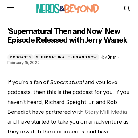
‘Supernatural Then and Now’ New Episode
‘Supernatural Then and Now’ New
Released with Jerry Wanek
Episode Released with Jerry Wanek
by
Briar
PODCASTS
SUPERNATURAL THEN AND NOW
February 15, 2022
If you’re a fan of
Supernatural
and you love
podcasts, then this is the podcast for you. If you
haven’t heard, Richard Speight, Jr. and Rob
Benedict have partnered with
Story Mill Media
and have started to take you on an adventure as
they rewatch the iconic series, and have