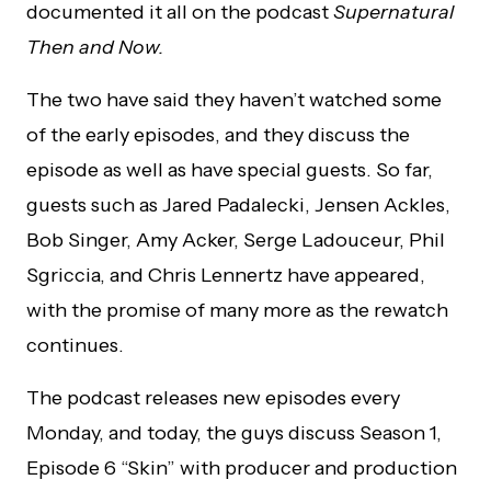
documented it all on the podcast
Supernatural
Then and Now.
The two have said they haven’t watched some
of the early episodes, and they discuss the
episode as well as have special guests. So far,
guests such as Jared Padalecki, Jensen Ackles,
Bob Singer, Amy Acker, Serge Ladouceur, Phil
Sgriccia, and Chris Lennertz have appeared,
with the promise of many more as the rewatch
continues.
The podcast releases new episodes every
Monday, and today, the guys discuss Season 1,
Episode 6 “Skin” with producer and production