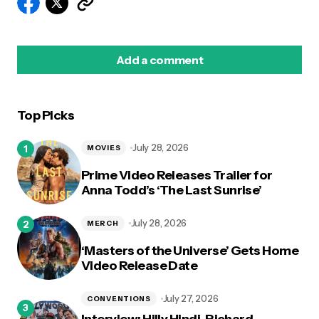
Add a comment
Top Picks
logged in
July 28, 2026
MOVIES
Prime Video Releases Trailer for
Anna Todd’s ‘The Last Sunrise’
July 28, 2026
MERCH
‘Masters of the Universe’ Gets Home
Video Release Date
July 27, 2026
CONVENTIONS