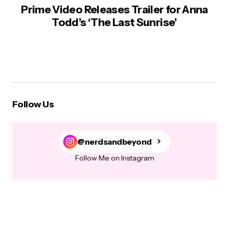
Prime Video Releases Trailer for Anna
Todd’s ‘The Last Sunrise’
Follow Us
@nerdsandbeyond
Follow Me on Instagram