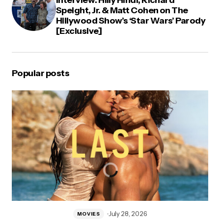
Interview: Hilly Hindi, Richard
Speight, Jr. & Matt Cohen on The
Hillywood Show’s ‘Star Wars’ Parody
[Exclusive]
Popular posts
July 28, 2026
MOVIES