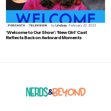
by
Lindsey
February 22, 2022
PODCASTS
TELEVISION
‘Welcome to Our Show’: ‘New Girl’ Cast
Reflects Back on Awkward Moments