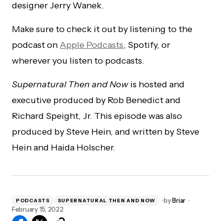
designer Jerry Wanek.
Make sure to check it out by listening to the
podcast on
Apple Podcasts
, Spotify, or
wherever you listen to podcasts.
Supernatural Then and Now
is hosted and
executive produced by Rob Benedict and
Richard Speight, Jr. This episode was also
produced by Steve Hein, and written by Steve
Hein and Haida Holscher.
by
Briar
PODCASTS
SUPERNATURAL THEN AND NOW
February 15, 2022