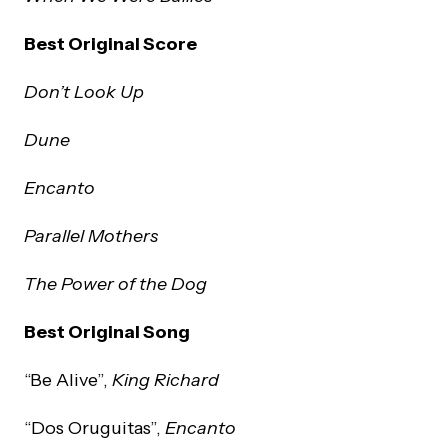
Best Original Score
Don’t Look Up
Dune
Encanto
Parallel Mothers
The Power of the Dog
Best Original Song
“Be Alive”,
King Richard
“Dos Oruguitas”,
Encanto