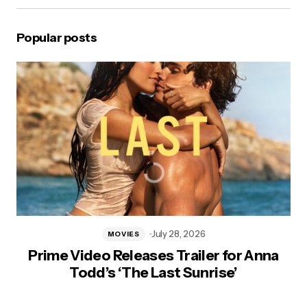
Popular posts
July 28, 2026
MOVIES
Prime Video Releases Trailer for Anna
Todd’s ‘The Last Sunrise’