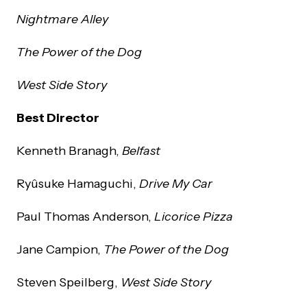
Nightmare Alley
The Power of the Dog
West Side Story
Best Director
Kenneth Branagh,
Belfast
Ryûsuke Hamaguchi,
Drive My Car
Paul Thomas Anderson,
Licorice Pizza
Jane Campion,
The Power of the Dog
Steven Speilberg,
West Side Story