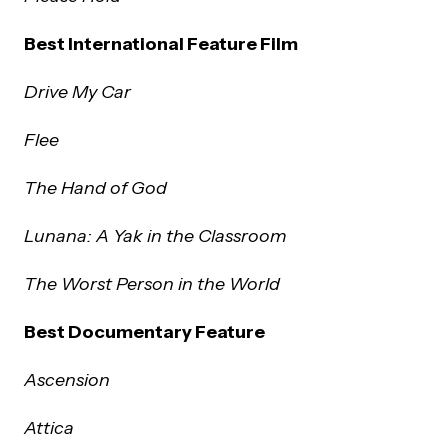
Best International Feature Film
Drive My Car
Flee
The Hand of God
Lunana: A Yak in the Classroom
The Worst Person in the World
Best Documentary Feature
Ascension
Attica