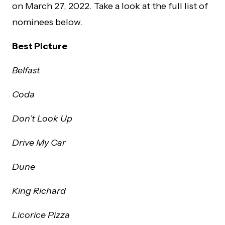
on March 27, 2022. Take a look at the full list of
nominees below.
Best Picture
Belfast
Coda
Don’t Look Up
Drive My Car
Dune
King Richard
Licorice Pizza