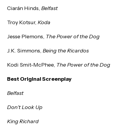
Ciarán Hinds,
Belfast
Troy Kotsur,
Koda
Jesse Plemons,
The Power of the Dog
J.K. Simmons,
Being the Ricardos
Kodi Smit-McPhee,
The Power of the Dog
Best Original Screenplay
Belfast
Don’t Look Up
King Richard