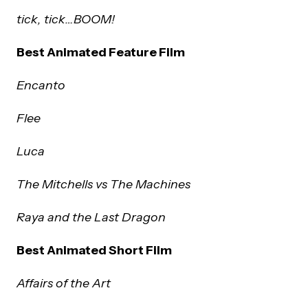
tick, tick…BOOM!
Best Animated Feature Film
Encanto
Flee
Luca
The Mitchells vs The Machines
Raya and the Last Dragon
Best Animated Short Film
Affairs of the Art