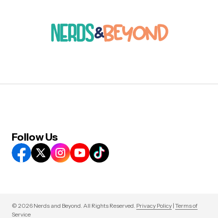
Follow Us
© 2026 Nerds and Beyond. All Rights Reserved.
Privacy Policy
|
Terms of
Service