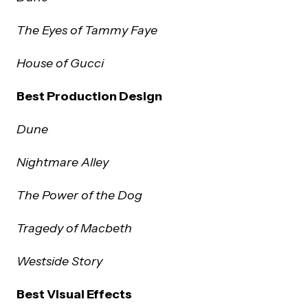
The Eyes of Tammy Faye
House of Gucci
Best Production Design
Dune
Nightmare Alley
The Power of the Dog
Tragedy of Macbeth
Westside Story
Best Visual Effects