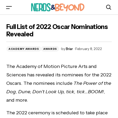
Full List of 2022 Oscar Nominations Revealed
Full List of 2022 Oscar Nominations
Revealed
by
Briar
February 8, 2022
ACADEMY AWARDS
AWARDS
The Academy of Motion Picture Arts and
Sciences has revealed its nominees for the 2022
Oscars. The nominees include
The Power of the
Dog
,
Dune, Don’t Look Up, tick, tick…BOOM!
,
and more.
The 2022 ceremony is scheduled to take place