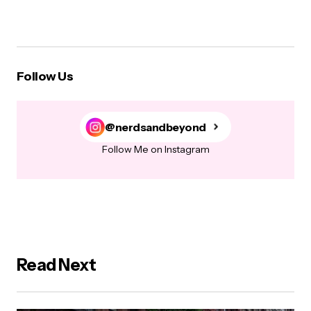
Follow Us
@nerdsandbeyond
Follow Me on Instagram
Read Next