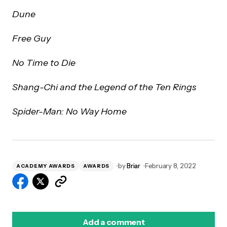
Dune
Free Guy
No Time to Die
Shang-Chi and the Legend of the Ten Rings
Spider-Man: No Way Home
by
Briar
February 8, 2022
ACADEMY AWARDS
AWARDS
Add a comment