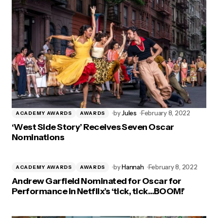
by
Jules
February 8, 2022
ACADEMY AWARDS
AWARDS
‘West Side Story’ Receives Seven Oscar
Nominations
by
Hannah
February 8, 2022
ACADEMY AWARDS
AWARDS
Andrew Garfield Nominated for Oscar for
Performance in Netflix’s ‘tick, tick…BOOM!’