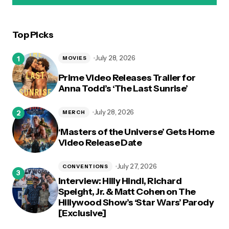
Top Picks
logged in
July 28, 2026
MOVIES
Prime Video Releases Trailer for
Anna Todd’s ‘The Last Sunrise’
July 28, 2026
MERCH
‘Masters of the Universe’ Gets Home
Video Release Date
July 27, 2026
CONVENTIONS
Interview: Hilly Hindi, Richard
Speight, Jr. & Matt Cohen on The
Hillywood Show’s ‘Star Wars’ Parody
[Exclusive]