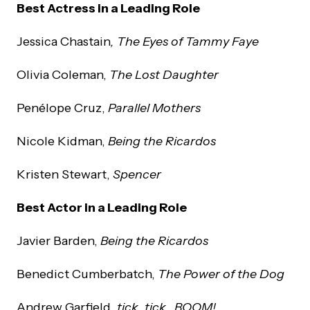
Best Actress in a Leading Role
Jessica Chastain
, The Eyes of Tammy Faye
Olivia Coleman,
The Lost Daughter
Penélope Cruz,
Parallel Mothers
Nicole Kidman,
Being the Ricardos
Kristen Stewart,
Spencer
Best Actor in a Leading Role
Javier Barden,
Being the Ricardos
Benedict Cumberbatch,
The Power of the Dog
Andrew Garfield,
tick, tick…BOOM!