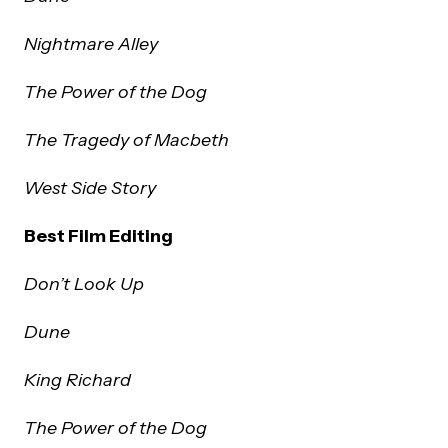
Nightmare Alley
The Power of the Dog
The Tragedy of Macbeth
West Side Story
Best Film Editing
Don’t Look Up
Dune
King Richard
The Power of the Dog