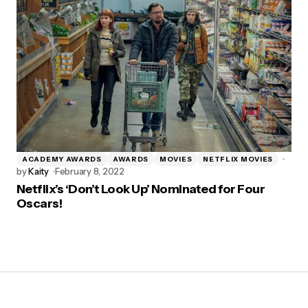
ACADEMY AWARDS
AWARDS
MOVIES
NETFLIX MOVIES
by
Kaity
February 8, 2022
Netflix’s ‘Don’t Look Up’ Nominated for Four
Oscars!