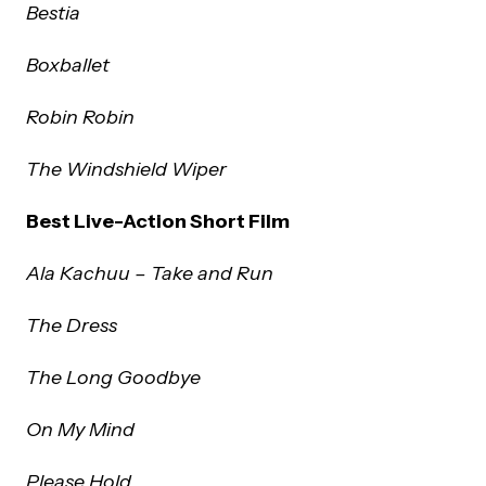
Bestia
Boxballet
Robin Robin
The Windshield Wiper
Best Live-Action Short Film
Ala Kachuu – Take and Run
The Dress
The Long Goodbye
On My Mind
Please Hold