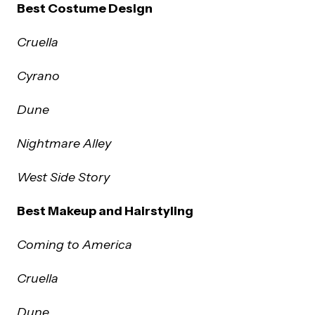
Best Costume Design
Cruella
Cyrano
Dune
Nightmare Alley
West Side Story
Best Makeup and Hairstyling
Coming to America
Cruella
Dune