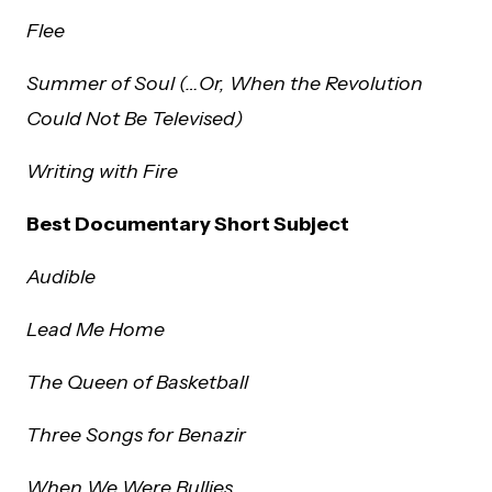
Flee
Summer of Soul (…Or, When the Revolution
Could Not Be Televised)
Writing with Fire
Best Documentary Short Subject
Audible
Lead Me Home
The Queen of Basketball
Three Songs for Benazir
When We Were Bullies