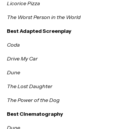
Licorice Pizza
The Worst Person in the World
Best Adapted Screenplay
Coda
Drive My Car
Dune
The Lost Daughter
The Power of the Dog
Best Cinematography
Dune