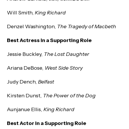
Will Smith,
King Richard
Denzel Washington,
The Tragedy of Macbeth
Best Actress in a Supporting Role
Jessie Buckley,
The Lost Daughter
Ariana DeBose,
West Side Story
Judy Dench,
Belfast
Kirsten Dunst,
The Power of the Dog
Aunjanue Ellis,
King Richard
Best Actor in a Supporting Role