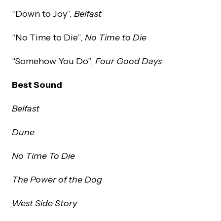
“Down to Joy”,
Belfast
“No Time to Die”,
No Time to Die
“Somehow You Do”,
Four Good Days
Best Sound
Belfast
Dune
No Time To Die
The Power of the Dog
West Side Story