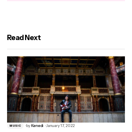
Read Next
by
Kenedi
January 17, 2022
MUSIC