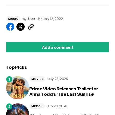
by
Jules
January 12, 2022
MUSIC
Add a comment
Top Picks
logged in
July 28, 2026
MOVIES
Prime Video Releases Trailer for
Anna Todd’s ‘The Last Sunrise’
July 28, 2026
MERCH