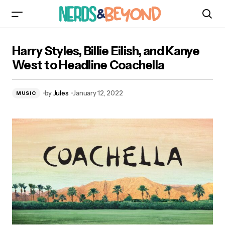
Harry Styles, Billie Eilish, and Kanye West to
Harry Styles, Billie Eilish, and Kanye
Headline Coachella
West to Headline Coachella
by
Jules
January 12, 2022
MUSIC