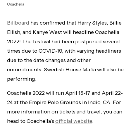
Coachella
Billboard
has confirmed that Harry Styles, Billie
Eilish, and Kanye West will headline Coachella
2022! The festival had been postponed several
times due to COVID-19, with varying headliners
due to the date changes and other
commitments. Swedish House Mafia will also be
performing.
Coachella 2022 will run April 15-17 and April 22-
24 at the Empire Polo Grounds in Indio, CA. For
more information on tickets and travel, you can
head to Coachella’s
official website
.