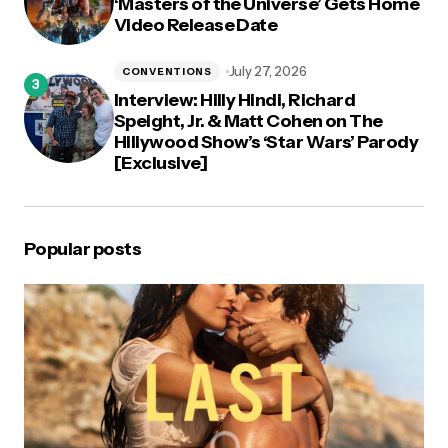
‘Masters of the Universe’ Gets Home
Video Release Date
July 27, 2026
CONVENTIONS
Interview: Hilly Hindi, Richard
Speight, Jr. & Matt Cohen on The
Hillywood Show’s ‘Star Wars’ Parody
[Exclusive]
Popular posts