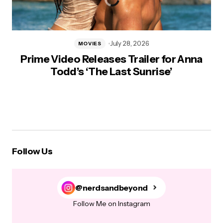
July 28, 2026
MOVIES
Prime Video Releases Trailer for Anna
Todd’s ‘The Last Sunrise’
Follow Us
@nerdsandbeyond
Follow Me on Instagram