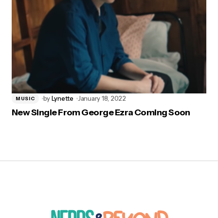
by
Lynette
January 18, 2022
MUSIC
New Single From George Ezra Coming Soon