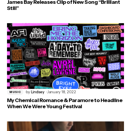
James Bay Releases Clip of New Song “Brilliant
Still”
by
Lindsey
January 18, 2022
MUSIC
My Chemical Romance & Paramore to Headline
When We Were Young Festival