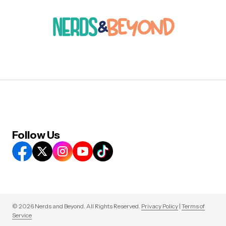
Follow Us
© 2026 Nerds and Beyond. All Rights Reserved.
Privacy Policy
|
Terms of
Service