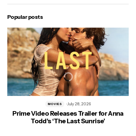
Popular posts
July 28, 2026
MOVIES
Prime Video Releases Trailer for Anna
Todd’s ‘The Last Sunrise’