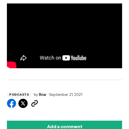
by
Briar
September 21, 2021
PODCASTS
Add a comment