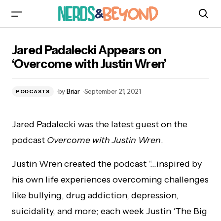
Jared Padalecki Appears on ‘Overcome with
Jared Padalecki Appears on
Justin Wren’
‘Overcome with Justin Wren’
by
Briar
September 21, 2021
PODCASTS
Jared Padalecki was the latest guest on the
podcast
Overcome with Justin Wren
.
Justin Wren created the podcast “…inspired by
his own life experiences overcoming challenges
like bullying, drug addiction, depression,
suicidality, and more; each week Justin ‘The Big