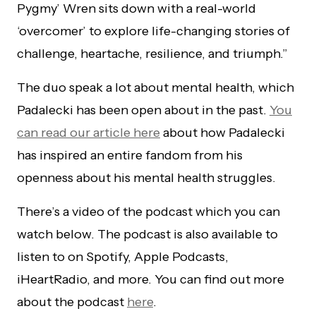
Pygmy’ Wren sits down with a real-world
‘overcomer’ to explore life-changing stories of
challenge, heartache, resilience, and triumph.”
The duo speak a lot about mental health, which
Padalecki has been open about in the past.
You
can read our article here
about how Padalecki
has inspired an entire fandom from his
openness about his mental health struggles.
There’s a video of the podcast which you can
watch below. The podcast is also available to
listen to on Spotify, Apple Podcasts,
iHeartRadio, and more. You can find out more
about the podcast
here
.