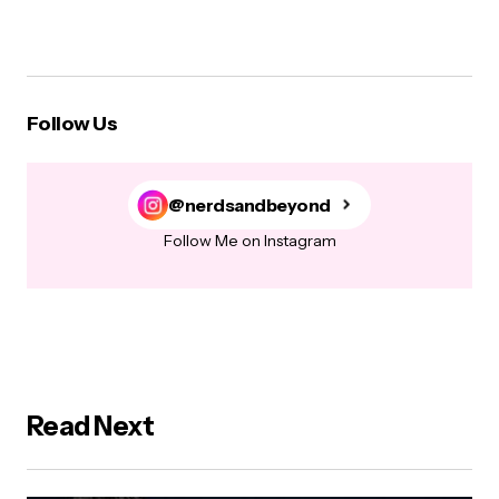
Follow Us
@nerdsandbeyond
Follow Me on Instagram
Read Next