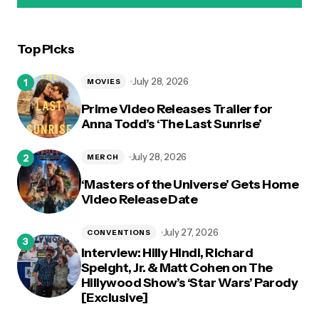
Top Picks
logged in
July 28, 2026
MOVIES
Prime Video Releases Trailer for
Anna Todd’s ‘The Last Sunrise’
July 28, 2026
MERCH
‘Masters of the Universe’ Gets Home
Video Release Date
July 27, 2026
CONVENTIONS
Interview: Hilly Hindi, Richard
Speight, Jr. & Matt Cohen on The
Hillywood Show’s ‘Star Wars’ Parody
[Exclusive]