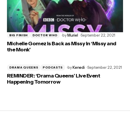
by
Muriel
September 22, 2021
BIG FINISH
DOCTOR WHO
Michelle Gomez is Back as Missy in ‘Missy and
the Monk’
by
Kenedi
September 22, 2021
DRAMA QUEENS
PODCASTS
REMINDER: ‘Drama Queens’ Live Event
Happening Tomorrow