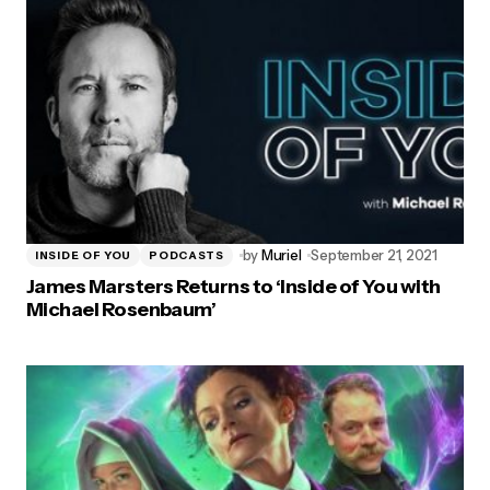
by
Muriel
September 21, 2021
INSIDE OF YOU
PODCASTS
James Marsters Returns to ‘Inside of You with
Michael Rosenbaum’