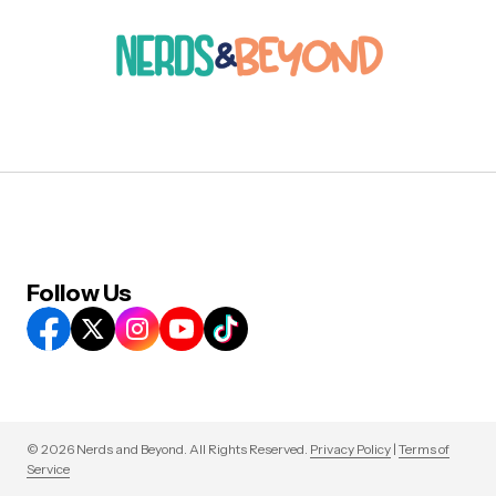
Follow Us
© 2026 Nerds and Beyond. All Rights Reserved.
Privacy Policy
|
Terms of
Service