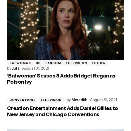
BATWOMAN
DC
FANDOM
TELEVISION
THE CW
by
Julia
August 31, 2021
‘Batwoman’ Season 3 Adds Bridget Regan as
Poison Ivy
by
Meredith
August 31, 2021
CONVENTIONS
TELEVISION
Creation Entertainment Adds Daniel Gillies to
New Jersey and Chicago Conventions