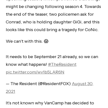
might be changing following season 4. Towards
the end of the teaser, two policemen ask for
Conrad, who is holding daughter GiGi, and this
looks like this could bring a tragedy for CoNic.
We can't with this. 😱
It needs to be September 21 already, so we can
know what happens!
#TheResident
pic.twitter.com/wv1b5LAR6N
— The Resident (@ResidentFOX)
August 30,
2021
It’s not known why VanCamp has decided to