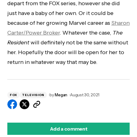
depart from the FOX series, however she did
just have a baby of her own. Or it could be
because of her growing Marvel career as
Sharon
Carter/Power Broker
. Whatever the case,
The
Resident
will definitely not be the same without
her. Hopefully the door will be open for her to
return in whatever way that may be.
by
Megan
August 30, 2021
FOX
TELEVISION
Add a comment