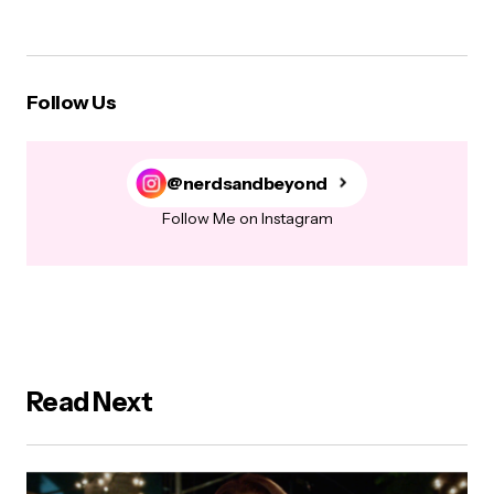
Follow Us
@nerdsandbeyond
Follow Me on Instagram
Read Next