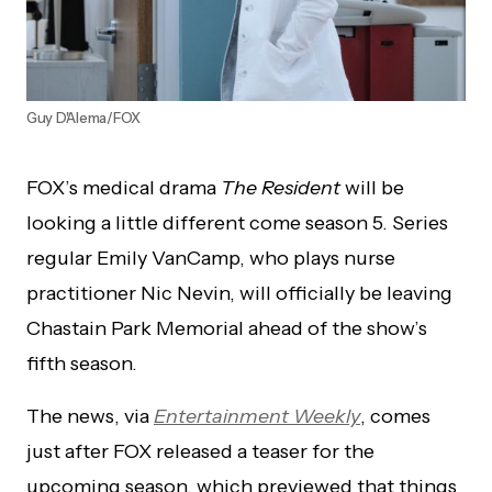
Guy D'Alema/FOX
FOX’s medical drama
The Resident
will be
looking a little different come season 5. Series
regular Emily VanCamp, who plays nurse
practitioner Nic Nevin, will officially be leaving
Chastain Park Memorial ahead of the show’s
fifth season.
The news, via
Entertainment Weekly
, comes
just after FOX released a teaser for the
upcoming season, which previewed that things