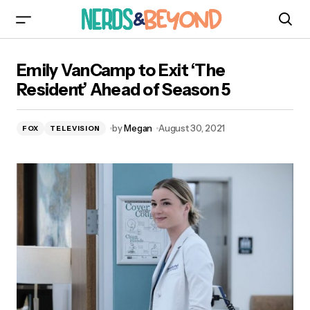
Emily VanCamp to Exit ‘The Resident’ Ahead of
Emily VanCamp to Exit ‘The
Season 5
Resident’ Ahead of Season 5
by
Megan
August 30, 2021
FOX
TELEVISION