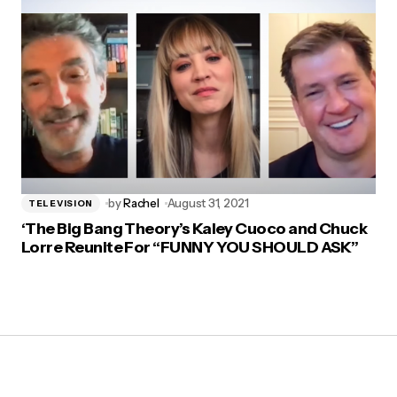
by
Rachel
August 31, 2021
TELEVISION
‘The Big Bang Theory’s Kaley Cuoco and Chuck
Lorre Reunite For “FUNNY YOU SHOULD ASK”