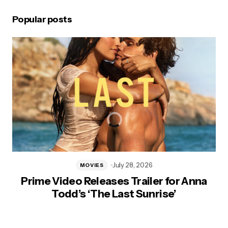
Popular posts
July 28, 2026
MOVIES
Prime Video Releases Trailer for Anna
Todd’s ‘The Last Sunrise’