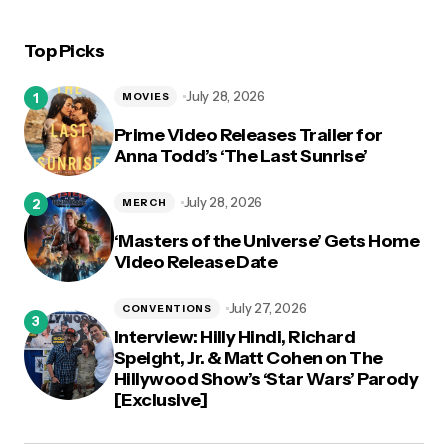
Top Picks
logged in
July 28, 2026
MOVIES
Prime Video Releases Trailer for
Anna Todd’s ‘The Last Sunrise’
July 28, 2026
MERCH
‘Masters of the Universe’ Gets Home
Video Release Date
July 27, 2026
CONVENTIONS
Interview: Hilly Hindi, Richard
Speight, Jr. & Matt Cohen on The
Hillywood Show’s ‘Star Wars’ Parody
[Exclusive]