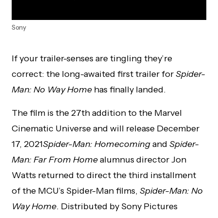
Sony
If your trailer-senses are tingling they’re
correct: the long-awaited first trailer for
Spider-
Man: No Way Home
has finally landed.
The film is the 27th addition to the Marvel
Cinematic Universe and will release December
17, 2021
Spider-Man: Homecoming
and
Spider-
Man: Far From Home
alumnus director Jon
Watts returned to direct the third installment
of the MCU’s Spider-Man films,
Spider-Man: No
Way Home
. Distributed by Sony Pictures