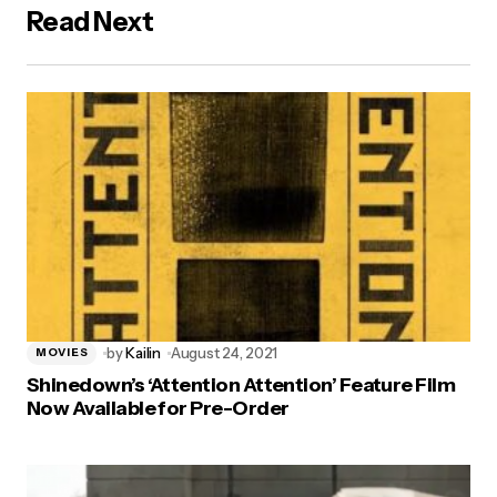
Read Next
by
Kailin
August 24, 2021
MOVIES
Shinedown’s ‘Attention Attention’ Feature Film
Now Available for Pre-Order