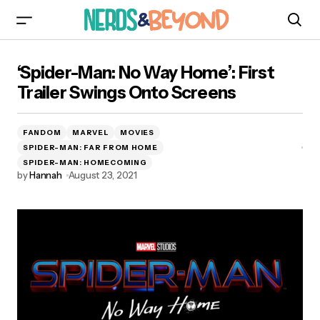
‘Spider-Man: No Way Home’: First Trailer Swings
‘Spider-Man: No Way Home’: First
Onto Screens
Trailer Swings Onto Screens
FANDOM
MARVEL
MOVIES
SPIDER-MAN: FAR FROM HOME
SPIDER-MAN: HOMECOMING
by
Hannah
August 23, 2021