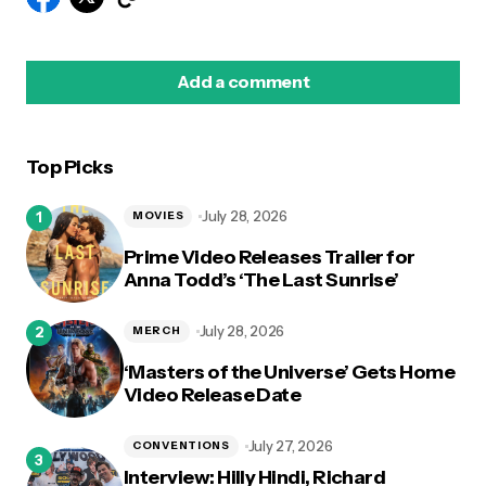
Add a comment
Top Picks
logged in
July 28, 2026
MOVIES
Prime Video Releases Trailer for
Anna Todd’s ‘The Last Sunrise’
July 28, 2026
MERCH
‘Masters of the Universe’ Gets Home
Video Release Date
July 27, 2026
CONVENTIONS
Interview: Hilly Hindi, Richard