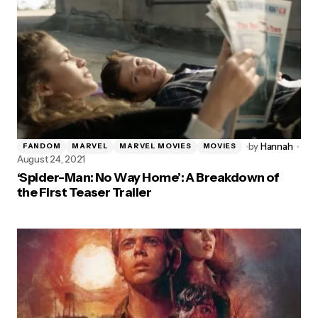
by
Hannah
FANDOM
MARVEL
MARVEL MOVIES
MOVIES
August 24, 2021
‘Spider-Man: No Way Home’: A Breakdown of
the First Teaser Trailer