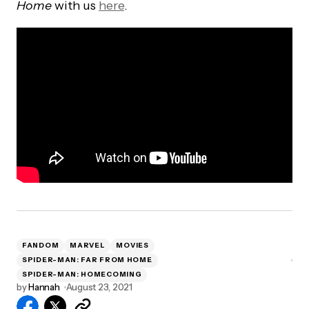
Home
with us
here
.
FANDOM
MARVEL
MOVIES
SPIDER-MAN: FAR FROM HOME
SPIDER-MAN: HOMECOMING
by
Hannah
August 23, 2021