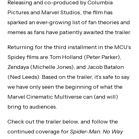
Releasing and co-produced by Columbia
Pictures and Marvel Studios, the film has
sparked an ever-growing list of fan theories and
memes as fans have patiently awaited the trailer.
Returning for the third installment in the MCU’s
Spidey films are Tom Holland (Peter Parker),
Zendaya (Michelle Jones), and Jacob Batalon
(Ned Leeds). Based on the trailer, it’s safe to say
we have only seen the beginning of what the
Marvel Cinematic Multiverse can (and will)
bring to audiences.
Check out the trailer below, and follow the
continued coverage for
Spider-Man: No Way