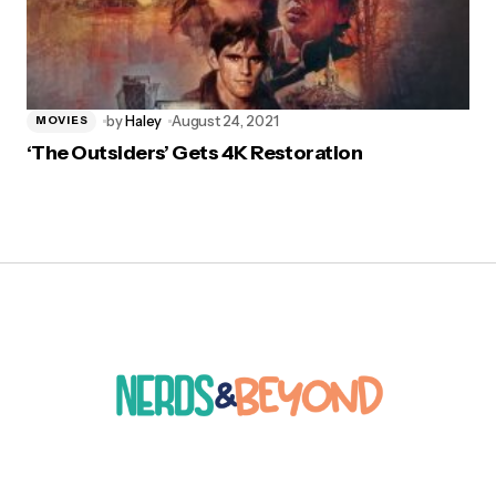
by
Haley
August 24, 2021
MOVIES
‘The Outsiders’ Gets 4K Restoration