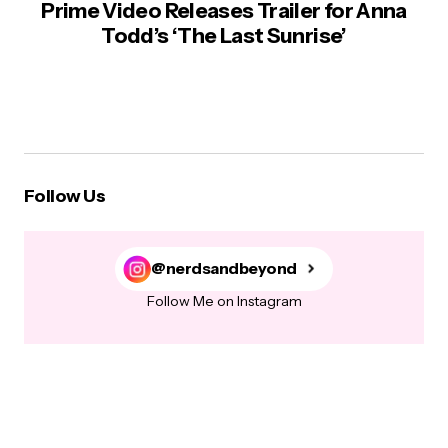
Prime Video Releases Trailer for Anna
Todd’s ‘The Last Sunrise’
Follow Us
@nerdsandbeyond
Follow Me on Instagram