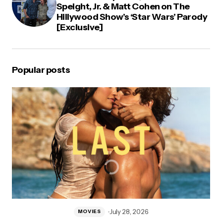
Speight, Jr. & Matt Cohen on The
Hillywood Show’s ‘Star Wars’ Parody
[Exclusive]
Popular posts
July 28, 2026
MOVIES