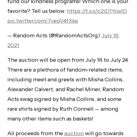
fund our kindness programs! Which one is your
favorite? Tell us below.
https://t.co/o2iD1YoeID
pic.twitter.com/7vepV4fXke
— Random Acts (@RandomActsOrg)
July 16,
2021
The auction will be open from July 16 to July 24.
There are a plethora of fandom-related items,
including meet and greets with Misha Collins,
Alexander Calvert, and Rachel Miner, Random
Acts swag signed by Misha Collins, and some
rare shirts signed by Ruth Connell — among
many other items such as baskets!
All proceeds from the
auction
will go towards