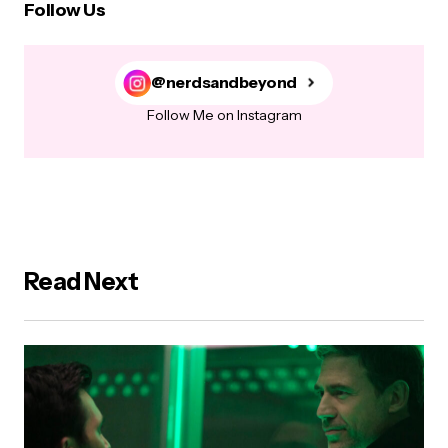
Follow Us
@nerdsandbeyond
Follow Me on Instagram
Read Next