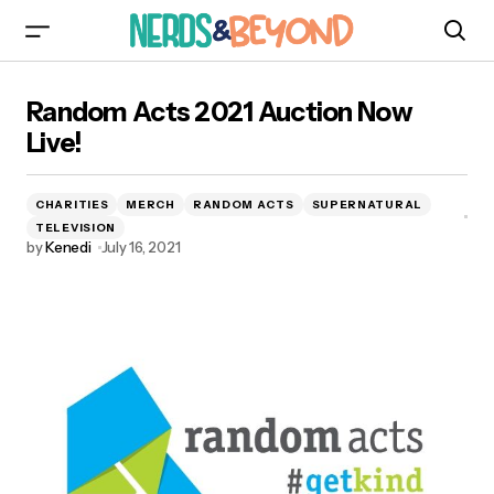
Random Acts 2021 Auction Now Live!
Random Acts 2021 Auction Now
Live!
CHARITIES
MERCH
RANDOM ACTS
SUPERNATURAL
TELEVISION
by
Kenedi
July 16, 2021