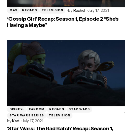
by
Rachel
July 17, 2021
MAX
RECAPS
TELEVISION
‘Gossip Girl’ Recap: Season 1, Episode 2 “She’s
Having a Maybe”
DISNEY+
FANDOM
RECAPS
STAR WARS
STAR WARS SERIES
TELEVISION
by
Kaci
July 17, 2021
‘Star Wars: The Bad Batch’ Recap: Season 1,