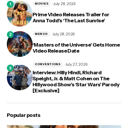
July 28, 2026
MOVIES
Prime Video Releases Trailer for
Anna Todd’s ‘The Last Sunrise’
July 28, 2026
MERCH
‘Masters of the Universe’ Gets Home
Video Release Date
July 27, 2026
CONVENTIONS
Interview: Hilly Hindi, Richard
Speight, Jr. & Matt Cohen on The
Hillywood Show’s ‘Star Wars’ Parody
[Exclusive]
Popular posts