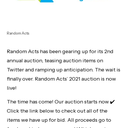
Random Acts
Random Acts has been gearing up for its 2nd
annual auction, teasing auction items on
Twitter and ramping up anticipation. The wait is
finally over. Random Acts’ 2021 auction is now
live!
The time has come! Our auction starts now ✔️
Click the link below to check out all of the
items we have up for bid. All proceeds go to