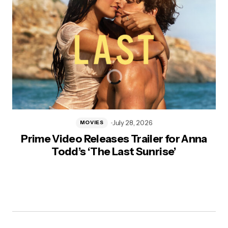
July 28, 2026
MOVIES
Prime Video Releases Trailer for Anna
Todd’s ‘The Last Sunrise’