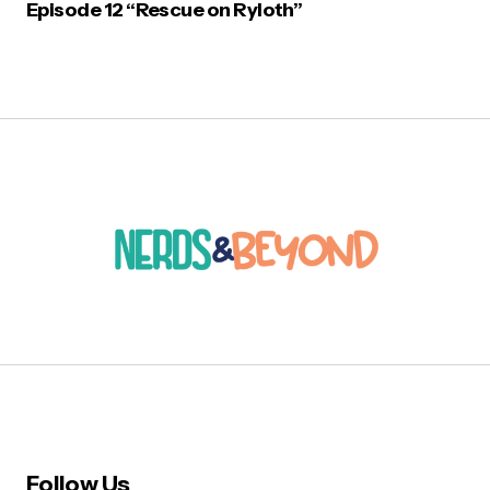
Episode 12 “Rescue on Ryloth”
Follow Us