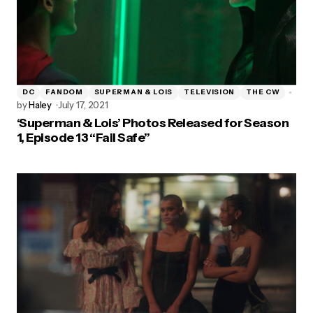
DC
FANDOM
SUPERMAN & LOIS
TELEVISION
THE CW
by
Haley
July 17, 2021
‘Superman & Lois’ Photos Released for Season
1, Episode 13 “Fail Safe”