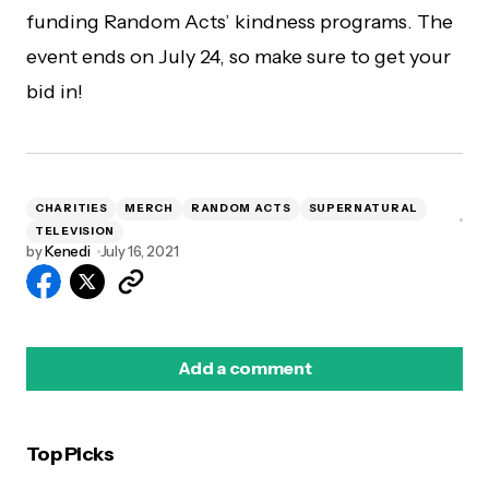
funding Random Acts’ kindness programs. The
event ends on July 24, so make sure to get your
bid in!
CHARITIES
MERCH
RANDOM ACTS
SUPERNATURAL
TELEVISION
by
Kenedi
July 16, 2021
Add a comment
Top Picks
logged in