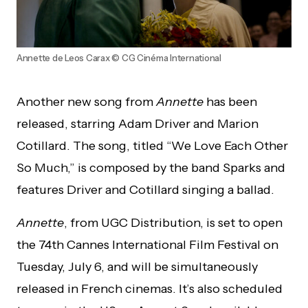
Annette de Leos Carax © CG Cinéma International
Another new song from
Annette
has been
released, starring Adam Driver and Marion
Cotillard. The song, titled “We Love Each Other
So Much,” is composed by the band Sparks and
features Driver and Cotillard singing a ballad.
Annette
, from UGC Distribution, is set to open
the 74th Cannes International Film Festival on
Tuesday, July 6, and will be simultaneously
released in French cinemas. It’s also scheduled