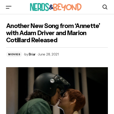
Another New Song from ‘Annette’ with Adam
Another New Song from ‘Annette’
Driver and Marion Cotillard Released
with Adam Driver and Marion
Cotillard Released
by
Briar
June 28, 2021
MOVIES