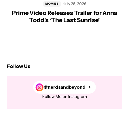
July 28, 2026
MOVIES
Prime Video Releases Trailer for Anna
Todd’s ‘The Last Sunrise’
Follow Us
@nerdsandbeyond
Follow Me on Instagram