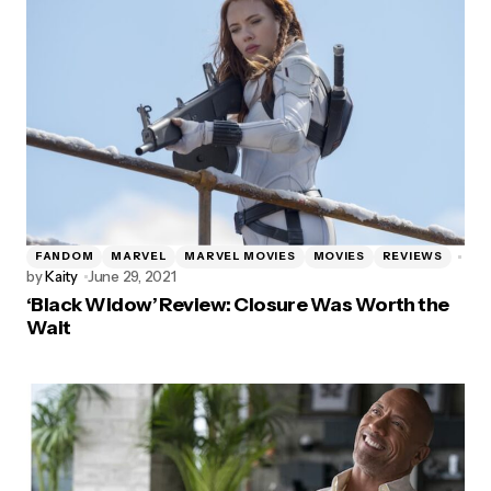
FANDOM
MARVEL
MARVEL MOVIES
MOVIES
REVIEWS
by
Kaity
June 29, 2021
‘Black Widow’ Review: Closure Was Worth the
Wait