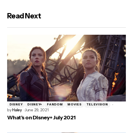
Read Next
DISNEY
DISNEY+
FANDOM
MOVIES
TELEVISION
by
Haley
June 29, 2021
What’s on Disney+ July 2021