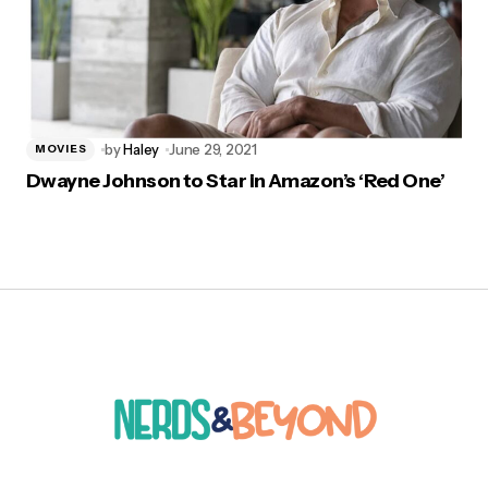
by
Haley
June 29, 2021
MOVIES
Dwayne Johnson to Star in Amazon’s ‘Red One’