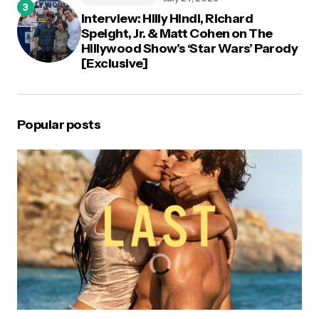
Interview: Hilly Hindi, Richard
Speight, Jr. & Matt Cohen on The
Hillywood Show’s ‘Star Wars’ Parody
[Exclusive]
Popular posts