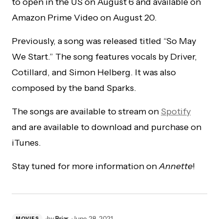
to open in the US on August 6 and available on
Amazon Prime Video on August 20.
Previously, a song was released titled “So May
We Start.” The song features vocals by Driver,
Cotillard, and Simon Helberg. It was also
composed by the band Sparks.
The songs are available to stream on
Spotify
and are available to download and purchase on
iTunes.
Stay tuned for more information on
Annette
!
by
Briar
June 28, 2021
MOVIES