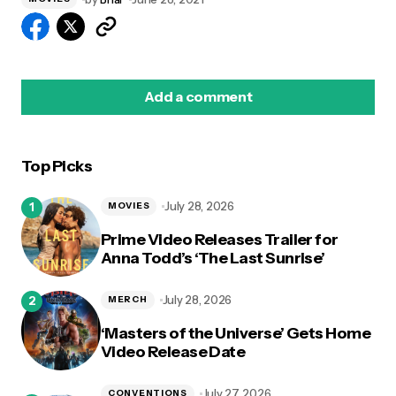
Add a comment
Top Picks
logged in
July 28, 2026
MOVIES
Prime Video Releases Trailer for
Anna Todd’s ‘The Last Sunrise’
July 28, 2026
MERCH
‘Masters of the Universe’ Gets Home
Video Release Date
July 27, 2026
CONVENTIONS