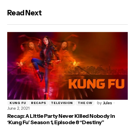
Read Next
by
Jules
KUNG FU
RECAPS
TELEVISION
THE CW
June 2, 2021
Recap: A Little Party Never Killed Nobody in
‘Kung Fu’ Season 1, Episode 8 “Destiny”