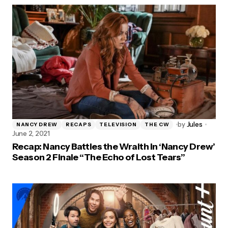
by
Jules
NANCY DREW
RECAPS
TELEVISION
THE CW
June 2, 2021
Recap: Nancy Battles the Wraith in ‘Nancy Drew’
Season 2 Finale “The Echo of Lost Tears”