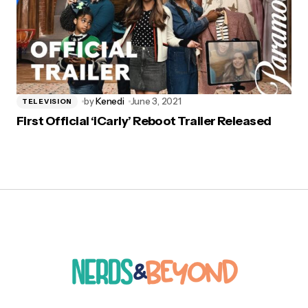
by
Kenedi
June 3, 2021
TELEVISION
First Official ‘iCarly’ Reboot Trailer Released