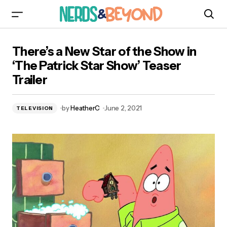
There’s a New Star of the Show in ‘The Patrick
There’s a New Star of the Show in
Star Show’ Teaser Trailer
‘The Patrick Star Show’ Teaser
Trailer
by
HeatherC
June 2, 2021
TELEVISION