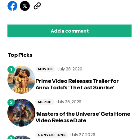
Add a comment
Top Picks
logged in
July 28, 2026
MOVIES
Prime Video Releases Trailer for
Anna Todd’s ‘The Last Sunrise’
July 28, 2026
MERCH
‘Masters of the Universe’ Gets Home
Video Release Date
July 27, 2026
CONVENTIONS