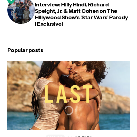
Interview: Hilly Hindi, Richard
Speight, Jr. & Matt Cohen on The
Hillywood Show’s ‘Star Wars’ Parody
[Exclusive]
Popular posts