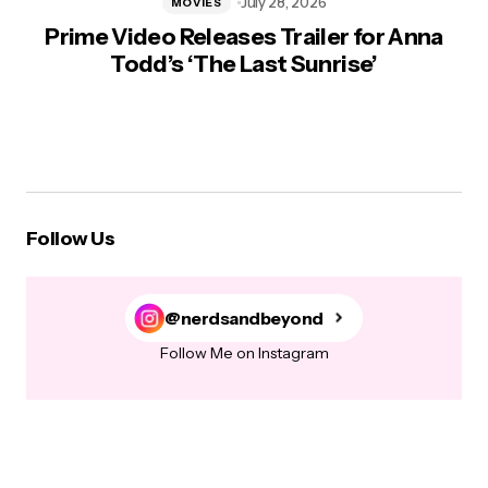
July 28, 2026
MOVIES
Prime Video Releases Trailer for Anna
Todd’s ‘The Last Sunrise’
Follow Us
@nerdsandbeyond
Follow Me on Instagram