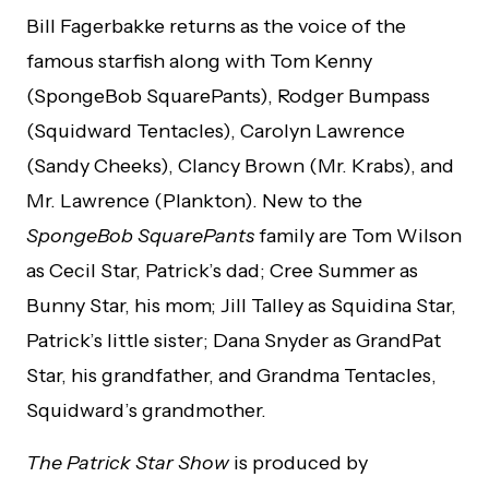
Bill Fagerbakke returns as the voice of the
famous starfish along with Tom Kenny
(SpongeBob SquarePants), Rodger Bumpass
(Squidward Tentacles), Carolyn Lawrence
(Sandy Cheeks), Clancy Brown (Mr. Krabs), and
Mr. Lawrence (Plankton). New to the
SpongeBob SquarePants
family are Tom Wilson
as Cecil Star, Patrick’s dad; Cree Summer as
Bunny Star, his mom; Jill Talley as Squidina Star,
Patrick’s little sister; Dana Snyder as GrandPat
Star, his grandfather, and Grandma Tentacles,
Squidward’s grandmother.
The Patrick Star Show
is produced by