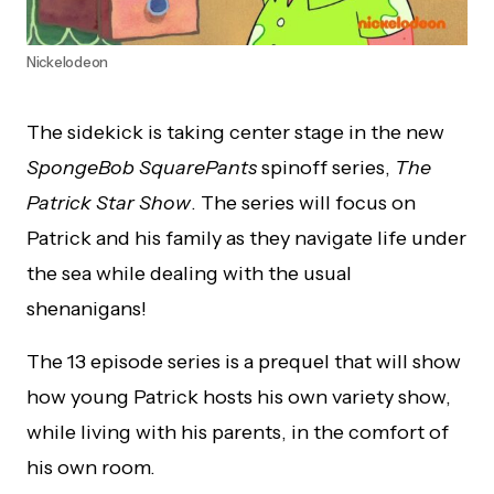
Nickelodeon
The sidekick is taking center stage in the new
SpongeBob SquarePants
spinoff series,
The
Patrick Star Show
. The series will focus on
Patrick and his family as they navigate life under
the sea while dealing with the usual
shenanigans!
The 13 episode series is a prequel that will show
how young Patrick hosts his own variety show,
while living with his parents, in the comfort of
his own room.