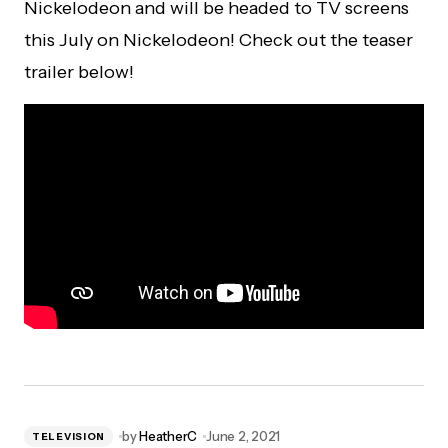
Nickelodeon and will be headed to TV screens
this July on Nickelodeon! Check out the teaser
trailer below!
by
HeatherC
June 2, 2021
TELEVISION