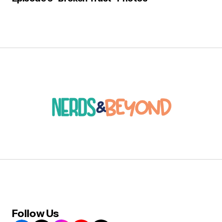
Follow Us