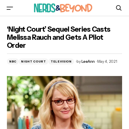
‘Night Court’ Sequel Series Casts Melissa
‘Night Court’ Sequel Series Casts
Rauch and Gets A Pilot Order
Melissa Rauch and Gets A Pilot
Order
by
LeeAnn
May 4, 2021
NBC
NIGHT COURT
TELEVISION