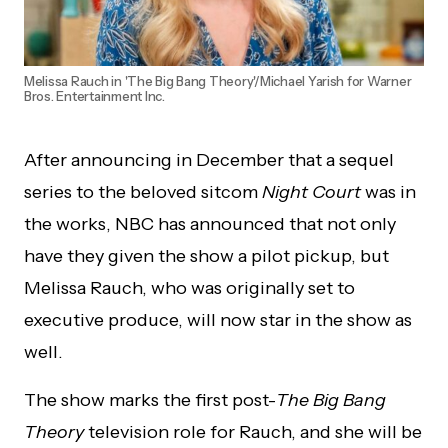
Melissa Rauch in 'The Big Bang Theory'/Michael Yarish for Warner
Bros. Entertainment Inc.
After announcing in December that a sequel
series to the beloved sitcom
Night Court
was in
the works, NBC has announced that not only
have they given the show a pilot pickup, but
Melissa Rauch, who was originally set to
executive produce, will now star in the show as
well.
The show marks the first post-
The Big Bang
Theory
television role for Rauch, and she will be