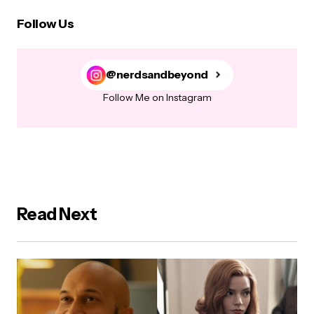
Follow Us
@nerdsandbeyond
Follow Me on Instagram
Read Next