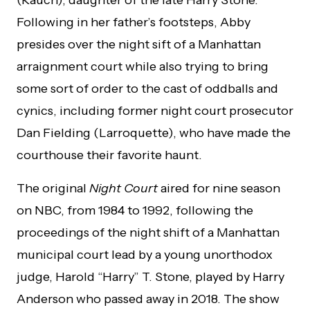
Following in her father’s footsteps, Abby
presides over the night sift of a Manhattan
arraignment court while also trying to bring
some sort of order to the cast of oddballs and
cynics, including former night court prosecutor
Dan Fielding (Larroquette), who have made the
courthouse their favorite haunt.
The original
Night Court
aired for nine season
on NBC, from 1984 to 1992, following the
proceedings of the night shift of a Manhattan
municipal court lead by a young unorthodox
judge, Harold “Harry” T. Stone, played by Harry
Anderson who passed away in 2018. The show