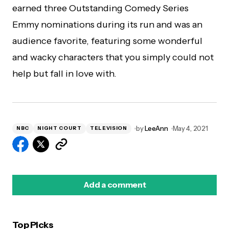
earned three Outstanding Comedy Series
Emmy nominations during its run and was an
audience favorite, featuring some wonderful
and wacky characters that you simply could not
help but fall in love with.
by
LeeAnn
May 4, 2021
NBC
NIGHT COURT
TELEVISION
Add a comment
Top Picks