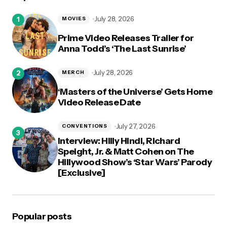
logged in
July 28, 2026
MOVIES
Prime Video Releases Trailer for
Anna Todd’s ‘The Last Sunrise’
July 28, 2026
MERCH
‘Masters of the Universe’ Gets Home
Video Release Date
July 27, 2026
CONVENTIONS
Interview: Hilly Hindi, Richard
Speight, Jr. & Matt Cohen on The
Hillywood Show’s ‘Star Wars’ Parody
[Exclusive]
Popular posts