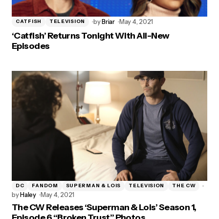
by
Briar
May 4, 2021
CATFISH
TELEVISION
‘Catfish’ Returns Tonight With All-New
Episodes
DC
FANDOM
SUPERMAN & LOIS
TELEVISION
THE CW
by
Haley
May 4, 2021
The CW Releases ‘Superman & Lois’ Season 1,
Episode 6 “Broken Trust” Photos