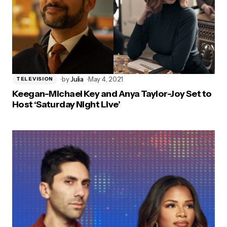
by
Julia
May 4, 2021
TELEVISION
Keegan-Michael Key and Anya Taylor-Joy Set to
Host ‘Saturday Night Live’