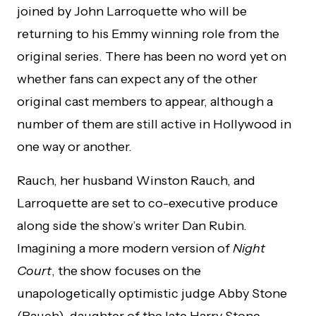
joined by John Larroquette who will be
returning to his Emmy winning role from the
original series. There has been no word yet on
whether fans can expect any of the other
original cast members to appear, although a
number of them are still active in Hollywood in
one way or another.
Rauch, her husband Winston Rauch, and
Larroquette are set to co-executive produce
along side the show’s writer Dan Rubin.
Imagining a more modern version of
Night
Court
, the show focuses on the
unapologetically optimistic judge Abby Stone
(Rauch), daughter of the late Harry Stone.