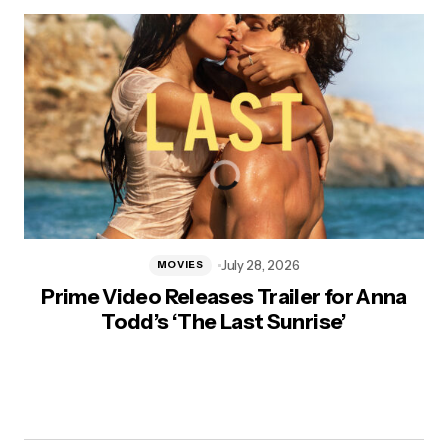
July 28, 2026
MOVIES
Prime Video Releases Trailer for Anna
Todd’s ‘The Last Sunrise’