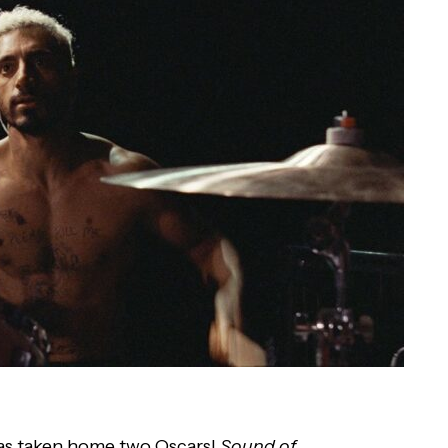
s taken home two Oscars!
Sound of