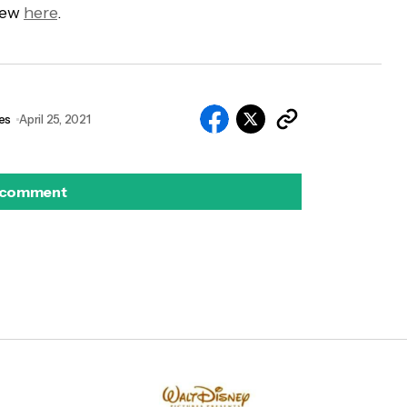
view
here
.
es
April 25, 2021
 comment