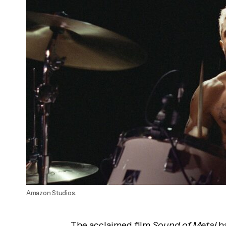
'Promising Young Woman' Wins Academy
Award
Amazon Studios.
The acclaimed film
Sound of Metal
ha