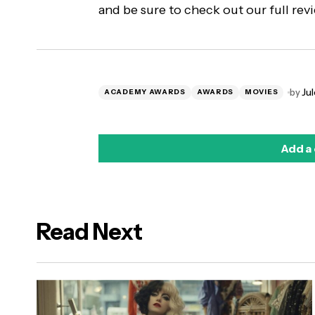
and be sure to check out our full re
by
Jul
ACADEMY AWARDS
AWARDS
MOVIES
Add a
Read Next
logged in