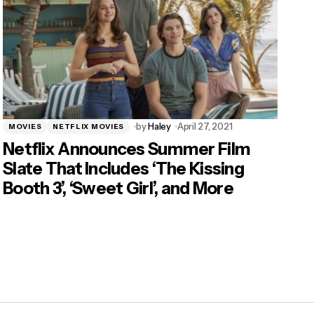
by
Haley
April 27, 2021
MOVIES
NETFLIX MOVIES
Netflix Announces Summer Film
Slate That Includes ‘The Kissing
Booth 3’, ‘Sweet Girl’, and More