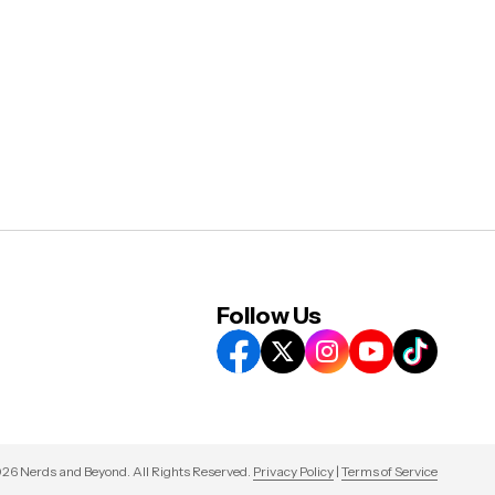
Follow Us
26 Nerds and Beyond. All Rights Reserved.
Privacy Policy
|
Terms of Service