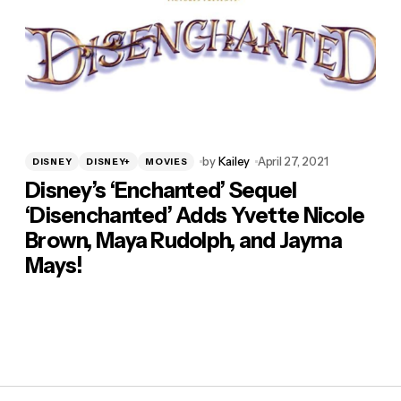
by
Kailey
April 27, 2021
DISNEY
DISNEY+
MOVIES
Disney’s ‘Enchanted’ Sequel
‘Disenchanted’ Adds Yvette Nicole
Brown, Maya Rudolph, and Jayma
Mays!