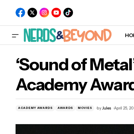
HO
‘Sound of Meta
Academy Awar
by
Jules
April 25, 2
ACADEMY AWARDS
AWARDS
MOVIES