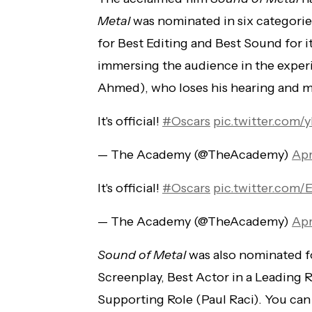
Metal
was nominated in six categorie
for Best Editing and Best Sound for 
immersing the audience in the exper
Ahmed), who loses his hearing and m
It's official!
#Oscars
pic.twitter.com
— The Academy (@TheAcademy)
Apr
It's official!
#Oscars
pic.twitter.com
— The Academy (@TheAcademy)
Apr
Sound of Metal
was also nominated fo
Screenplay, Best Actor in a Leading 
Supporting Role (Paul Raci). You ca