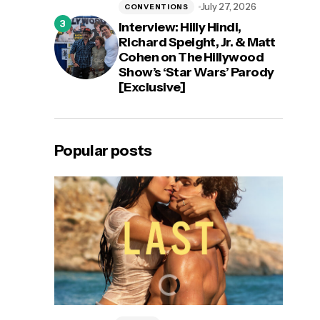
July 27, 2026
CONVENTIONS
Interview: Hilly Hindi,
Richard Speight, Jr. & Matt
Cohen on The Hillywood
Show’s ‘Star Wars’ Parody
[Exclusive]
Popular posts