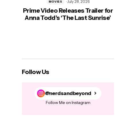
July 28, 2026
MOVIES
Prime Video Releases Trailer for
‘Mas
Anna Todd’s ‘The Last Sunrise’
H
Follow Us
@nerdsandbeyond
Follow Me on Instagram