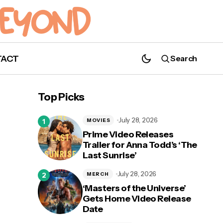
TACT
Search
Top Picks
What's on Disney+ May 2021
July 28, 2026
MOVIES
Prime Video Releases
Trailer for Anna Todd’s ‘The
Last Sunrise’
July 28, 2026
MERCH
‘Masters of the Universe’
Gets Home Video Release
Date