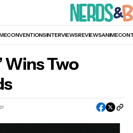
ME
CONVENTIONS
INTERVIEWS
REVIEWS
ANIME
CON
l’ Wins Two
ds
‘Sound of Metal’ Wins Two Academy Awards
021