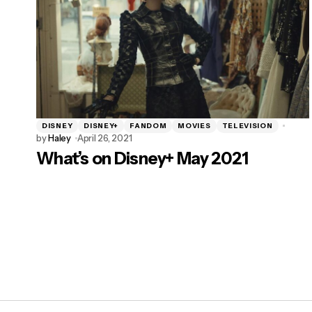
DISNEY
DISNEY+
FANDOM
MOVIES
TELEVISION
by
Haley
April 26, 2021
What’s on Disney+ May 2021