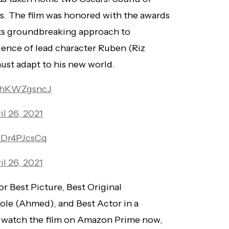
s. The film was honored with the awards
its groundbreaking approach to
ience of lead character Ruben (Riz
ust adapt to his new world.
/yhKWZgsncJ
il 26, 2021
/EDr4PJcsCq
il 26, 2021
r Best Picture, Best Original
Role (Ahmed), and Best Actor in a
n watch the film on Amazon Prime now,