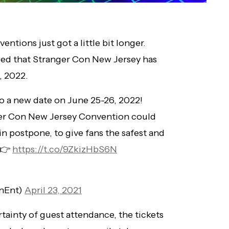
entions just got a little bit longer.
ed that Stranger Con New Jersey has
, 2022.
o a new date on June 25-26, 2022!
er Con New Jersey Convention could
n postpone, to give fans the safest and
 👉
https://t.co/9ZkizHbS6N
onEnt)
April 23, 2021
tainty of guest attendance, the tickets