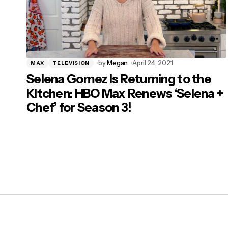
by
Megan
April 24, 2021
MAX
TELEVISION
Selena Gomez Is Returning to the
Kitchen: HBO Max Renews ‘Selena +
Chef’ for Season 3!