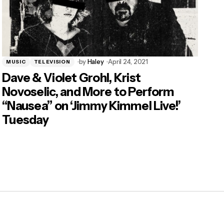
by
Haley
April 24, 2021
MUSIC
TELEVISION
Dave & Violet Grohl, Krist
Novoselic, and More to Perform
“Nausea” on ‘Jimmy Kimmel Live!’
Tuesday