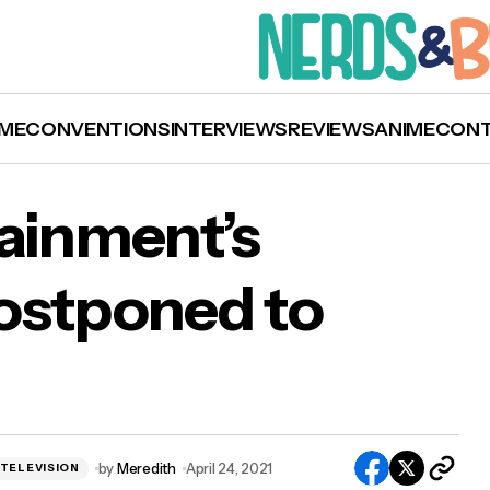
ME
CONVENTIONS
INTERVIEWS
REVIEWS
ANIME
CON
tainment’s
ostponed to
ation Entertainment’s Stranger Con Postpone
e 2022
by
Meredith
April 24, 2021
TELEVISION