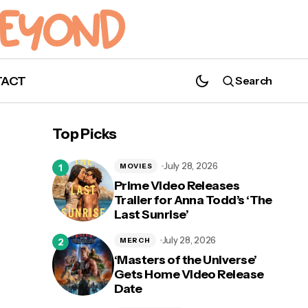
TACT
Search
Girls Inc. Announces Virtual Film Festival
With Marsai Martin
Top Picks
July 28, 2026
MOVIES
Prime Video Releases
Trailer for Anna Todd’s ‘The
Last Sunrise’
d to
July 28, 2026
MERCH
‘Masters of the Universe’
Gets Home Video Release
Date