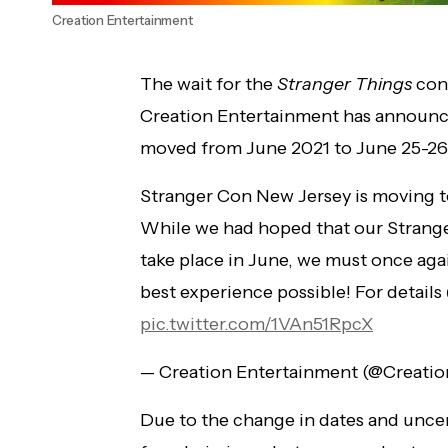
Creation Entertainment
The wait for the
Stranger Things
conv
Creation Entertainment has announc
moved from June 2021 to June 25-26
Stranger Con New Jersey is moving t
While we had hoped that our Strang
take place in June, we must once agai
best experience possible! For details
pic.twitter.com/1VAn51RpcX
— Creation Entertainment (@Creati
Due to the change in dates and uncer