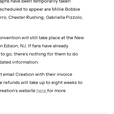
raphs have been temporarily taken
y scheduled to appear are Millie Bobbie
o, Chester Rushing, Gabriella Pizzolo,
onvention will still take place at the New
 Edison, NJ. If fans have already
 to go, there’s nothing for them to do
pdated information.
 email Creation with their invoice
 refunds will take up to eight weeks to
Creation’s website
here
for more