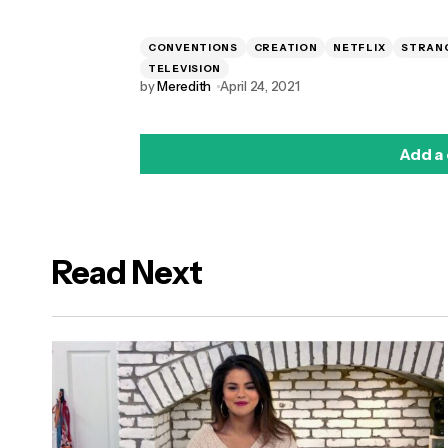
CONVENTIONS
CREATION
NETFLIX
STRAN
TELEVISION
by
Meredith
April 24, 2021
Add a
Read Next
logged in