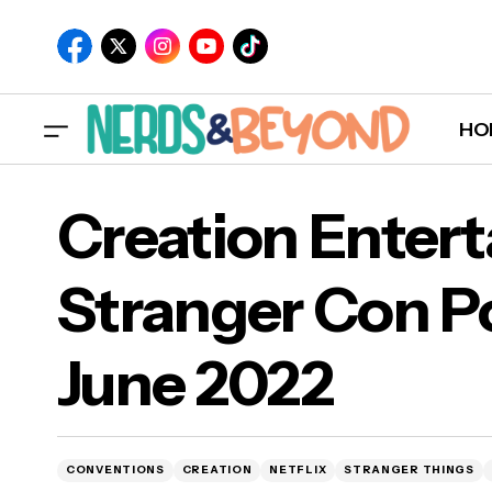
HO
Creation Enter
Stranger Con P
Cre
June 2022
Jun
CONVENTIONS
CREATION
NETFLIX
STRANGER THINGS