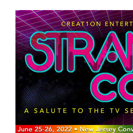
And the Academy Award Goes To: Our
2021 Oscars Predictions