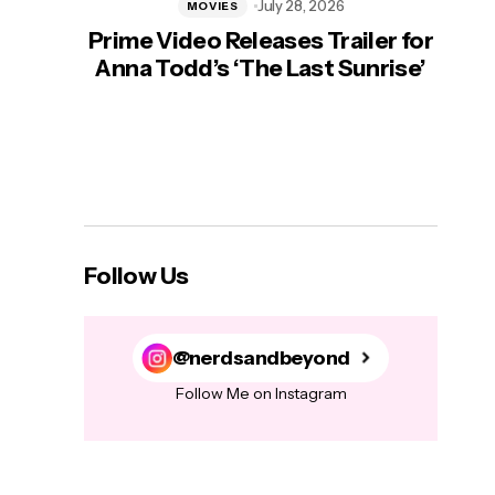
July 28, 2026
MOVIES
Prime Video Releases Trailer for
‘Mas
Anna Todd’s ‘The Last Sunrise’
H
Follow Us
@nerdsandbeyond
Follow Me on Instagram