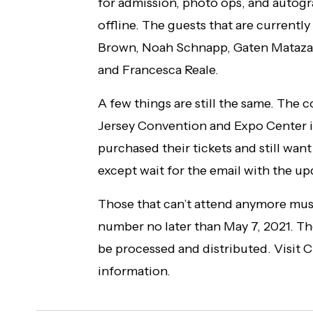
for admission, photo ops, and autog
offline. The guests that are currentl
Brown, Noah Schnapp, Gaten Matazarr
and Francesca Reale.
A few things are still the same. The c
Jersey Convention and Expo Center in
purchased their tickets and still want
except wait for the email with the u
Those that can’t attend anymore must
number no later than May 7, 2021. The
be processed and distributed. Visit 
information.