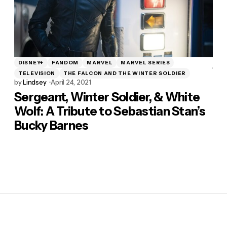
DISNEY+
FANDOM
MARVEL
MARVEL SERIES
TELEVISION
THE FALCON AND THE WINTER SOLDIER
by
Lindsey
April 24, 2021
Sergeant, Winter Soldier, & White
Wolf: A Tribute to Sebastian Stan’s
Bucky Barnes