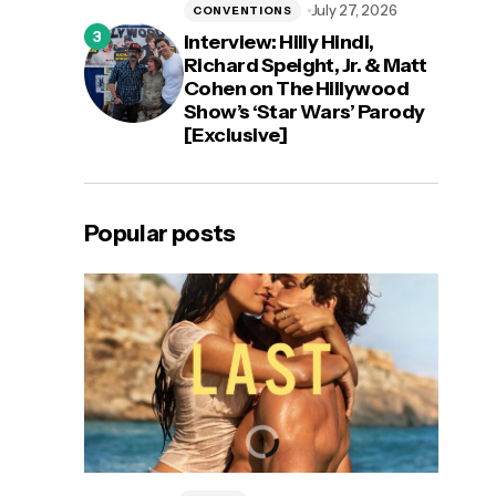
July 27, 2026
CONVENTIONS
Interview: Hilly Hindi,
Richard Speight, Jr. & Matt
Cohen on The Hillywood
Show’s ‘Star Wars’ Parody
[Exclusive]
Popular posts