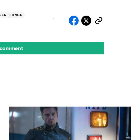
GER THINGS
 comment