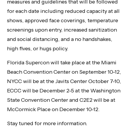
measures and guidelines that will be followed
for each date including reduced capacity at all
shows, approved face coverings, temperature
screenings upon entry, increased sanitization
and social distancing, and a no handshakes,
high fives, or hugs policy.
Florida Supercon will take place at the Miami
Beach Convention Center on September 10-12,
NYCC will be at the Javits Center October 7-10,
ECCC will be December 2-5 at the Washington
State Convention Center and C2E2 will be at
McCormick Place on December 10-12.
Stay tuned for more information.