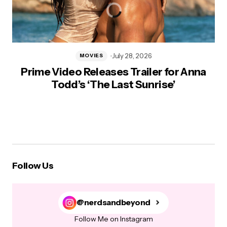
July 28, 2026
MOVIES
Prime Video Releases Trailer for Anna
Todd’s ‘The Last Sunrise’
Follow Us
@nerdsandbeyond
Follow Me on Instagram