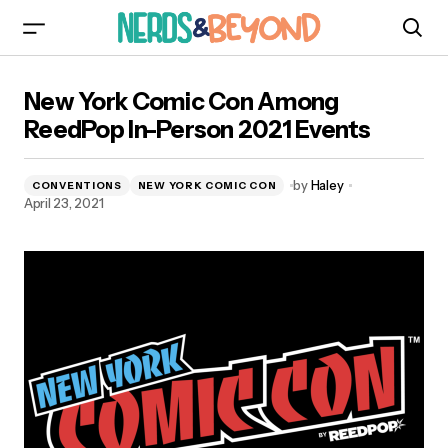
New York Comic Con Among ReedPop In-
New York Comic Con Among
Person 2021 Events
ReedPop In-Person 2021 Events
by
Haley
CONVENTIONS
NEW YORK COMIC CON
April 23, 2021