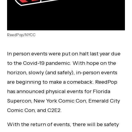
ReedPop/NYCC
In person events were put on halt last year due
to the Covid-19 pandemic. With hope on the
horizon, slowly (and safely), in-person events
are beginning to make a comeback. ReedPop
has announced physical events for Florida
Supercon, New York Comic Con, Emerald City
Comic Con, and C2E2.
With the return of events, there will be safety