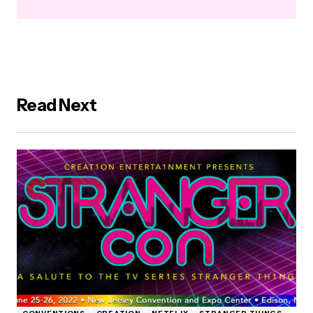
Read Next