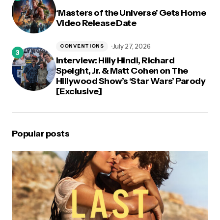
‘Masters of the Universe’ Gets Home
Video Release Date
July 27, 2026
CONVENTIONS
Interview: Hilly Hindi, Richard
Speight, Jr. & Matt Cohen on The
Hillywood Show’s ‘Star Wars’ Parody
[Exclusive]
Popular posts