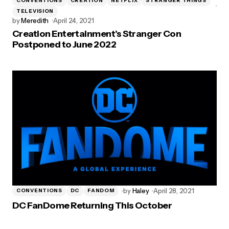
CONVENTIONS
CREATION
NETFLIX
STRANGER THINGS
TELEVISION
by
Meredith
April 24, 2021
Creation Entertainment’s Stranger Con
Postponed to June 2022
by
Haley
April 28, 2021
CONVENTIONS
DC
FANDOM
DC FanDome Returning This October