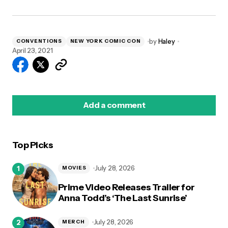
by
Haley
CONVENTIONS
NEW YORK COMIC CON
April 23, 2021
Add a comment
Top Picks
logged in
July 28, 2026
MOVIES
Prime Video Releases Trailer for
Anna Todd’s ‘The Last Sunrise’
July 28, 2026
MERCH