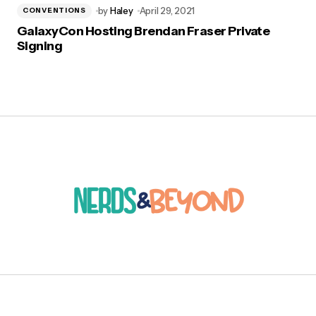
by
Haley
April 29, 2021
CONVENTIONS
GalaxyCon Hosting Brendan Fraser Private
Signing