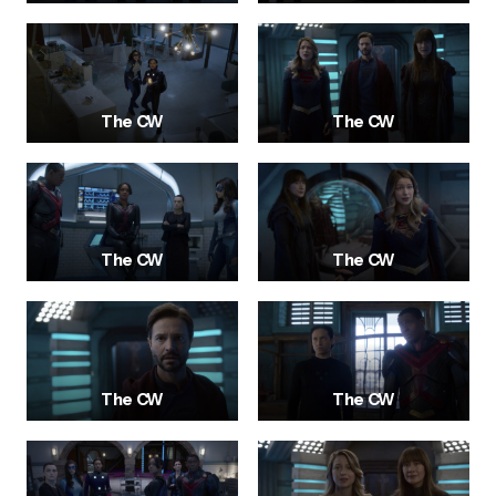
The CW
The CW
The CW
The CW
The CW
The CW