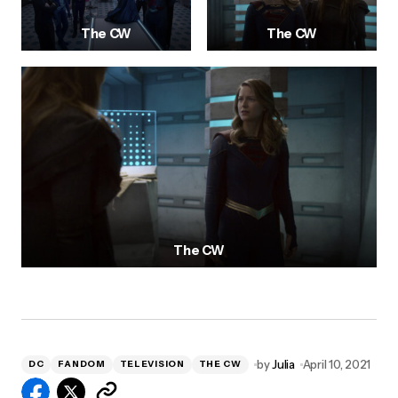
The CW
The CW
The CW
by
Julia
April 10, 2021
DC
FANDOM
TELEVISION
THE CW