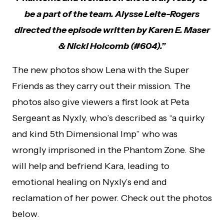
be a part of the team. Alysse Leite-Rogers
directed the episode written by Karen E. Maser
& Nicki Holcomb (#604).”
The new photos show Lena with the Super
Friends as they carry out their mission. The
photos also give viewers a first look at Peta
Sergeant as Nyxly, who’s described as “a quirky
and kind 5th Dimensional Imp” who was
wrongly imprisoned in the Phantom Zone. She
will help and befriend Kara, leading to
emotional healing on Nyxly’s end and
reclamation of her power. Check out the photos
below.