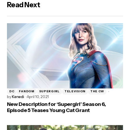
Read Next
DC
FANDOM
SUPERGIRL
TELEVISION
THE CW
by
Kenedi
April 10, 2021
New Description for ‘Supergirl’ Season 6,
Episode 5 Teases Young Cat Grant