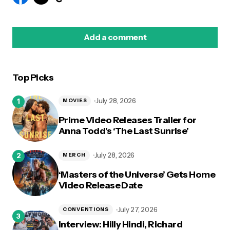
Add a comment
Top Picks
logged in
July 28, 2026
MOVIES
Prime Video Releases Trailer for
Anna Todd’s ‘The Last Sunrise’
July 28, 2026
MERCH
‘Masters of the Universe’ Gets Home
Video Release Date
July 27, 2026
CONVENTIONS
Interview: Hilly Hindi, Richard