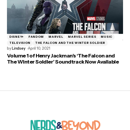
DISNEY+
FANDOM
MARVEL
MARVEL SERIES
MUSIC
TELEVISION
THE FALCON AND THE WINTER SOLDIER
by
Lindsey
April 10, 2021
Volume 1 of Henry Jackman’s ‘The Falcon and
The Winter Soldier’ Soundtrack Now Available