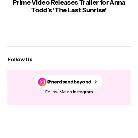
Prime Video Releases Trailer for Anna
Todd’s ‘The Last Sunrise’
Follow Us
@nerdsandbeyond
Follow Me on Instagram