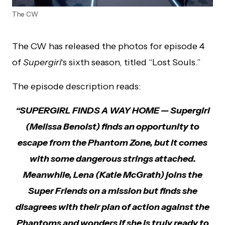
The CW
The CW has released the photos for episode 4
of
Supergirl
‘s sixth season, titled “Lost Souls.”
The episode description reads:
“SUPERGIRL FINDS A WAY HOME — Supergirl
(Melissa Benoist) finds an opportunity to
escape from the Phantom Zone, but it comes
with some dangerous strings attached.
Meanwhile, Lena (Katie McGrath) joins the
Super Friends on a mission but finds she
disagrees with their plan of action against the
Phantoms and wonders if she is truly ready to