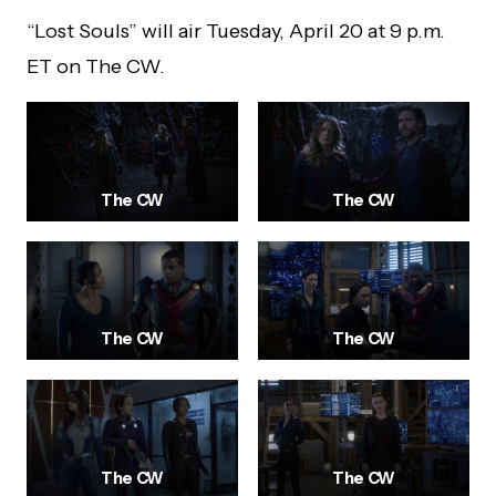
“Lost Souls” will air Tuesday, April 20 at 9 p.m.
ET on The CW.
The CW
The CW
The CW
The CW
The CW
The CW