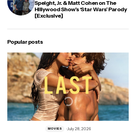
Speight, Jr. & Matt Cohen on The
Hillywood Show’s ‘Star Wars’ Parody
[Exclusive]
Popular posts
July 28, 2026
MOVIES