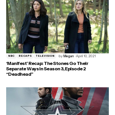
by
Megan
April 10, 2021
NBC
RECAPS
TELEVISION
‘Manifest’ Recap: The Stones Go Their
Separate Ways in Season 3, Episode 2
“Deadhead”