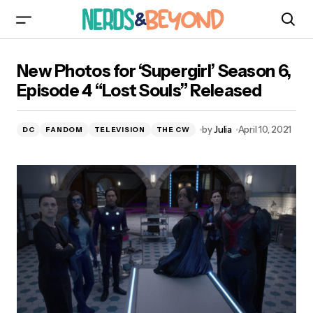
New Photos for ‘Supergirl’ Season 6, Episode 4
New Photos for ‘Supergirl’ Season 6,
“Lost Souls” Released
Episode 4 “Lost Souls” Released
by
Julia
April 10, 2021
DC
FANDOM
TELEVISION
THE CW