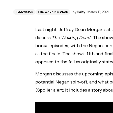
New 'Star Trek' Pop!s Available for Pre-
by
Haley
March 19, 2021
TELEVISION
THE WALKING DEAD
Order Now!
Last night, Jeffrey Dean Morgan sat 
discuss
The Walking Dead
. The show 
bonus episodes, with the Negan-centr
as the finale. The show’s 11th and fina
opposed to the fall as originally state
Morgan discusses the upcoming episod
potential Negan spin-off, and what pa
(Spoiler alert: it includes a story abo