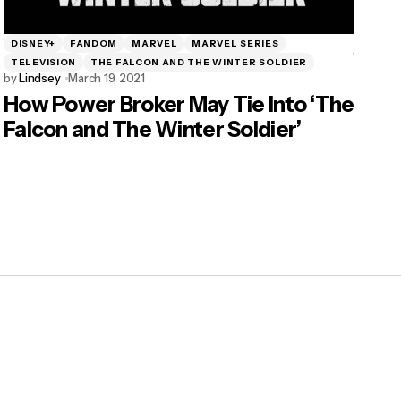
DISNEY+
FANDOM
MARVEL
MARVEL SERIES
TELEVISION
THE FALCON AND THE WINTER SOLDIER
by
Lindsey
March 19, 2021
How Power Broker May Tie Into ‘The
Falcon and The Winter Soldier’