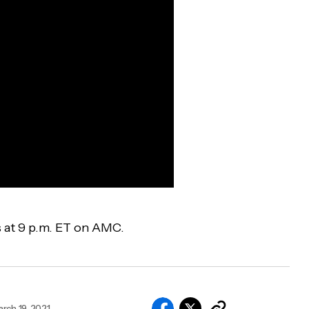
s at 9 p.m. ET on AMC.
rch 19, 2021