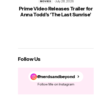
July 28, 2026
MOVIES
Prime Video Releases Trailer for
‘Mas
Anna Todd’s ‘The Last Sunrise’
H
Follow Us
@nerdsandbeyond
Follow Me on Instagram