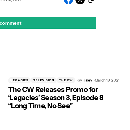
 comment
by
Haley
March 19, 2021
LEGACIES
TELEVISION
THE CW
The CW Releases Promo for
‘Legacies’ Season 3, Episode 8
“Long Time, No See”