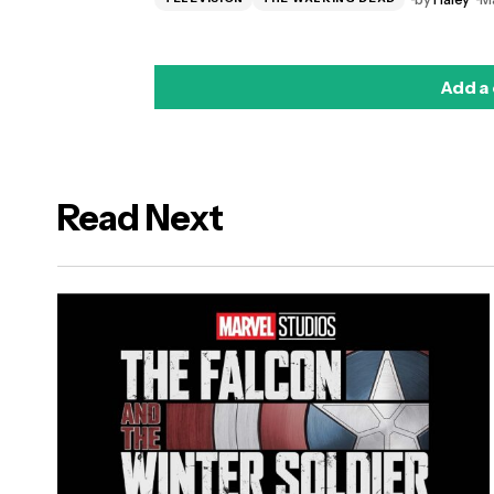
Add a
Read Next
logged in