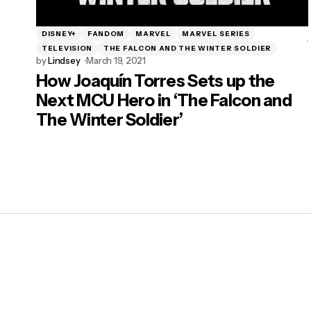
DISNEY+
FANDOM
MARVEL
MARVEL SERIES
TELEVISION
THE FALCON AND THE WINTER SOLDIER
by
Lindsey
March 19, 2021
How Joaquín Torres Sets up the
Next MCU Hero in ‘The Falcon and
The Winter Soldier’