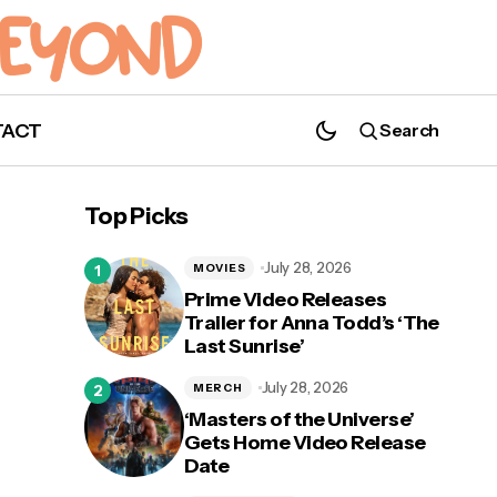
TACT
Search
How Joaquín Torres Sets up the Next
MCU Hero in 'The Falcon and The Winter
Top Picks
Soldier'
July 28, 2026
MOVIES
Prime Video Releases
Trailer for Anna Todd’s ‘The
Last Sunrise’
July 28, 2026
MERCH
‘Masters of the Universe’
Gets Home Video Release
Date