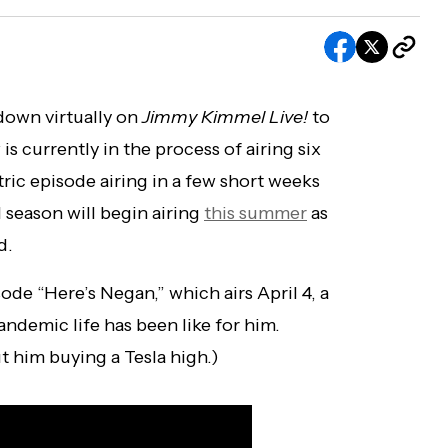
down virtually on
Jimmy Kimmel Live!
to
is currently in the process of airing six
ic episode airing in a few short weeks
l season will begin airing
this summer
as
d.
e “Here’s Negan,” which airs April 4, a
ndemic life has been like for him.
ut him buying a Tesla high.)