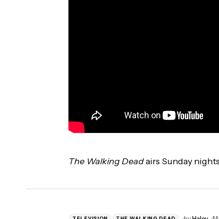
The Walking Dead
airs Sunday night
by
Haley
Ma
TELEVISION
THE WALKING DEAD