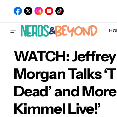
HO
WATCH: Jeffrey
Morgan Talks ‘
WAT
Dead’ and More
Dea
Kimmel Live!’