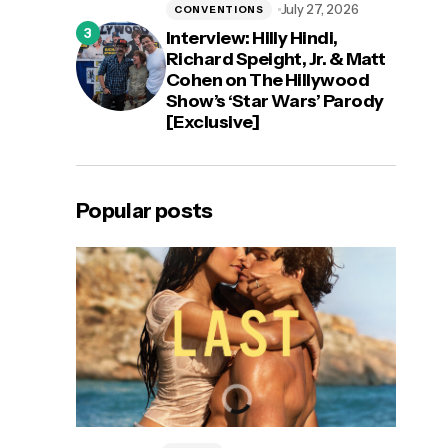
July 27, 2026
CONVENTIONS
Interview: Hilly Hindi,
Richard Speight, Jr. & Matt
Cohen on The Hillywood
Show’s ‘Star Wars’ Parody
[Exclusive]
Popular posts