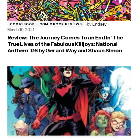
by
Lindsey
COMIC BOOK
COMIC BOOK REVIEWS
March 10, 2021
Review: The Journey Comes To an End in ‘The
True Lives of the Fabulous Killjoys: National
Anthem’ #6 by Gerard Way and Shaun Simon