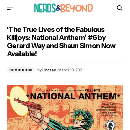
‘The True Lives of the Fabulous Killjoys: National
‘The True Lives of the Fabulous
Anthem’ #6 by Gerard Way and Shaun Simon
Now Available!
Killjoys: National Anthem’ #6 by
Gerard Way and Shaun Simon Now
Available!
by
Lindsey
March 10, 2021
COMIC BOOK