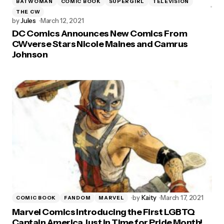
BATWOMAN
COMIC BOOK
SUPERGIRL
TELEVISION
THE CW
by
Jules
March 12, 2021
DC Comics Announces New Comics From
CWverse Stars Nicole Maines and Camrus
Johnson
by
Kaity
March 17, 2021
COMIC BOOK
FANDOM
MARVEL
Marvel Comics Introducing the First LGBTQ
Captain America Just in Time for Pride Month!