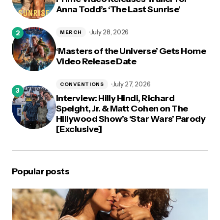
Anna Todd’s ‘The Last Sunrise’
July 28, 2026
MERCH
‘Masters of the Universe’ Gets Home
Video Release Date
July 27, 2026
CONVENTIONS
Interview: Hilly Hindi, Richard
Speight, Jr. & Matt Cohen on The
Hillywood Show’s ‘Star Wars’ Parody
[Exclusive]
Popular posts