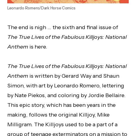
Leonardo Romero/Dark Horse Comics
The end is nigh … the sixth and final issue of
The True Lives of the Fabulous Killjoys: National
Anthem
is here.
The True Lives of the Fabulous Killjoys: National
Anthem
is written by Gerard Way and Shaun
Simon, with art by Leonardo Romero, lettering
by Nate Piekos, and coloring by Jordie Bellaire.
This epic story, which has been years in the
making, follows the original Killjoy, Mike
Milligram. The Killjoys used to be a part of a
group of teenage exterminators on a mission to