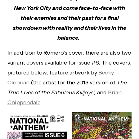
New York City and come face-to-face with
their enemies and their past for a final
showdown with reality and their lives in the
balance.
“
In addition to Romero’s cover, there are also two
variant covers available for issue #6. The covers,
pictured below, feature artwork by
Becky
Cloonan
(the artist for the 2013 version of
The
True Lives of the Fabulous Killjoys
) and
Brian
Chippendale
.