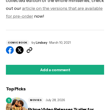
collected edition of the entire miniseries, check
out our
article on the versions that are available
for pre-order
now!
by
Lindsey
March 10, 2021
COMIC BOOK
Add a comment
Top Picks
logged in
July 28, 2026
MOVIES
Prime Video Releases Trailer for