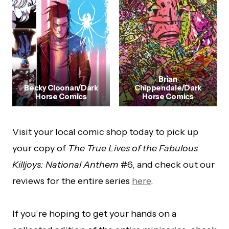
Brian
Becky Cloonan/Dark
Chippendale/Dark
Horse Comics
Horse Comics
Visit your local comic shop today to pick up
your copy of
The True Lives of the Fabulous
Killjoys: National Anthem
#6, and check out our
reviews for the entire series
here
.
If you’re hoping to get your hands on a