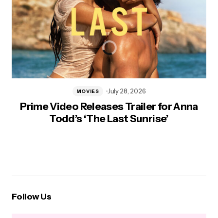
July 28, 2026
MOVIES
Prime Video Releases Trailer for Anna
Todd’s ‘The Last Sunrise’
Follow Us