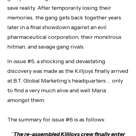
save reality. After temporarily losing their
memories, the gang gets back together years
later in a final showdown against an evil
pharmaceutical corporation, their monstrous
hitman, and savage gang rivals.
In issue #5, a shocking and devastating
discovery was made as the Killjoys finally arrived
at B.T. Global Marketing’s headquarters … only
to find a very much alive and well Maria
amongst them.
The summary for issue #6 is as follows:
“
The re-assembled Killjoys crew finally enter