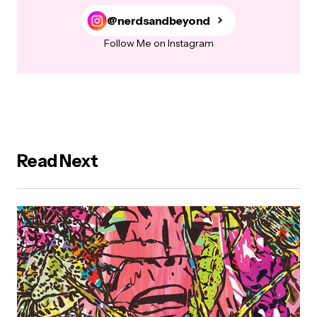
@nerdsandbeyond
Follow Me on Instagram
Read Next