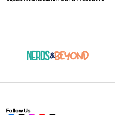
Follow Us