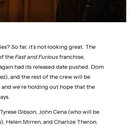
es? So far, it’s not looking great. The
of the
Fast and Furious
franchise,
 again had its released date pushed. Dom
z), and the rest of the crew will be
, and we’re holding out hope that the
ays.
, Tyrese Gibson, John Cena (who will be
), Helen Mirren, and Charlize Theron,