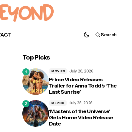
TACT
Search
Poster for Johnny Depp and Forest
Whitaker-Led 'City of Lies' Revealed
Top Picks
July 28, 2026
MOVIES
Prime Video Releases
Trailer for Anna Todd’s ‘The
Last Sunrise’
July 28, 2026
MERCH
‘Masters of the Universe’
Gets Home Video Release
Date