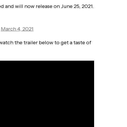
 and will now release on June 25, 2021.
)
March 4, 2021
watch the trailer below to get a taste of