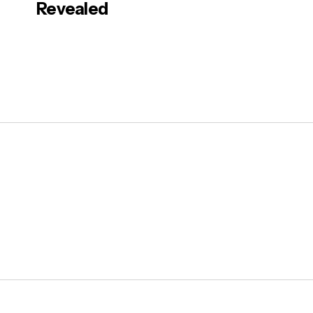
Revealed