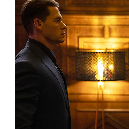
Got Questions for the M.O.D.O.K. Cast?
You Could Get Them Answered at
WonderCon If You're Willing To Ask