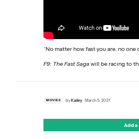
“No matter how fast you are, no one o
F9: The Fast Saga
will be racing to t
by
Kailey
March 5, 2021
MOVIES
Add a