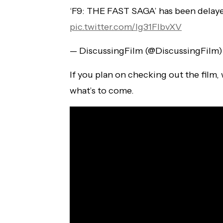
‘F9: THE FAST SAGA’ has been delayed
pic.twitter.com/lg31FlbvXV
— DiscussingFilm (@DiscussingFilm
If you plan on checking out the film, 
what’s to come.