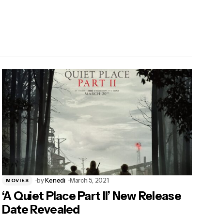
by
Kenedi
March 5, 2021
MOVIES
‘A Quiet Place Part II’ New Release
Date Revealed