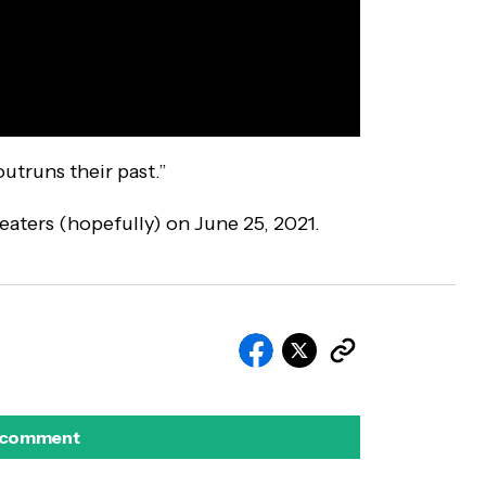
utruns their past.”
heaters (hopefully) on June 25, 2021.
 comment