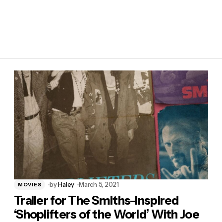
by
Haley
March 5, 2021
MOVIES
Trailer for The Smiths-Inspired
‘Shoplifters of the World’ With Joe