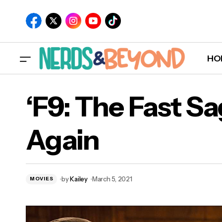
HO
‘F9: The Fast S
Again
by
Kailey
March 5, 2021
MOVIES