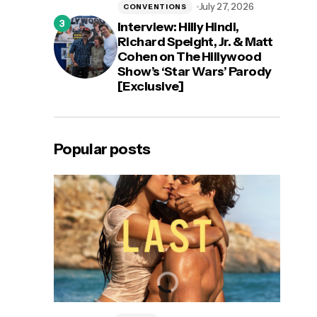
July 27, 2026
CONVENTIONS
Interview: Hilly Hindi,
Richard Speight, Jr. & Matt
Cohen on The Hillywood
Show’s ‘Star Wars’ Parody
[Exclusive]
Popular posts