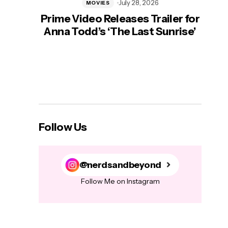
July 28, 2026
MOVIES
Prime Video Releases Trailer for
‘Mas
Anna Todd’s ‘The Last Sunrise’
H
Follow Us
@nerdsandbeyond
Follow Me on Instagram