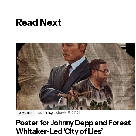
Read Next
logged in
by
Haley
March 5, 2021
MOVIES
Poster for Johnny Depp and Forest
Whitaker-Led ‘City of Lies’