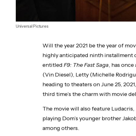
Universal Pictures
Will the year 2021 be the year of movi
highly anticipated ninth installment 
entitled
F9: The Fast Saga
, has once
(Vin Diesel), Letty (Michelle Rodrigue
heading to theaters on June 25, 2021
third time’s the charm with movie del
The movie will also feature Ludacris
playing Dom’s younger brother Jakob
among others.