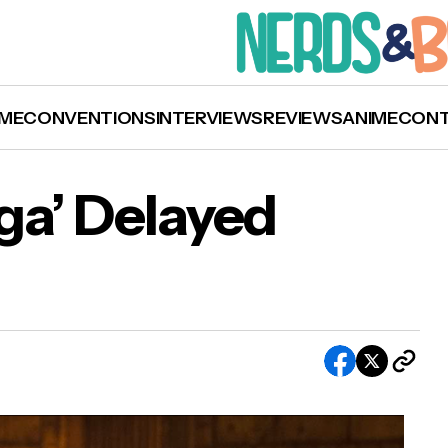
ME
CONVENTIONS
INTERVIEWS
REVIEWS
ANIME
CON
aga’ Delayed
‘F9: The Fast Saga’ Delayed Again