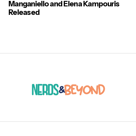
Manganiello and Elena Kampouris
Released