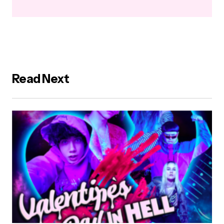
Read Next