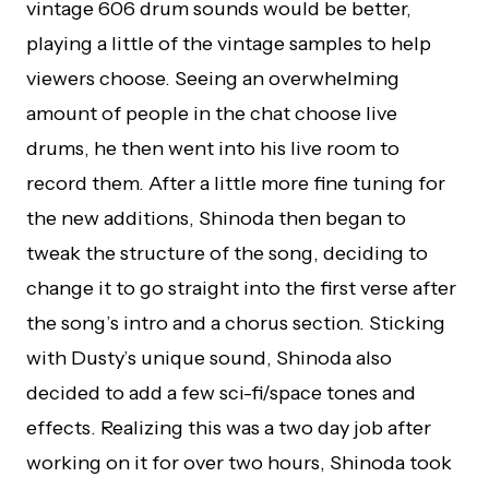
vintage 606 drum sounds would be better,
playing a little of the vintage samples to help
viewers choose. Seeing an overwhelming
amount of people in the chat choose live
drums, he then went into his live room to
record them. After a little more fine tuning for
the new additions, Shinoda then began to
tweak the structure of the song, deciding to
change it to go straight into the first verse after
the song’s intro and a chorus section. Sticking
with Dusty’s unique sound, Shinoda also
decided to add a few sci-fi/space tones and
effects. Realizing this was a two day job after
working on it for over two hours, Shinoda took