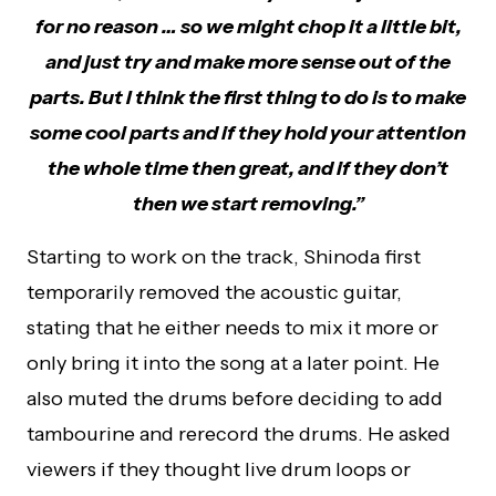
for no reason … so we might chop it a little bit,
and just try and make more sense out of the
parts. But I think the first thing to do is to make
some cool parts and if they hold your attention
the whole time then great, and if they don’t
then we start removing.”
Starting to work on the track, Shinoda first
temporarily removed the acoustic guitar,
stating that he either needs to mix it more or
only bring it into the song at a later point. He
also muted the drums before deciding to add
tambourine and rerecord the drums. He asked
viewers if they thought live drum loops or