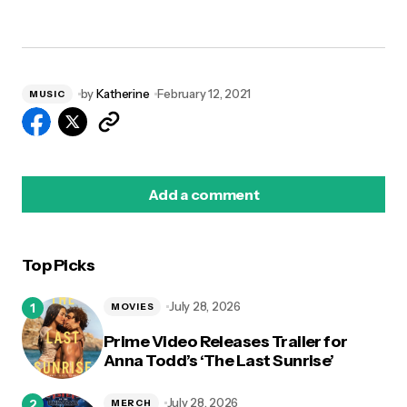
by
Katherine
February 12, 2021
MUSIC
Add a comment
Top Picks
logged in
July 28, 2026
MOVIES
Prime Video Releases Trailer for
Anna Todd’s ‘The Last Sunrise’
July 28, 2026
MERCH