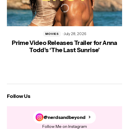
July 28, 2026
MOVIES
Prime Video Releases Trailer for Anna
Todd’s ‘The Last Sunrise’
Follow Us
@nerdsandbeyond
Follow Me on Instagram