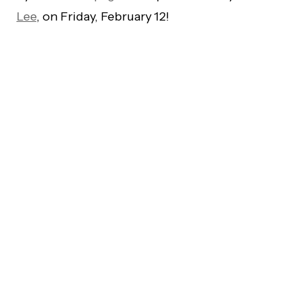
Lee
, on Friday, February 12!