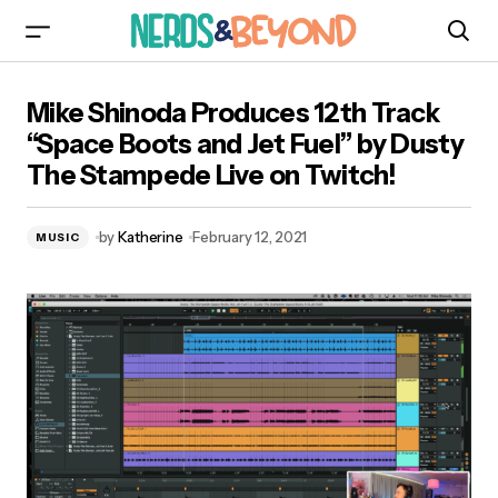
Mike Shinoda Produces 12th Track “Space
Mike Shinoda Produces 12th Track
Boots and Jet Fuel” by Dusty The Stampede
Live on Twitch!
“Space Boots and Jet Fuel” by Dusty
The Stampede Live on Twitch!
by
Katherine
February 12, 2021
MUSIC