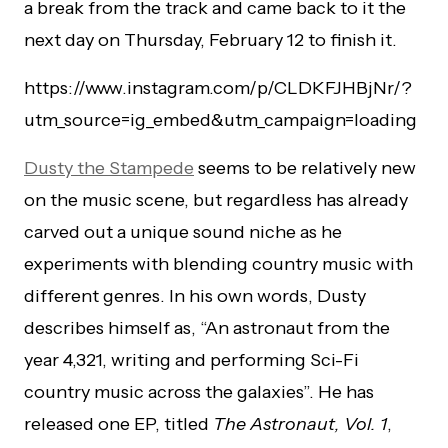
a break from the track and came back to it the
next day on Thursday, February 12 to finish it.
https://www.instagram.com/p/CLDKFJHBjNr/?
utm_source=ig_embed&utm_campaign=loading
Dusty the Stampede
seems to be relatively new
on the music scene, but regardless has already
carved out a unique sound niche as he
experiments with blending country music with
different genres. In his own words, Dusty
describes himself as, “An astronaut from the
year 4,321, writing and performing Sci-Fi
country music across the galaxies”. He has
released one EP, titled
The Astronaut, Vol. 1
,