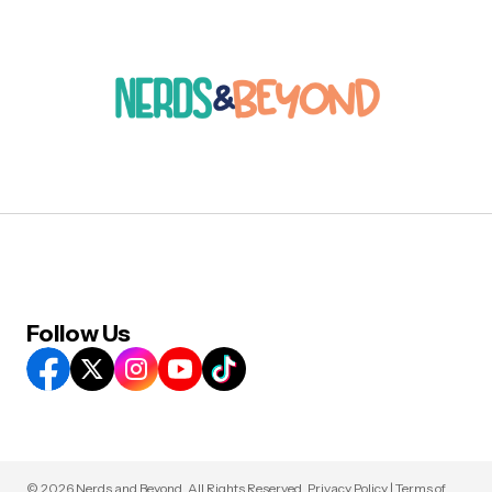
Follow Us
© 2026 Nerds and Beyond. All Rights Reserved.
Privacy Policy
|
Terms of