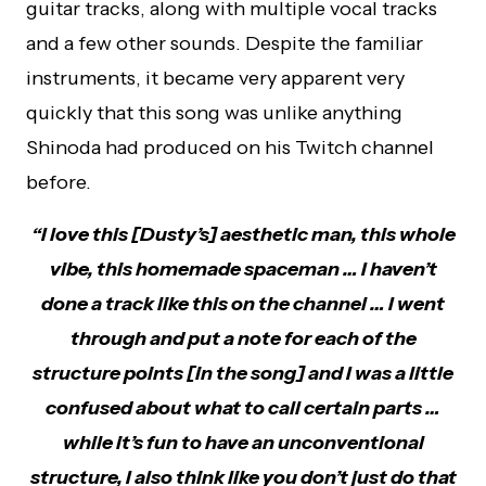
guitar tracks, along with multiple vocal tracks
and a few other sounds. Despite the familiar
instruments, it became very apparent very
quickly that this song was unlike anything
Shinoda had produced on his Twitch channel
before.
“I love this [Dusty’s] aesthetic man, this whole
vibe, this homemade spaceman … I haven’t
done a track like this on the channel … I went
through and put a note for each of the
structure points [in the song] and I was a little
confused about what to call certain parts …
while it’s fun to have an unconventional
structure, I also think like you don’t just do that