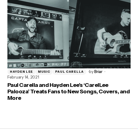
by
Briar
HAYDEN LEE
MUSIC
PAUL CARELLA
February 14, 2021
Paul Carella and Hayden Lee’s ‘CarelLee
Palooza’ Treats Fans to New Songs, Covers, and
More