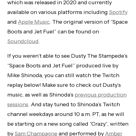
which was released in 2020 and currently
available on various platforms including
Spotify
and
Apple Music
. The original version of “Space
Boots and Jet Fuel” can be found on
Soundcloud
.
If you weren’t able to see Dusty The Stampede’s
“Space Boots and Jet Fuel” produced live by
Mike Shinoda, you can still watch the Twitch
replay below! Make sure to check out Dusty’s
music, as well as Shinoda’s
previous production
sessions
. And stay tuned to Shinoda’s Twitch
channel weekdays around 10 a.m. PT, as he will
be starting on a new song called “Crazy”, written
by
Sam Champagne
and performed by
Amber