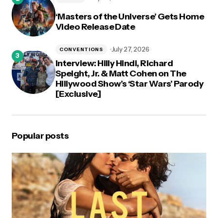
‘Masters of the Universe’ Gets Home
Video Release Date
July 27, 2026
CONVENTIONS
Interview: Hilly Hindi, Richard
Speight, Jr. & Matt Cohen on The
Hillywood Show’s ‘Star Wars’ Parody
[Exclusive]
Popular posts