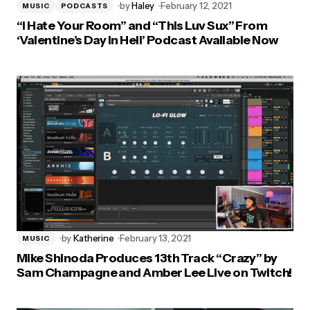
by
Haley
February 12, 2021
MUSIC
PODCASTS
“I Hate Your Room” and “This Luv Sux” From
‘Valentine’s Day In Hell’ Podcast Available Now
by
Katherine
February 13, 2021
MUSIC
Mike Shinoda Produces 13th Track “Crazy” by
Sam Champagne and Amber Lee Live on Twitch!