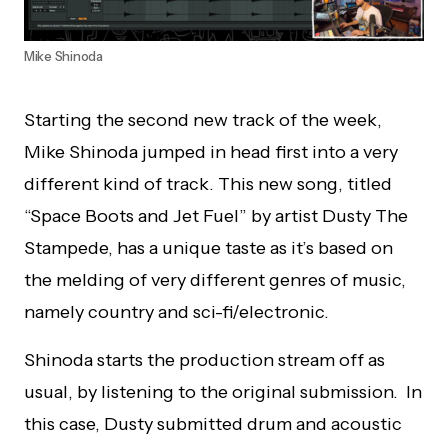
Mike Shinoda
Starting the second new track of the week,
Mike Shinoda jumped in head first into a very
different kind of track. This new song, titled
“Space Boots and Jet Fuel” by artist Dusty The
Stampede, has a unique taste as it’s based on
the melding of very different genres of music,
namely country and sci-fi/electronic.
Shinoda starts the production stream off as
usual, by listening to the original submission. In
this case, Dusty submitted drum and acoustic