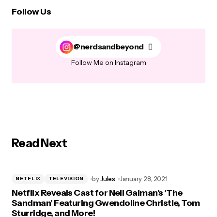
Follow Us
@nerdsandbeyond
Follow Me on Instagram
Read Next
by
Jules
January 28, 2021
NETFLIX
TELEVISION
Netflix Reveals Cast for Neil Gaiman’s ‘The
Sandman’ Featuring Gwendoline Christie, Tom
Sturridge, and More!