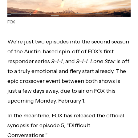
FOX
We’re just two episodes into the second season
of the Austin-based spin-off of FOX’s first
responder series
9-1-1
, and
9-1-1: Lone Star
is off
to a truly emotional and fiery start already. The
epic crossover event between both shows is
just a few days away, due to air on FOX this
upcoming Monday, February 1.
In the meantime, FOX has released the official
synopsis for episode 5, “Difficult
Conversations.”