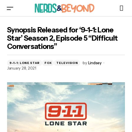
Synopsis Released for ‘9-1-1: Lone Star’ Season
Synopsis Released for ‘9-1-1: Lone
2, Episode 5 “Difficult Conversations”
Star’ Season 2, Episode 5 “Difficult
Conversations”
by
Lindsey
9-1-1: LONE STAR
FOX
TELEVISION
January 28, 2021