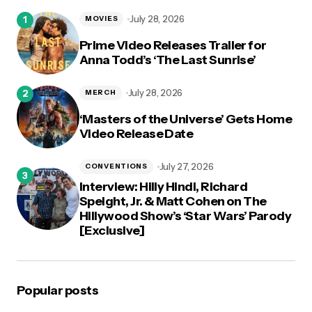
logged in
July 28, 2026
MOVIES
Prime Video Releases Trailer for
Anna Todd’s ‘The Last Sunrise’
July 28, 2026
MERCH
‘Masters of the Universe’ Gets Home
Video Release Date
July 27, 2026
CONVENTIONS
Interview: Hilly Hindi, Richard
Speight, Jr. & Matt Cohen on The
Hillywood Show’s ‘Star Wars’ Parody
[Exclusive]
Popular posts