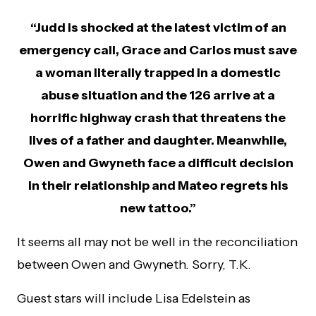
“Judd is shocked at the latest victim of an
emergency call, Grace and Carlos must save
a woman literally trapped in a domestic
abuse situation and the 126 arrive at a
horrific highway crash that threatens the
lives of a father and daughter. Meanwhile,
Owen and Gwyneth face a difficult decision
in their relationship and Mateo regrets his
new tattoo.”
It seems all may not be well in the reconciliation
between Owen and Gwyneth. Sorry, T.K.
Guest stars will include Lisa Edelstein as