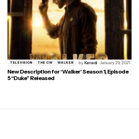
by
Kenedi
January 29, 2021
TELEVISION
THE CW
WALKER
New Description for ‘Walker’ Season 1, Episode
5 “Duke” Released