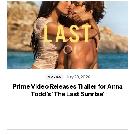
July 28, 2026
MOVIES
Prime Video Releases Trailer for Anna
Todd’s ‘The Last Sunrise’