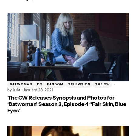
BATWOMAN
DC
FANDOM
TELEVISION
THE CW
by
Julia
January 28, 2021
The CW Releases Synopsis and Photos for
‘Batwoman’ Season 2, Episode 4 “Fair Skin, Blue
Eyes”