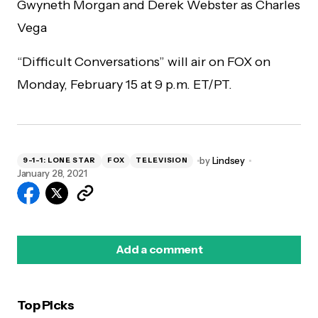
Gwyneth Morgan and Derek Webster as Charles
Vega
“Difficult Conversations” will air on FOX on
Monday, February 15 at 9 p.m. ET/PT.
by
Lindsey
9-1-1: LONE STAR
FOX
TELEVISION
January 28, 2021
Add a comment
Top Picks