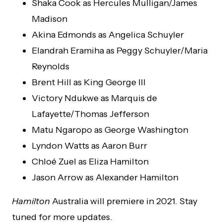
Shaka Cook as Hercules Mulligan/James
Madison
Akina Edmonds as Angelica Schuyler
Elandrah Eramiha as Peggy Schuyler/Maria
Reynolds
Brent Hill as King George III
Victory Ndukwe as Marquis de
Lafayette/Thomas Jefferson
Matu Ngaropo as George Washington
Lyndon Watts as Aaron Burr
Chloé Zuel as Eliza Hamilton
Jason Arrow as Alexander Hamilton
Hamilton
Australia will premiere in 2021. Stay
tuned for more updates.