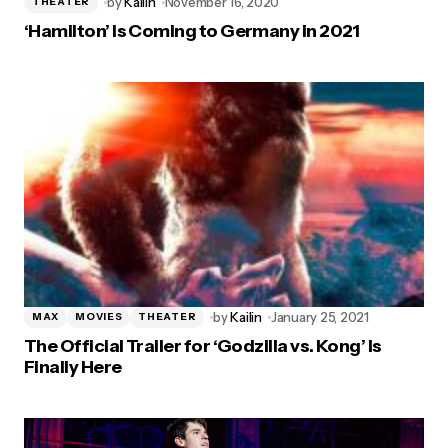
by
Kailin
November 16, 2020
THEATER
‘Hamilton’ Is Coming to Germany in 2021
by
Kailin
January 25, 2021
MAX
MOVIES
THEATER
The Official Trailer for ‘Godzilla vs. Kong’ Is
Finally Here