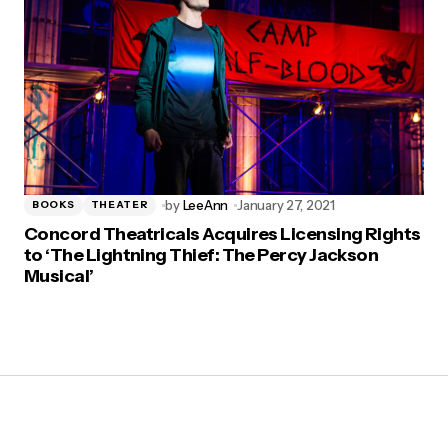
by
LeeAnn
January 27, 2021
BOOKS
THEATER
Concord Theatricals Acquires Licensing Rights
to ‘The Lightning Thief: The Percy Jackson
Musical’