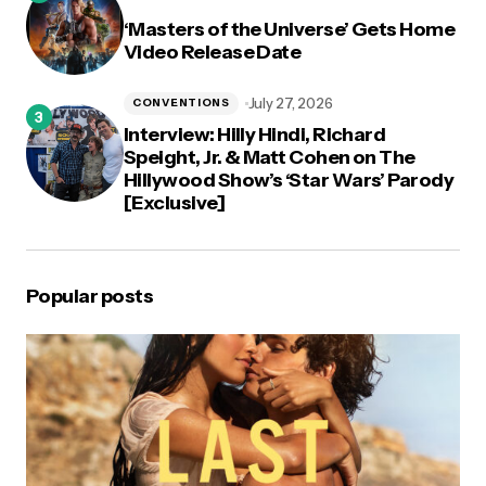
‘Masters of the Universe’ Gets Home
Video Release Date
July 27, 2026
CONVENTIONS
Interview: Hilly Hindi, Richard
Speight, Jr. & Matt Cohen on The
Hillywood Show’s ‘Star Wars’ Parody
[Exclusive]
Popular posts