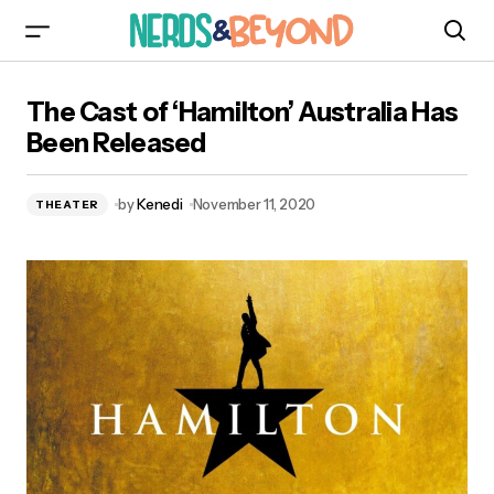
The Cast of ‘Hamilton’ Australia Has Been
The Cast of ‘Hamilton’ Australia Has
Released
Been Released
by
Kenedi
November 11, 2020
THEATER