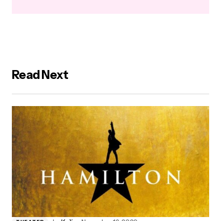
Read Next