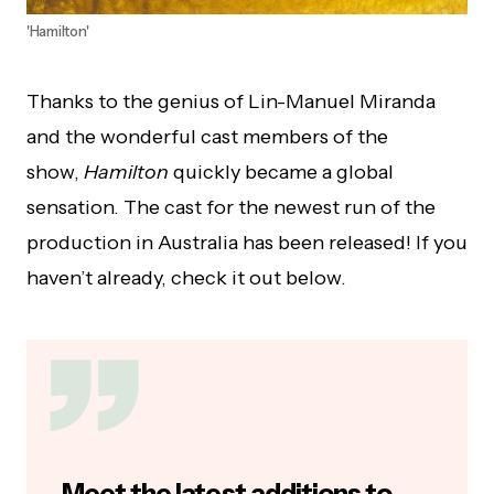
'Hamilton'
Thanks to the genius of Lin-Manuel Miranda
and the wonderful cast members of the
show,
Hamilton
quickly became a global
sensation. The cast for the newest run of the
production in Australia has been released! If you
haven’t already, check it out below.
Meet the latest additions to