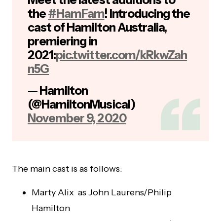
the
#HamFam
! Introducing the
cast of Hamilton Australia,
premiering in
2021:
pic.twitter.com/kRkwZah
n5G
— Hamilton
(@HamiltonMusical)
November 9, 2020
The main cast is as follows:
Marty Alix as John Laurens/Philip
Hamilton