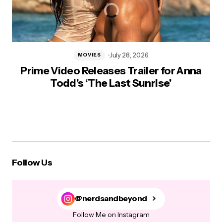
July 28, 2026
MOVIES
Prime Video Releases Trailer for Anna
Todd’s ‘The Last Sunrise’
Follow Us
@nerdsandbeyond
Follow Me on Instagram