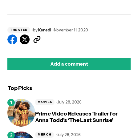
by
Kenedi
November 11, 2020
THEATER
Add a comment
Top Picks
logged in
July 28, 2026
MOVIES
Prime Video Releases Trailer for
Anna Todd’s ‘The Last Sunrise’
July 28, 2026
MERCH