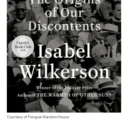
Courtesy of Penguin Random House