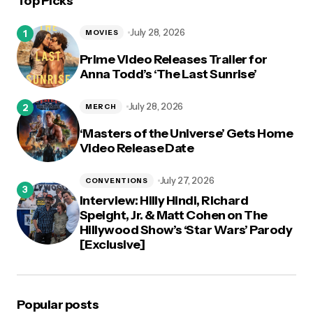
Top Picks
logged in
July 28, 2026
MOVIES
Prime Video Releases Trailer for
Anna Todd’s ‘The Last Sunrise’
July 28, 2026
MERCH
‘Masters of the Universe’ Gets Home
Video Release Date
July 27, 2026
CONVENTIONS
Interview: Hilly Hindi, Richard
Speight, Jr. & Matt Cohen on The
Hillywood Show’s ‘Star Wars’ Parody
[Exclusive]
Popular posts