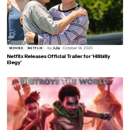
by
Julia
October 14, 2020
MOVIES
NETFLIX
Netflix Releases Official Trailer for ‘Hillbilly
Elegy’