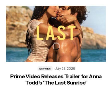
July 28, 2026
MOVIES
Prime Video Releases Trailer for Anna
Todd’s ‘The Last Sunrise’