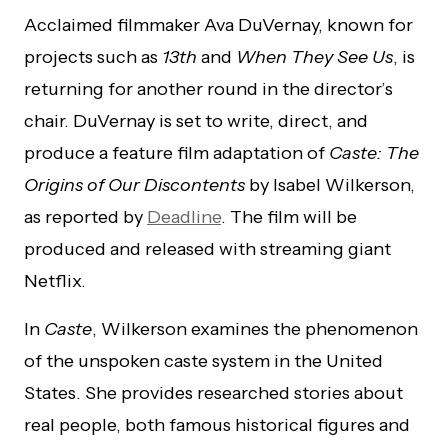
Acclaimed filmmaker Ava DuVernay, known for
projects such as
13th
and
When They See Us
, is
returning for another round in the director’s
chair. DuVernay is set to write, direct, and
produce a feature film adaptation of
Caste: The
Origins of Our Discontents
by Isabel Wilkerson,
as reported by
Deadline
. The film will be
produced and released with streaming giant
Netflix.
In
Caste
, Wilkerson examines the phenomenon
of the unspoken caste system in the United
States. She provides researched stories about
real people, both famous historical figures and