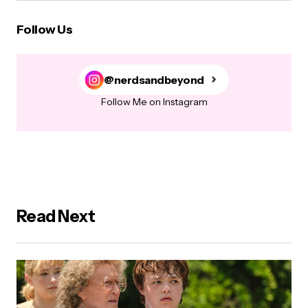
Follow Us
@nerdsandbeyond
Follow Me on Instagram
Read Next