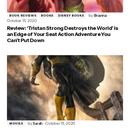
by
Brianna
BOOK REVIEWS
BOOKS
DISNEY BOOKS
October 15, 2020
Review: ‘Tristan Strong Destroys the World’ is
an Edge of Your Seat Action Adventure You
Can’t Put Down
by
Sarah
October 15, 2020
MOVIES