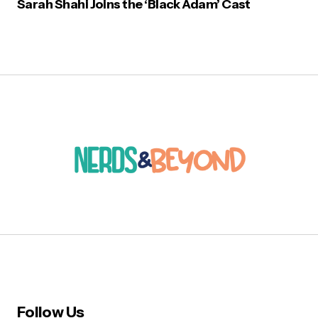
Sarah Shahi Joins the ‘Black Adam’ Cast
Follow Us