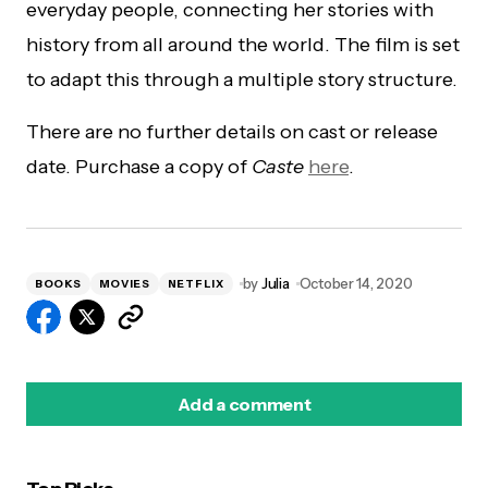
everyday people, connecting her stories with
history from all around the world. The film is set
to adapt this through a multiple story structure.
There are no further details on cast or release
date. Purchase a copy of
Caste
here
.
by
Julia
October 14, 2020
BOOKS
MOVIES
NETFLIX
Add a comment