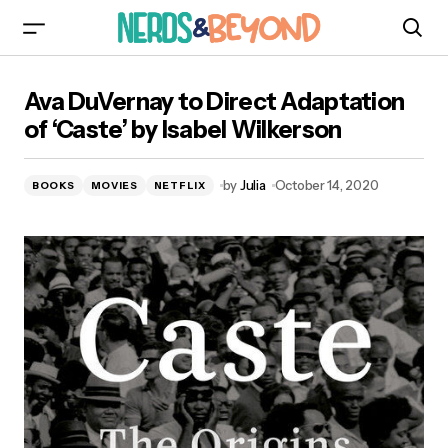
Ava DuVernay to Direct Adaptation of ‘Caste’ by
Ava DuVernay to Direct Adaptation
Isabel Wilkerson
of ‘Caste’ by Isabel Wilkerson
by
Julia
October 14, 2020
BOOKS
MOVIES
NETFLIX