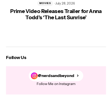
July 28, 2026
MOVIES
Prime Video Releases Trailer for Anna
Todd’s ‘The Last Sunrise’
Follow Us
@nerdsandbeyond
Follow Me on Instagram