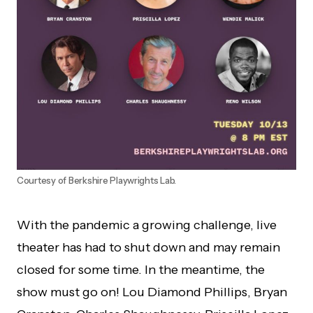
Courtesy of Berkshire Playwrights Lab.
With the pandemic a growing challenge, live
theater has had to shut down and may remain
closed for some time. In the meantime, the
show must go on! Lou Diamond Phillips, Bryan