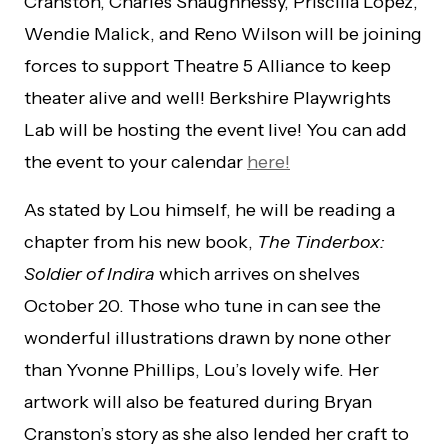
Cranston, Charles Shaughnessy, Priscilla Lopez,
Wendie Malick, and Reno Wilson will be joining
forces to support Theatre 5 Alliance to keep
theater alive and well! Berkshire Playwrights
Lab will be hosting the event live! You can add
the event to your calendar
here!
As stated by Lou himself, he will be reading a
chapter from his new book,
The Tinderbox:
Soldier of Indira
which arrives on shelves
October 20. Those who tune in can see the
wonderful illustrations drawn by none other
than Yvonne Phillips, Lou’s lovely wife. Her
artwork will also be featured during Bryan
Cranston’s story as she also lended her craft to