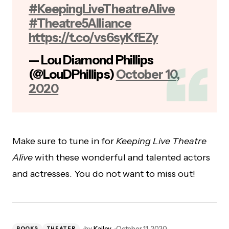
#KeepingLiveTheatreAlive
#Theatre5Alliance
https://t.co/vs6syKfEZy
— Lou Diamond Phillips
(@LouDPhillips)
October 10,
2020
Make sure to tune in for
Keeping Live Theatre
Alive
with these wonderful and talented actors
and actresses. You do not want to miss out!
by
Kailey
October 11, 2020
BOOKS
THEATER