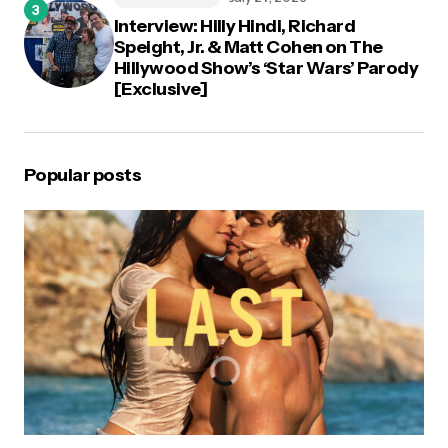
Interview: Hilly Hindi, Richard
Speight, Jr. & Matt Cohen on The
Hillywood Show’s ‘Star Wars’ Parody
[Exclusive]
Popular posts