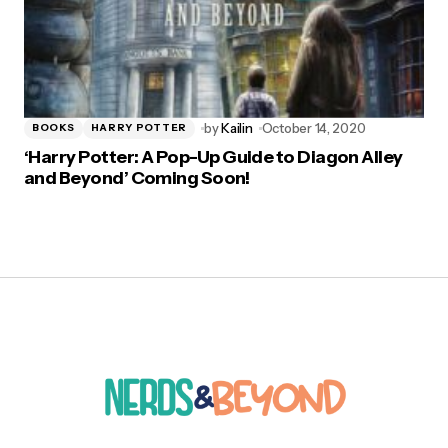
by
Kailin
October 14, 2020
BOOKS
HARRY POTTER
‘Harry Potter: A Pop-Up Guide to Diagon Alley
and Beyond’ Coming Soon!