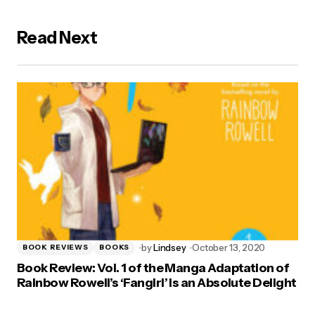
Read Next
by
Lindsey
October 13, 2020
BOOK REVIEWS
BOOKS
Book Review: Vol. 1 of the Manga Adaptation of
Rainbow Rowell’s ‘Fangirl’ is an Absolute Delight