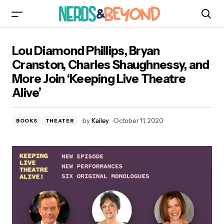
Lou Diamond Phillips, Bryan Cranston, Charles
Lou Diamond Phillips, Bryan
Shaughnessy, and More Join ‘Keeping Live
Theatre Alive’
Cranston, Charles Shaughnessy, and
More Join ‘Keeping Live Theatre
Alive’
by
Kailey
October 11, 2020
BOOKS
THEATER