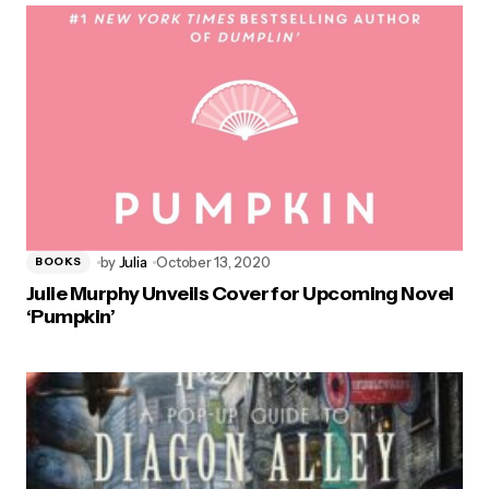
by
Julia
October 13, 2020
BOOKS
Julie Murphy Unveils Cover for Upcoming Novel
‘Pumpkin’