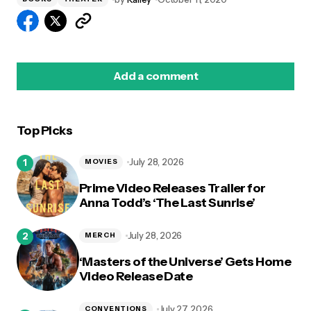
Add a comment
Top Picks
logged in
July 28, 2026
MOVIES
Prime Video Releases Trailer for
Anna Todd’s ‘The Last Sunrise’
July 28, 2026
MERCH
‘Masters of the Universe’ Gets Home
Video Release Date
July 27, 2026
CONVENTIONS