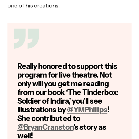
one of his creations.
Really honored to support this
program for live theatre. Not
only will you get me reading
from our book ‘The Tinderbox:
Soldier of Indira,’ you’ll see
illustrations by
@YMPhillips
!
She contributed to
@BryanCranston
’s story as
well!