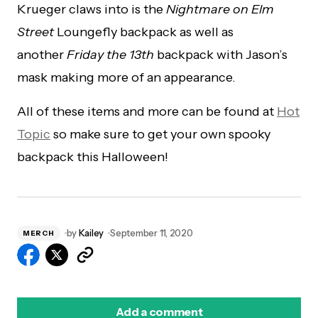
Krueger claws into is the
Nightmare on Elm
Street
Loungefly backpack as well as
another
Friday the 13th
backpack with Jason’s
mask making more of an appearance.
All of these items and more can be found at
Hot
Topic
so make sure to get your own spooky
backpack this Halloween!
by
Kailey
September 11, 2020
MERCH
Add a comment