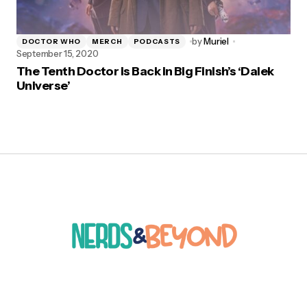
by
Muriel
DOCTOR WHO
MERCH
PODCASTS
September 15, 2020
The Tenth Doctor is Back in Big Finish’s ‘Dalek
Universe’