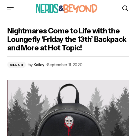
Nightmares Come to Life with the Loungefly
Nightmares Come to Life with the
‘Friday the 13th’ Backpack and More at Hot
Topic!
Loungefly ‘Friday the 13th’ Backpack
and More at Hot Topic!
by
Kailey
September 11, 2020
MERCH