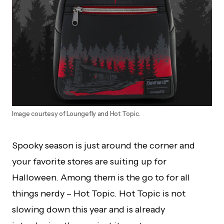
Image courtesy of Loungefly and Hot Topic.
Spooky season is just around the corner and
your favorite stores are suiting up for
Halloween. Among them is the go to for all
things nerdy – Hot Topic. Hot Topic is not
slowing down this year and is already