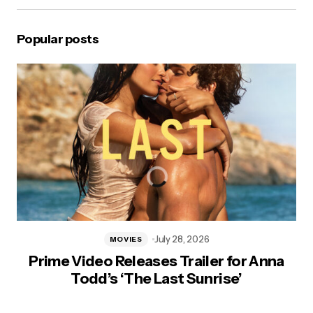
Popular posts
July 28, 2026
MOVIES
Prime Video Releases Trailer for Anna
Todd’s ‘The Last Sunrise’