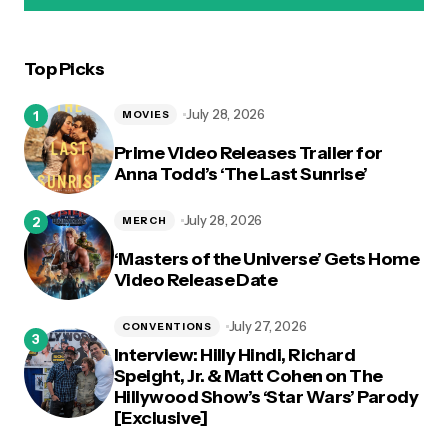
Top Picks
logged in
July 28, 2026
MOVIES
Prime Video Releases Trailer for
Anna Todd’s ‘The Last Sunrise’
July 28, 2026
MERCH
‘Masters of the Universe’ Gets Home
Video Release Date
July 27, 2026
CONVENTIONS
Interview: Hilly Hindi, Richard
Speight, Jr. & Matt Cohen on The
Hillywood Show’s ‘Star Wars’ Parody
[Exclusive]