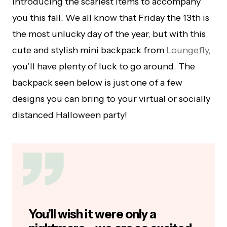
introducing the scariest items to accompany
you this fall. We all know that Friday the 13th is
the most unlucky day of the year, but with this
cute and stylish mini backpack from
Loungefly
,
you’ll have plenty of luck to go around. The
backpack seen below is just one of a few
designs you can bring to your virtual or socially
distanced Halloween party!
You’ll wish it were only a