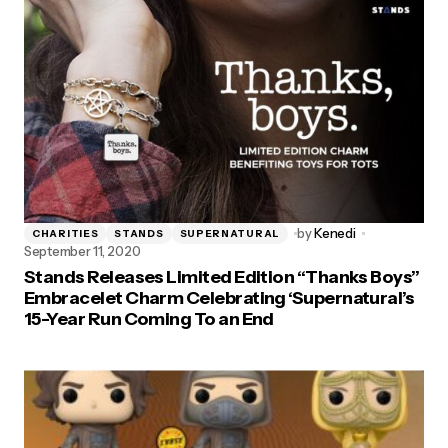
by
Kenedi
CHARITIES
STANDS
SUPERNATURAL
September 11, 2020
Stands Releases Limited Edition “Thanks Boys”
Embracelet Charm Celebrating ‘Supernatural’s
15-Year Run Coming To an End