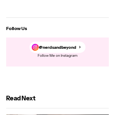
Follow Us
@nerdsandbeyond
Follow Me on Instagram
Read Next