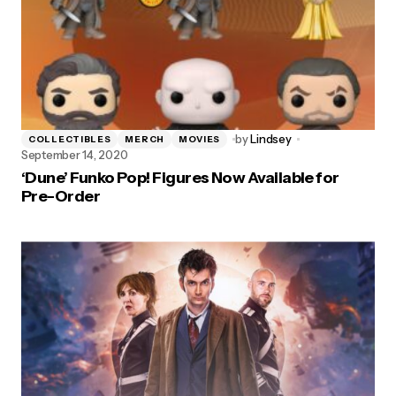
by
Lindsey
COLLECTIBLES
MERCH
MOVIES
September 14, 2020
‘Dune’ Funko Pop! Figures Now Available for
Pre-Order