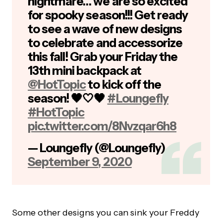
nightmare… we are so excited
for spooky season!!! Get ready
to see a wave of new designs
to celebrate and accessorize
this fall! Grab your Friday the
13th mini backpack at
@HotTopic
to kick off the
season! 🖤🤍🖤
#Loungefly
#HotTopic
pic.twitter.com/8Nvzqar6h8
— Loungefly (@Loungefly)
September 9, 2020
Some other designs you can sink your Freddy