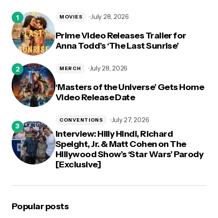
logged in
July 28, 2026
MOVIES
Prime Video Releases Trailer for
Anna Todd’s ‘The Last Sunrise’
July 28, 2026
MERCH
‘Masters of the Universe’ Gets Home
Video Release Date
July 27, 2026
CONVENTIONS
Interview: Hilly Hindi, Richard
Speight, Jr. & Matt Cohen on The
Hillywood Show’s ‘Star Wars’ Parody
[Exclusive]
Popular posts