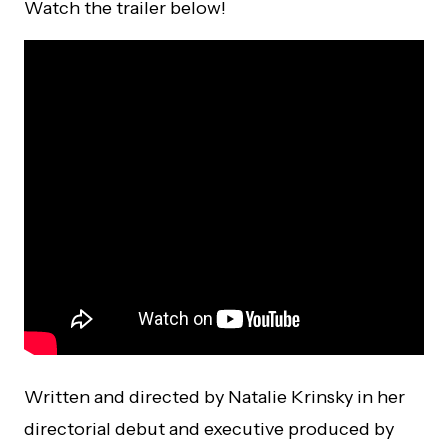
Watch the trailer below!
Written and directed by Natalie Krinsky in her
directorial debut and executive produced by