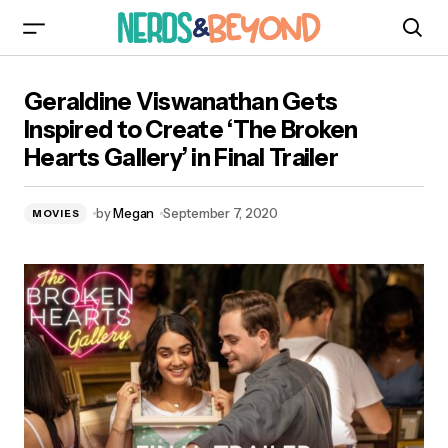
Geraldine Viswanathan Gets Inspired to Create
Geraldine Viswanathan Gets
‘The Broken Hearts Gallery’ in Final Trailer
Inspired to Create ‘The Broken
Hearts Gallery’ in Final Trailer
by
Megan
September 7, 2020
MOVIES