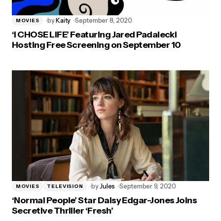
by
Kaity
September 8, 2020
MOVIES
‘I CHOSE LIFE’ Featuring Jared Padalecki
Hosting Free Screening on September 10
by
Jules
September 9, 2020
MOVIES
TELEVISION
‘Normal People’ Star Daisy Edgar-Jones Joins
Secretive Thriller ‘Fresh’