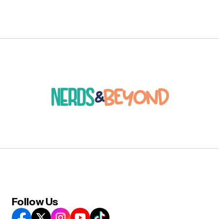
Follow Us