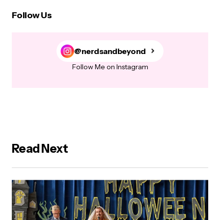
Follow Us
@nerdsandbeyond
Follow Me on Instagram
Read Next