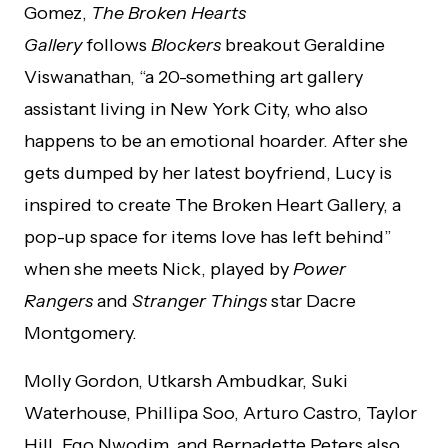
Gomez,
The Broken Hearts
Gallery
follows
Blockers
breakout Geraldine
Viswanathan, “a 20-something art gallery
assistant living in New York City, who also
happens to be an emotional hoarder. After she
gets dumped by her latest boyfriend, Lucy is
inspired to create The Broken Heart Gallery, a
pop-up space for items love has left behind”
when she meets Nick, played by
Power
Rangers
and
Stranger Things
star Dacre
Montgomery.
Molly Gordon, Utkarsh Ambudkar, Suki
Waterhouse, Phillipa Soo, Arturo Castro, Taylor
Hill, Ego Nwodim, and Bernadette Peters also