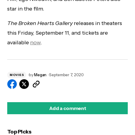
star in the film.
The Broken Hearts Gallery
releases in theaters
this Friday, September 11, and tickets are
available
now
.
by
Megan
September 7, 2020
MOVIES
Add a comment
Top Picks