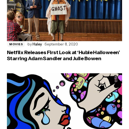
by
Haley
September 8, 2020
MOVIES
Netflix Releases First Look at ‘Hubie Halloween’
Starring Adam Sandler and Julie Bowen