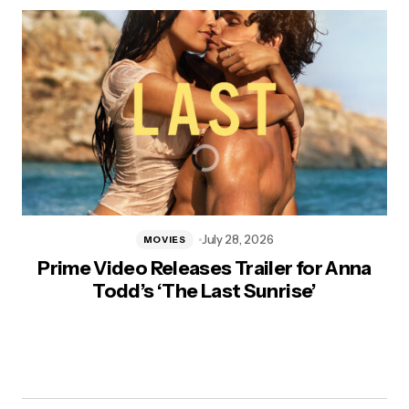
July 28, 2026
MOVIES
Prime Video Releases Trailer for Anna
Todd’s ‘The Last Sunrise’