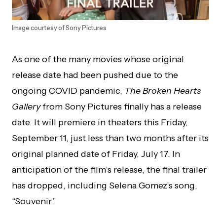
Image courtesy of Sony Pictures
As one of the many movies whose original
release date had been pushed due to the
ongoing COVID pandemic,
The
Broken Hearts
Gallery
from Sony Pictures finally has a release
date. It will premiere in theaters this Friday,
September 11, just less than two months after its
original planned date of Friday, July 17. In
anticipation of the film’s release, the final trailer
has dropped, including Selena Gomez’s song,
“Souvenir.”